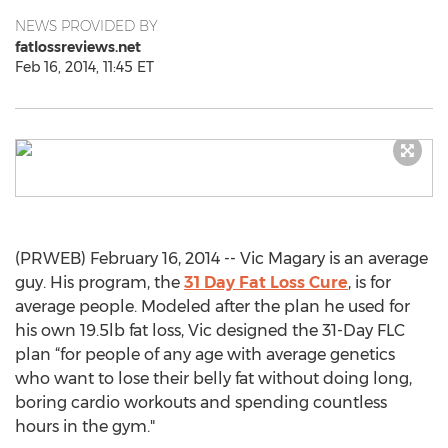
NEWS PROVIDED BY
fatlossreviews.net
Feb 16, 2014, 11:45 ET
(PRWEB) February 16, 2014 -- Vic Magary is an average
guy. His program, the
31 Day Fat Loss Cure
, is for
average people. Modeled after the plan he used for
his own 19.5lb fat loss, Vic designed the 31-Day FLC
plan “for people of any age with average genetics
who want to lose their belly fat without doing long,
boring cardio workouts and spending countless
hours in the gym."