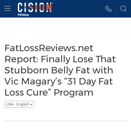
Accessibility Statement
Skip Navigation
Hamburger menu
FatLossReviews.net
Report: Finally Lose That
Stubborn Belly Fat with
Vic Magary’s “31 Day Fat
Loss Cure” Program
USA - English