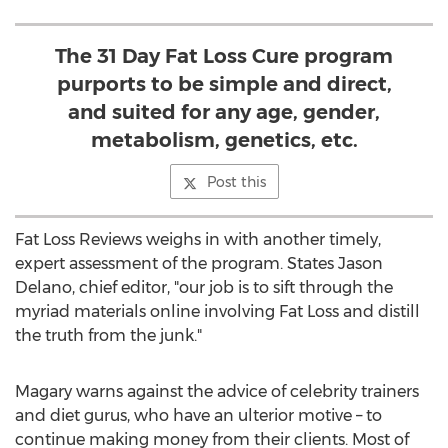
The 31 Day Fat Loss Cure program
purports to be simple and direct,
and suited for any age, gender,
metabolism, genetics, etc.
Post this
Fat Loss Reviews weighs in with another timely,
expert assessment of the program. States Jason
Delano, chief editor, "our job is to sift through the
myriad materials online involving Fat Loss and distill
the truth from the junk."
Magary warns against the advice of celebrity trainers
and diet gurus, who have an ulterior motive – to
continue making money from their clients. Most of