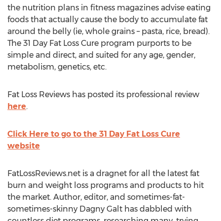
the nutrition plans in fitness magazines advise eating
foods that actually cause the body to accumulate fat
around the belly (ie, whole grains – pasta, rice, bread).
The 31 Day Fat Loss Cure program purports to be
simple and direct, and suited for any age, gender,
metabolism, genetics, etc.
Fat Loss Reviews has posted its professional review
here
.
Click Here to go to the 31 Day Fat Loss Cure
website
FatLossReviews.net is a dragnet for all the latest fat
burn and weight loss programs and products to hit
the market. Author, editor, and sometimes-fat-
sometimes-skinny Dagny Galt has dabbled with
countless diet programs, researching many, trying