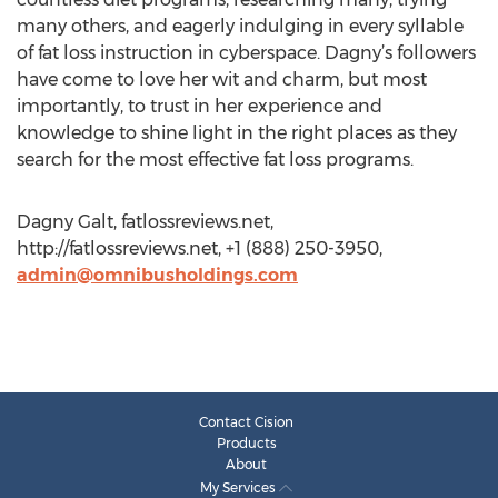
many others, and eagerly indulging in every syllable
of fat loss instruction in cyberspace. Dagny’s followers
have come to love her wit and charm, but most
importantly, to trust in her experience and
knowledge to shine light in the right places as they
search for the most effective fat loss programs.
Dagny Galt, fatlossreviews.net,
http://fatlossreviews.net, +1 (888) 250-3950,
admin@omnibusholdings.com
Contact Cision
Products
About
My Services