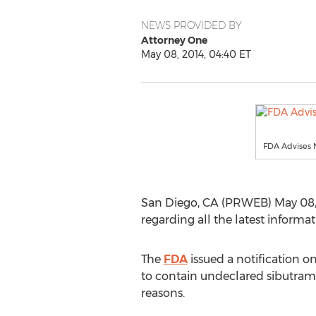
NEWS PROVIDED BY
Attorney One
May 08, 2014, 04:40 ET
FDA Advises N
San Diego, CA (PRWEB) May 08, 
regarding all the latest informa
The
FDA
issued a notification o
to contain undeclared sibutrami
reasons.