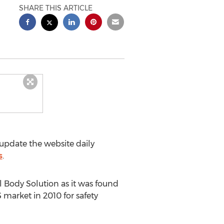
SHARE THIS ARTICLE
update the website daily
s
.
l Body Solution as it was found
market in 2010 for safety