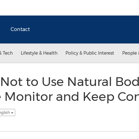
Contact
& Tech
Lifestyle & Health
Policy & Public Interest
People 
Not to Use Natural Bod
 Monitor and Keep Co
nglish