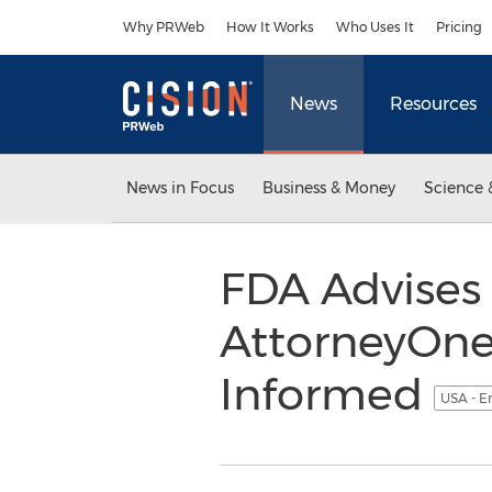
Accessibility Statement
Skip Navigation
Why PRWeb
How It Works
Who Uses It
Pricing
News
Resources
News in Focus
Business & Money
Science 
FDA Advises 
AttorneyOne
Informed
USA - E