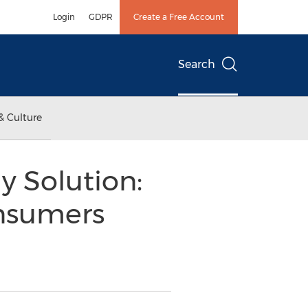
Login
GDPR
Create a Free Account
Search
& Culture
y Solution:
nsumers