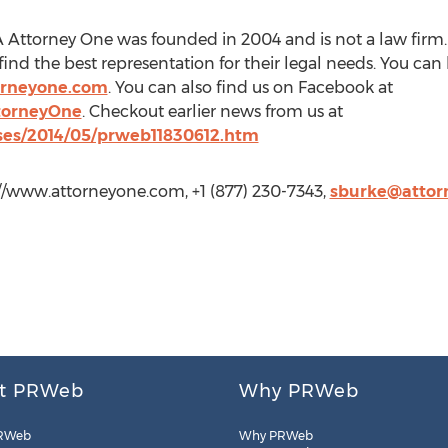
Attorney One was founded in 2004 and is not a law firm. 
ind the best representation for their legal needs. You ca
orneyone.com
. You can also find us on Facebook at
torneyOne
. Checkout earlier news from us at
ses/2014/05/prweb11830612.htm
://www.attorneyone.com, +1 (877) 230-7343,
sburke@attor
t PRWeb
Why PRWeb
RWeb
Why PRWeb