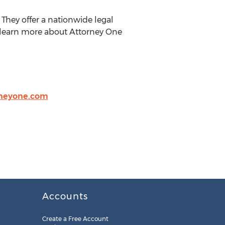
They offer a nationwide legal
n learn more about Attorney One
neyone.com
Accounts
Create a Free Account