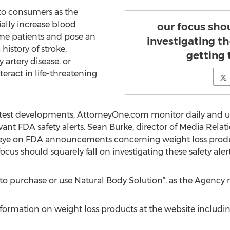
to consumers as the
ally increase blood
our focus shou
ome patients and pose an
investigating th
 history of stroke,
getting
 artery disease, or
teract in life-threatening
latest developments, AttorneyOne.com monitor daily and u
vant FDA safety alerts. Sean Burke, director of Media Rel
eye on FDA announcements concerning weight loss produc
focus should squarely fall on investigating these safety ale
to purchase or use Natural Body Solution”, as the Agency 
ormation on weight loss products at the website includin