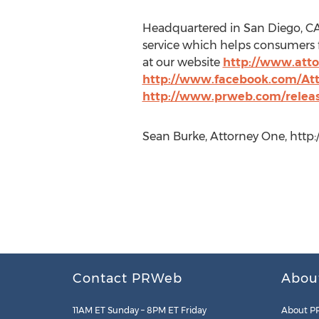
Headquartered in San Diego, CA 
service which helps consumers f
at our website
http://www.att
http://www.facebook.com/At
http://www.prweb.com/relea
Sean Burke, Attorney One, http
Contact PRWeb
Abou
11AM ET Sunday – 8PM ET Friday
About P