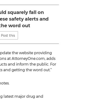
ld squarely fall on
ese safety alerts and
 the word out
Post this
pdate the website providing
ations at AttorneyOne.com, adds
ts and inform the public. For
rts and getting the word out.”
notes.
g latest major drug and