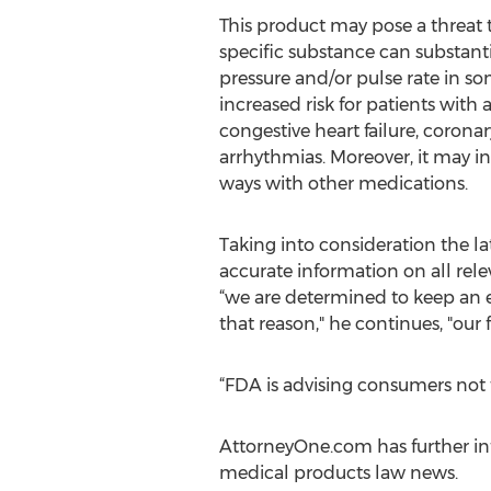
This product may pose a threat 
specific substance can substanti
pressure and/or pulse rate in s
increased risk for patients with a
congestive heart failure, coronary
arrhythmias. Moreover, it may in
ways with other medications.
Taking into consideration the 
accurate information on all rele
“we are determined to keep an 
that reason," he continues, "our 
“FDA is advising consumers not 
AttorneyOne.com has further inf
medical products law news.