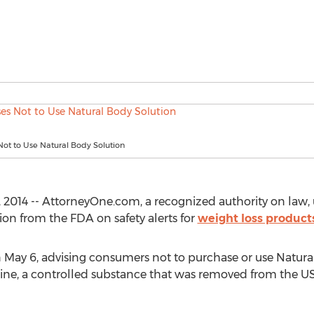
ot to Use Natural Body Solution
2014 -- AttorneyOne.com, a recognized authority on law, 
tion from the FDA on safety alerts for
weight loss product
n May 6, advising consumers not to purchase or use Natura
ne, a controlled substance that was removed from the US 