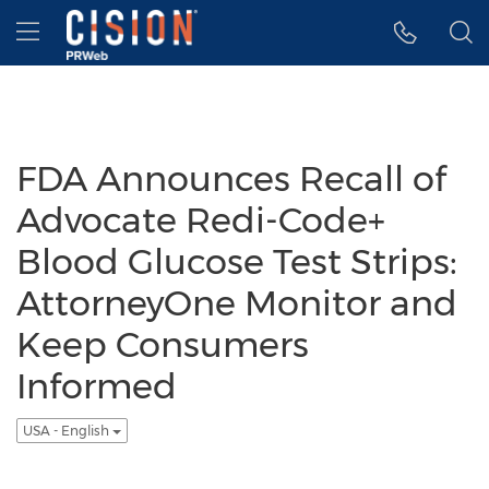
Accessibility Statement
Skip Navigation
Hamburger menu
FDA Announces Recall of
Advocate Redi-Code+
Blood Glucose Test Strips:
AttorneyOne Monitor and
Keep Consumers
Informed
USA - English