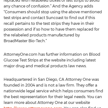
replaced with relabeled boxes of test strips to avoid
any chance of confusion.” And the Agency adds
“Consumers should stop using the above mentioned
test strips and contact Suncoast to find out if this
recall pertains to the test strips they have in their
possession and if so how to have them replaced for
the relabeled products manufactured by
BroadMaster Bio-Tech.”
AttorneyOne.com has further information on Blood
Glucose Test Strips at the website including latest
major drug and medical products law news.
Headquartered in San Diego, CA Attorney One was
founded in 2004 and is not a law firm. They offer a
nationwide legal service which helps consumers find
the best representation for their legal needs. You can
learn more about Attorney One at our website