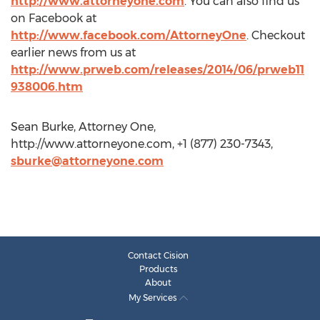
http://www.attorneyone.com
. You can also find us
on Facebook at
http://www.facebook.com/AttorneyOne
. Checkout
earlier news from us at
http://www.prweb.com/releases/2014/06/prweb11
938006.htm
Sean Burke, Attorney One,
http://www.attorneyone.com, +1 (877) 230-7343,
sburke@attorneyone.com
Contact Cision
Products
About
My Services