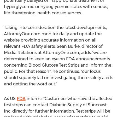
potentially delayed or inappropriate treatment of
hyperglycemic or hypoglycemic states with serious,
life-threatening, health consequences.
Taking into consideration the latest developments,
AttorneyOne.com monitor daily and update the
website providing accurate information on all
relevant FDA safety alerts. Sean Burke, director of
Media Relations at AttorneyOne.com, adds “we are
determined to keep an eye on FDA announcements
concerning Blood Glucose Test Strips and inform the
public. For that reason", he continues, "our focus
should squarely fall on investigating these safety alerts
and getting the word out.”
As US
FDA
informs “Customers who have the affected
test strips can contact Diabetic Supply of Suncoast,
Inc. directly for further information. Test strips will be