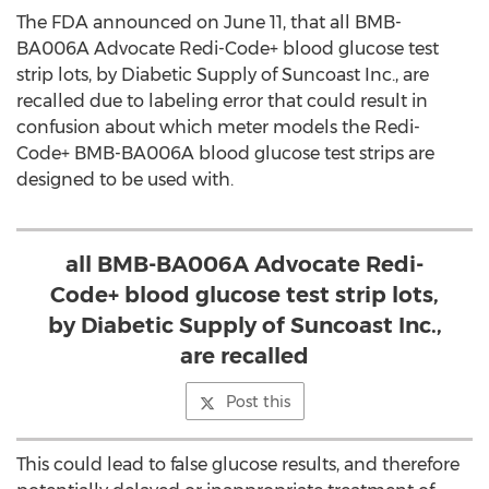
The FDA announced on June 11, that all BMB-
BA006A Advocate Redi-Code+ blood glucose test
strip lots, by Diabetic Supply of Suncoast Inc., are
recalled due to labeling error that could result in
confusion about which meter models the Redi-
Code+ BMB-BA006A blood glucose test strips are
designed to be used with.
all BMB-BA006A Advocate Redi-
Code+ blood glucose test strip lots,
by Diabetic Supply of Suncoast Inc.,
are recalled
Post this
This could lead to false glucose results, and therefore