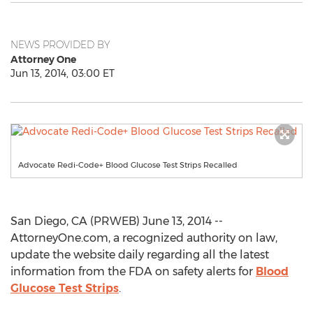
NEWS PROVIDED BY
Attorney One
Jun 13, 2014, 03:00 ET
Advocate Redi-Code+ Blood Glucose Test Strips Recalled
San Diego, CA (PRWEB) June 13, 2014 --
AttorneyOne.com, a recognized authority on law,
update the website daily regarding all the latest
information from the FDA on safety alerts for
Blood
Glucose Test Strips
.