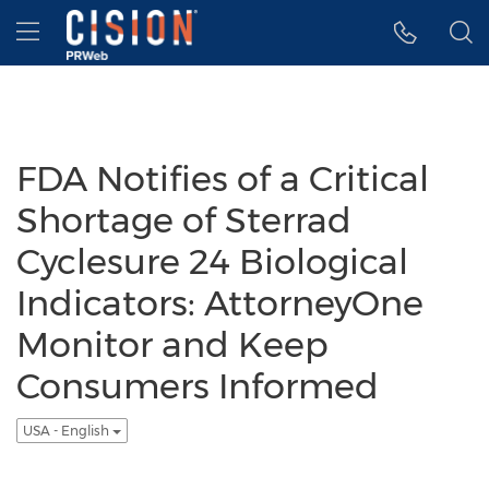
Accessibility Statement
Skip Navigation
Hamburger menu
FDA Notifies of a Critical
Shortage of Sterrad
Cyclesure 24 Biological
Indicators: AttorneyOne
Monitor and Keep
Consumers Informed
USA - English