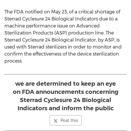
The FDA notified on May 23, of a critical shortage of
Sterrad Cyclesure 24 Biological Indicators due to a
machine performance issue on Advanced
Sterilization Products (ASP) production line. The
Sterrad Cyclesure 24 Biological Indicator, by ASP, is
used with Sterrad sterilizers in order to monitor and
confirm the effectiveness of the device sterilization
process.
we are determined to keep an eye
on FDA announcements concerning
Sterrad Cyclesure 24 Biological
Indicators and inform the public
Post this