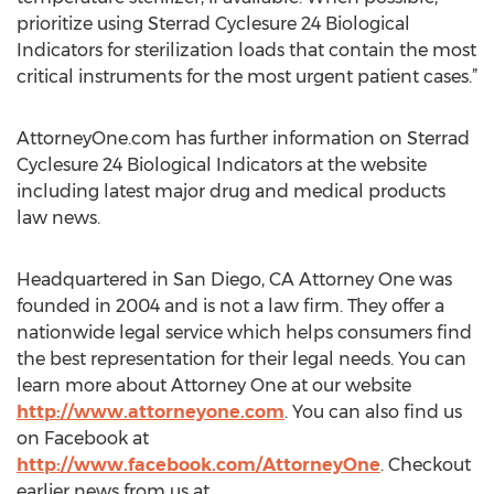
prioritize using Sterrad Cyclesure 24 Biological
Indicators for sterilization loads that contain the most
critical instruments for the most urgent patient cases.”
AttorneyOne.com has further information on Sterrad
Cyclesure 24 Biological Indicators at the website
including latest major drug and medical products
law news.
Headquartered in San Diego, CA Attorney One was
founded in 2004 and is not a law firm. They offer a
nationwide legal service which helps consumers find
the best representation for their legal needs. You can
learn more about Attorney One at our website
http://www.attorneyone.com
. You can also find us
on Facebook at
http://www.facebook.com/AttorneyOne
. Checkout
earlier news from us at