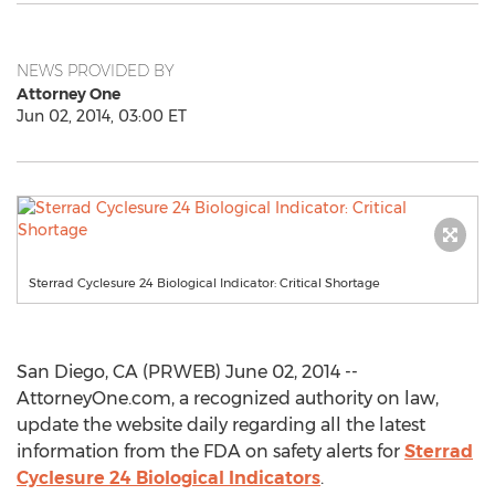
NEWS PROVIDED BY
Attorney One
Jun 02, 2014, 03:00 ET
Sterrad Cyclesure 24 Biological Indicator: Critical Shortage
San Diego, CA (PRWEB) June 02, 2014 --
AttorneyOne.com, a recognized authority on law,
update the website daily regarding all the latest
information from the FDA on safety alerts for
Sterrad
Cyclesure 24 Biological Indicators
.