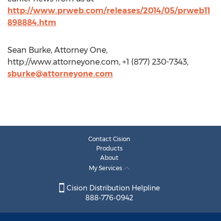
http://www.prweb.com/releases/2014/05/prweb11
898884.htm
Sean Burke, Attorney One,
http://www.attorneyone.com, +1 (877) 230-7343,
sburke@attorneyone.com
Contact Cision
Products
About
My Services
Cision Distribution Helpline
888-776-0942