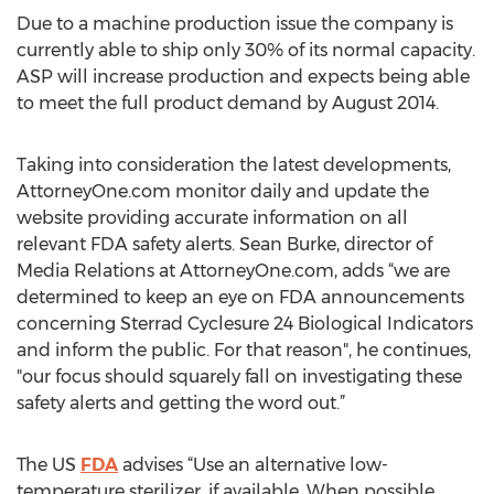
Due to a machine production issue the company is
currently able to ship only 30% of its normal capacity.
ASP will increase production and expects being able
to meet the full product demand by August 2014.
Taking into consideration the latest developments,
AttorneyOne.com monitor daily and update the
website providing accurate information on all
relevant FDA safety alerts. Sean Burke, director of
Media Relations at AttorneyOne.com, adds “we are
determined to keep an eye on FDA announcements
concerning Sterrad Cyclesure 24 Biological Indicators
and inform the public. For that reason", he continues,
"our focus should squarely fall on investigating these
safety alerts and getting the word out.”
The US
FDA
advises “Use an alternative low-
temperature sterilizer, if available. When possible,