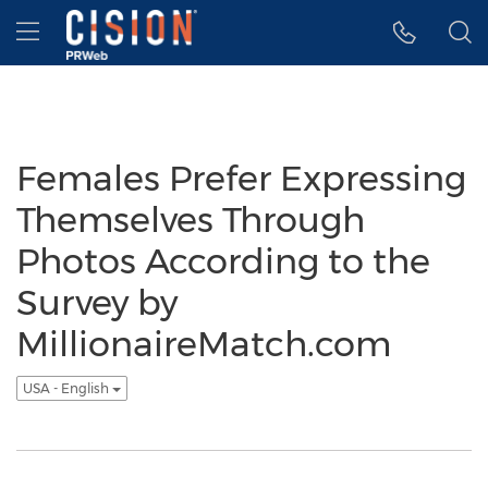
Accessibility Statement
Skip Navigation
Hamburger menu
Females Prefer Expressing
Themselves Through
Photos According to the
Survey by
MillionaireMatch.com
USA - English