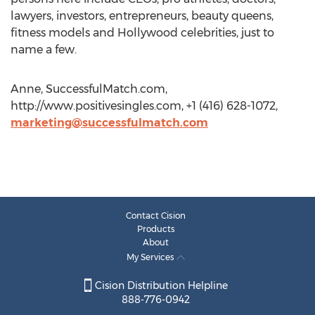
lawyers, investors, entrepreneurs, beauty queens,
fitness models and Hollywood celebrities, just to
name a few.
Anne, SuccessfulMatch.com,
http://www.positivesingles.com, +1 (416) 628-1072,
marketing@successfulmatch.com
Contact Cision
Products
About
My Services
Cision Distribution Helpline
888-776-0942