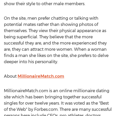
show their style to other male members.
On the site, men prefer chatting or talking with
potential mates rather than showing photos of
themselves. They view their physical appearance as
being superficial. They believe that the more
successful they are, and the more experienced they
are, they can attract more women. When a woman
finds a man she likes on the site, she prefers to delve
deeper into his personality.
About
MillionaireMatch.com
MillionaireMatch.com is an online millionaire dating
site which has been bringing together successful
singles for over twelve years. It was voted as the "Best
of the Web" by Forbes.com. There are many successful
persons here include CEOs, pro athletes, doctors,