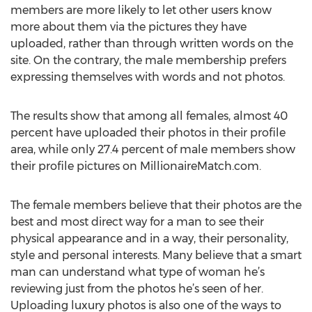
members are more likely to let other users know
more about them via the pictures they have
uploaded, rather than through written words on the
site. On the contrary, the male membership prefers
expressing themselves with words and not photos.
The results show that among all females, almost 40
percent have uploaded their photos in their profile
area, while only 27.4 percent of male members show
their profile pictures on MillionaireMatch.com.
The female members believe that their photos are the
best and most direct way for a man to see their
physical appearance and in a way, their personality,
style and personal interests. Many believe that a smart
man can understand what type of woman he’s
reviewing just from the photos he’s seen of her.
Uploading luxury photos is also one of the ways to