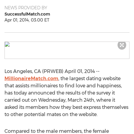
NEWS PROVIDED BY
SuccessfulMatch.com
Apr 01, 2014, 03:00 ET
Los Angeles, CA (PRWEB) April 01, 2014 --
MillionaireMatch.com
, the largest dating website
that assists millionaires to find love and happiness,
has today announced the results of the survey it
carried out on Wednesday, March 24th, where it
asked its members how they best express themselves
to other potential mates on the website.
Compared to the male members, the female