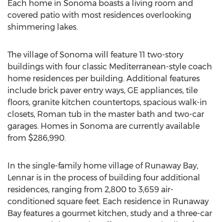
Each home in Sonoma boasts a living room and
covered patio with most residences overlooking
shimmering lakes.
The village of Sonoma will feature 11 two-story
buildings with four classic Mediterranean-style coach
home residences per building. Additional features
include brick paver entry ways, GE appliances, tile
floors, granite kitchen countertops, spacious walk-in
closets, Roman tub in the master bath and two-car
garages. Homes in Sonoma are currently available
from $286,990.
In the single-family home village of Runaway Bay,
Lennar is in the process of building four additional
residences, ranging from 2,800 to 3,659 air-
conditioned square feet. Each residence in Runaway
Bay features a gourmet kitchen, study and a three-car