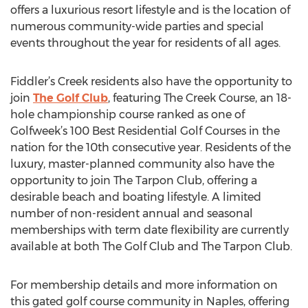
offers a luxurious resort lifestyle and is the location of
numerous community-wide parties and special
events throughout the year for residents of all ages.
Fiddler’s Creek residents also have the opportunity to
join
The Golf Club
, featuring The Creek Course, an 18-
hole championship course ranked as one of
Golfweek’s 100 Best Residential Golf Courses in the
nation for the 10th consecutive year. Residents of the
luxury, master-planned community also have the
opportunity to join The Tarpon Club, offering a
desirable beach and boating lifestyle. A limited
number of non-resident annual and seasonal
memberships with term date flexibility are currently
available at both The Golf Club and The Tarpon Club.
For membership details and more information on
this gated golf course community in Naples, offering