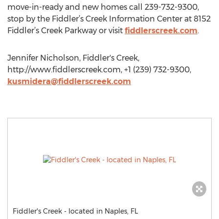
move-in-ready and new homes call 239-732-9300,
stop by the Fiddler’s Creek Information Center at 8152
Fiddler’s Creek Parkway or visit
fiddlerscreek.com
.
Jennifer Nicholson, Fiddler's Creek,
http://www.fiddlerscreek.com, +1 (239) 732-9300,
kusmidera@fiddlerscreek.com
Fiddler's Creek - located in Naples, FL