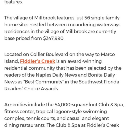
features.
The village of Millbrook features just 56 single-family
home sites nestled between meandering waterways.
Residences in the village of Millbrook are currently
base priced from $347,990.
Located on Collier Boulevard on the way to Marco
Island,
Fiddler’s Creek
is an award-winning
residential community that has been selected by the
readers of the Naples Daily News and Bonita Daily
News as “Best Community” in the Southwest Florida
Readers’ Choice Awards.
Amenities include the 54,000-square-foot Club & Spa,
fitness center, tropical lagoon-style swimming
complex, tennis courts, and casual and elegant
dining restaurants. The Club & Spa at Fiddler’s Creek