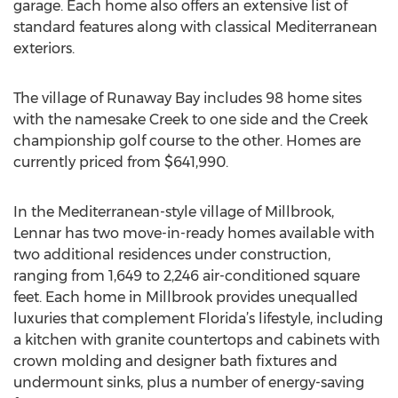
garage. Each home also offers an extensive list of
standard features along with classical Mediterranean
exteriors.
The village of Runaway Bay includes 98 home sites
with the namesake Creek to one side and the Creek
championship golf course to the other. Homes are
currently priced from $641,990.
In the Mediterranean-style village of Millbrook,
Lennar has two move-in-ready homes available with
two additional residences under construction,
ranging from 1,649 to 2,246 air-conditioned square
feet. Each home in Millbrook provides unequalled
luxuries that complement Florida’s lifestyle, including
a kitchen with granite countertops and cabinets with
crown molding and designer bath fixtures and
undermount sinks, plus a number of energy-saving