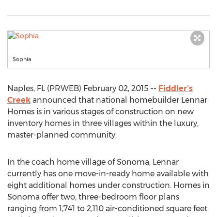
Sophia
Naples, FL (PRWEB) February 02, 2015 --
Fiddler’s
Creek
announced that national homebuilder Lennar
Homes is in various stages of construction on new
inventory homes in three villages within the luxury,
master-planned community.
In the coach home village of Sonoma, Lennar
currently has one move-in-ready home available with
eight additional homes under construction. Homes in
Sonoma offer two, three-bedroom floor plans
ranging from 1,741 to 2,110 air-conditioned square feet.