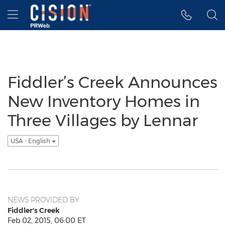
Accessibility Statement
Skip Navigation
Hamburger menu
Fiddler’s Creek Announces
New Inventory Homes in
Three Villages by Lennar
USA - English
NEWS PROVIDED BY
Fiddler's Creek
Feb 02, 2015, 06:00 ET