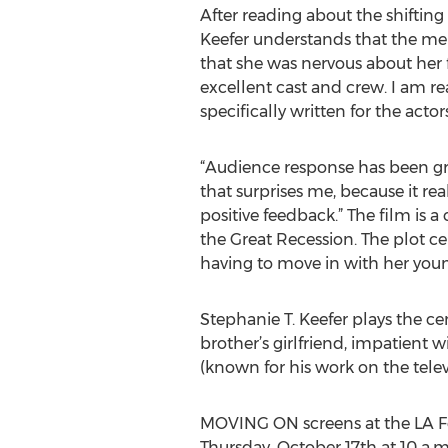
After reading about the shiftin
Keefer understands that the me
that she was nervous about her fi
excellent cast and crew. I am r
specifically written for the acto
“Audience response has been grat
that surprises me, because it re
positive feedback.” The film is 
the Great Recession. The plot c
having to move in with her young
Stephanie T. Keefer plays the c
brother’s girlfriend, impatient w
(known for his work on the tele
MOVING ON screens at the LA Fe
Thursday, October 17th at 10 a.m