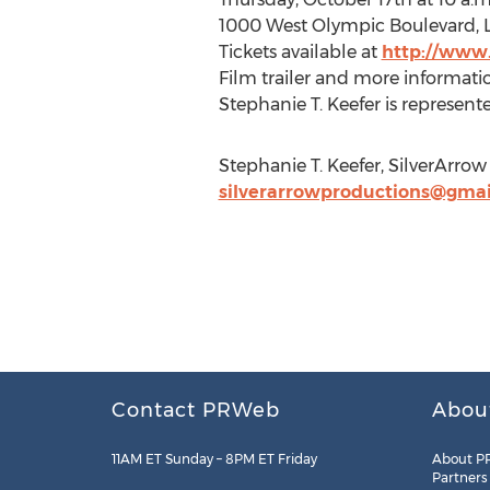
1000 West Olympic Boulevard, 
Tickets available at
http://www
Film trailer and more informati
Stephanie T. Keefer is represent
Stephanie T. Keefer, SilverArro
silverarrowproductions@gma
Contact PRWeb
Abou
11AM ET Sunday – 8PM ET Friday
About P
Partners