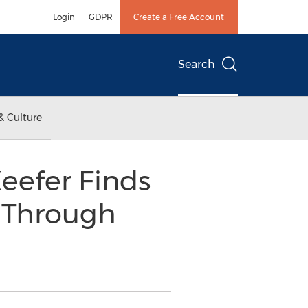
Login
GDPR
Create a Free Account
Search
& Culture
eefer Finds
t Through