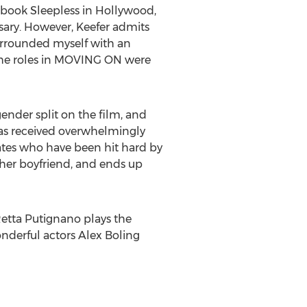
 book Sleepless in Hollywood,
sary. However, Keefer admits
 surrounded myself with an
 the roles in MOVING ON were
ender split on the film, and
 has received overwhelmingly
tates who have been hit hard by
 her boyfriend, and ends up
Retta Putignano plays the
wonderful actors Alex Boling