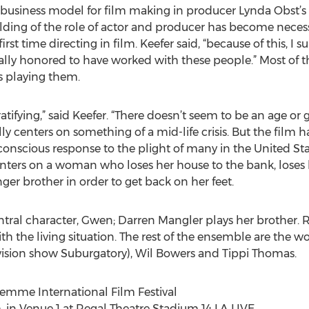
g business model for film making in producer Lynda Obst’s
lding of the role of actor and producer has become neces
rst time directing in film. Keefer said, “because of this, I
eally honored to have worked with these people.” Most of
rs playing them.
ifying,” said Keefer. “There doesn’t seem to be an age or g
ally centers on something of a mid-life crisis. But the film
a conscious response to the plight of many in the United S
enters on a woman who loses her house to the bank, loses
er brother in order to get back on her feet.
entral character, Gwen; Darren Mangler plays her brother. 
ith the living situation. The rest of the ensemble are the 
vision show Suburgatory), Wil Bowers and Tippi Thomas.
mme International Film Festival
. in Venue 1 at Regal Theatre Stadium 14 LA LIVE