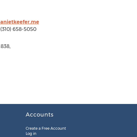
anietkeefer.me
p (310) 658-5050
1838,
Accounts
Create a Free Account
Log in