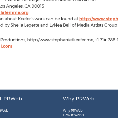
Los Angeles, CA 90015
.lafemme.org
on about Keefer’s work can be found at
http://www.steph
ed by Sheila Legette and LyNea Bell of Media Artists Grou
w Productions, http://www.stephanietkeefer.me, +1 714-788-
il.com
t PRWeb
Why PRWeb
RWeb
Why PRWeb
How It Works