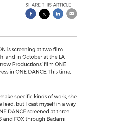
SHARE THIS ARTICLE
N is screening at two film
ch, and in October at the LA
rArrow Productions’ film ONE
ress in ONE DANCE. This time,
o make specific kinds of work, she
 lead, but I cast myself in a way
ed. ONE DANCE screened at three
CBS and FOX through Badami