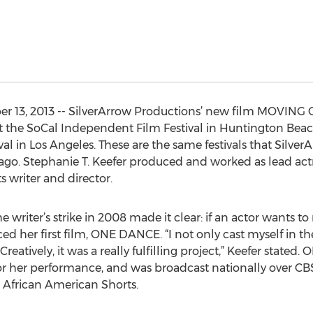
r 13, 2013 -- SilverArrow Productions’ new film MOVING O
r at the SoCal Independent Film Festival in Huntington Bea
al in Los Angeles. These are the same festivals that Silve
ago. Stephanie T. Keefer produced and worked as lead act
s writer and director.
he writer’s strike in 2008 made it clear: if an actor wants t
ed her first film, ONE DANCE. “I not only cast myself in the
 Creatively, it was a really fulfilling project,” Keefer stat
 for her performance, and was broadcast nationally over 
 African American Shorts.