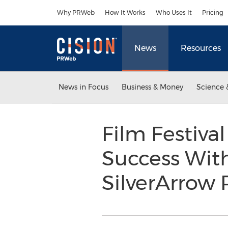
Accessibility Statement
Skip Navigation
Why PRWeb
How It Works
Who Uses It
Pricing
News
Resources
News in Focus
Business & Money
Science 
Film Festiva
Success With
SilverArrow