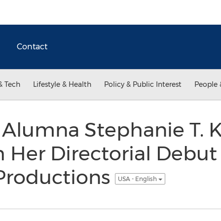
Contact
& Tech
Lifestyle & Health
Policy & Public Interest
People 
l Alumna Stephanie T. K
 Her Directorial Debu
 Productions
USA - English