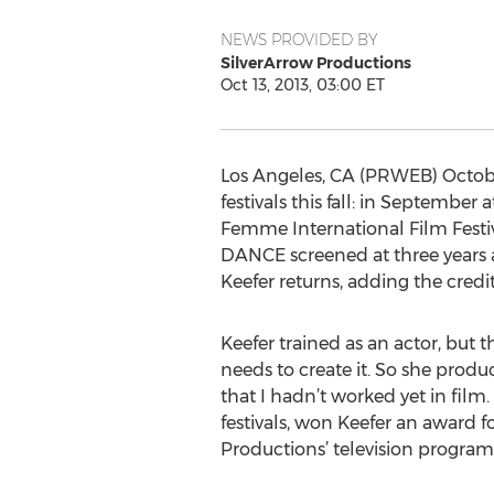
NEWS PROVIDED BY
SilverArrow Productions
Oct 13, 2013, 03:00 ET
Los Angeles, CA (PRWEB) Octobe
festivals this fall: in Septembe
Femme International Film Festiv
DANCE screened at three years 
Keefer returns, adding the credit
Keefer trained as an actor, but t
needs to create it. So she produc
that I hadn’t worked yet in film.
festivals, won Keefer an award
Productions’ television program