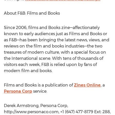
About F&B: Films and Books
Since 2006, films and Books zine—affectionately
known to early audiences just as Films and Books or
as F&B—has been bringing the latest news, views, and
reviews on the film and books industries—the two
treasures of modern culture, with a special focus on
the International scene. With tens of thousands of
visitors each week, F&B is relied upon by fans of
modern film and books.
Films and Books is a publication of
Zines Online
, a
Persona Corp
service.
Derek Armstrong, Persona Corp,
http://www.personaco.com, +1 (647) 477-8179 Ext: 288,