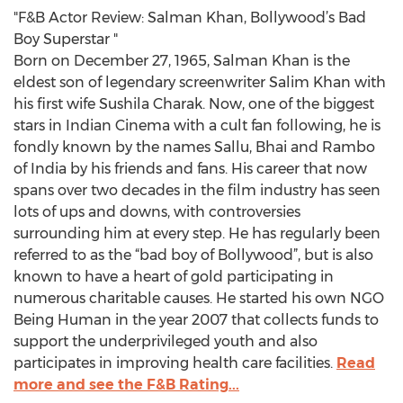
"F&B Actor Review: Salman Khan, Bollywood’s Bad
Boy Superstar "
Born on December 27, 1965, Salman Khan is the
eldest son of legendary screenwriter Salim Khan with
his first wife Sushila Charak. Now, one of the biggest
stars in Indian Cinema with a cult fan following, he is
fondly known by the names Sallu, Bhai and Rambo
of India by his friends and fans. His career that now
spans over two decades in the film industry has seen
lots of ups and downs, with controversies
surrounding him at every step. He has regularly been
referred to as the “bad boy of Bollywood”, but is also
known to have a heart of gold participating in
numerous charitable causes. He started his own NGO
Being Human in the year 2007 that collects funds to
support the underprivileged youth and also
participates in improving health care facilities.
Read
more and see the F&B Rating...