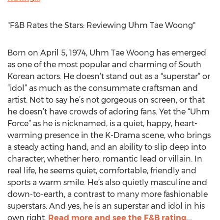
"F&B Rates the Stars: Reviewing Uhm Tae Woong"
Born on April 5, 1974, Uhm Tae Woong has emerged
as one of the most popular and charming of South
Korean actors. He doesn’t stand out as a “superstar” or
“idol” as much as the consummate craftsman and
artist. Not to say he’s not gorgeous on screen, or that
he doesn’t have crowds of adoring fans. Yet the “Uhm
Force” as he is nicknamed, is a quiet, happy, heart-
warming presence in the K-Drama scene, who brings
a steady acting hand, and an ability to slip deep into
character, whether hero, romantic lead or villain. In
real life, he seems quiet, comfortable, friendly and
sports a warm smile. He’s also quietly masculine and
down-to-earth, a contrast to many more fashionable
superstars. And yes, he is an superstar and idol in his
own right.
Read more and see the F&B rating...