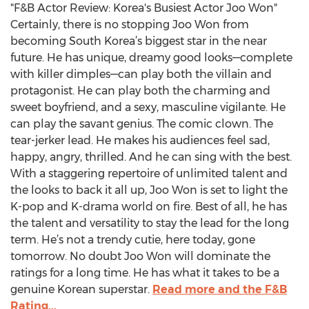
"F&B Actor Review: Korea's Busiest Actor Joo Won"
Certainly, there is no stopping Joo Won from
becoming South Korea’s biggest star in the near
future. He has unique, dreamy good looks—complete
with killer dimples—can play both the villain and
protagonist. He can play both the charming and
sweet boyfriend, and a sexy, masculine vigilante. He
can play the savant genius. The comic clown. The
tear-jerker lead. He makes his audiences feel sad,
happy, angry, thrilled. And he can sing with the best.
With a staggering repertoire of unlimited talent and
the looks to back it all up, Joo Won is set to light the
K-pop and K-drama world on fire. Best of all, he has
the talent and versatility to stay the lead for the long
term. He’s not a trendy cutie, here today, gone
tomorrow. No doubt Joo Won will dominate the
ratings for a long time. He has what it takes to be a
genuine Korean superstar.
Read more and the F&B
Rating...