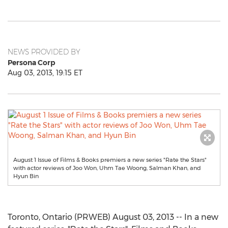
NEWS PROVIDED BY
Persona Corp
Aug 03, 2013, 19:15 ET
August 1 Issue of Films & Books premiers a new series "Rate the Stars"
with actor reviews of Joo Won, Uhm Tae Woong, Salman Khan, and
Hyun Bin
Toronto, Ontario (PRWEB) August 03, 2013 -- In a new