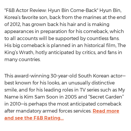
"F&B Actor Review: Hyun Bin Come-Back" Hyun Bin,
Korea’s favorite son, back from the marines at the end
of 2012, has grown back his hair and is making
appearances in preparation for his comeback, which
to all accounts will be supported by countless fans.
His big comeback is planned in an historical film, The
King’s Wrath, hotly anticipated by critics, and fans in
many countries.
This award-winning 30-year-old South Korean actor—
best known for his looks, an unusually distinctive
smile, and for his leading roles in TV series such as My
Name is Kim Sam Soon in 2005 and “Secret Garden”
in 2010—is perhaps the most anticipated comeback
after mandatory armed forces services.
Read more
and see the F&B Rating...