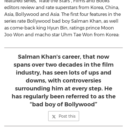
featured series, "Rate the Stars", Films and Books
editors review and rate superstars from Korea, China,
Asia, Bollywood and Asia. The first four features in the
series rate Bollywood bad boy Salman Khan, as well
as come-back king Hyun Bin, ratings prince Moon
Joo Won and macho star Uhm Tae Won from Korea:
Salman Khan's career, that now
spans over two decades in the film
industry, has seen lots of ups and
downs, with controversies
surrounding him at every step. He
has regularly been referred to as the
“bad boy of Bollywood”
Post this