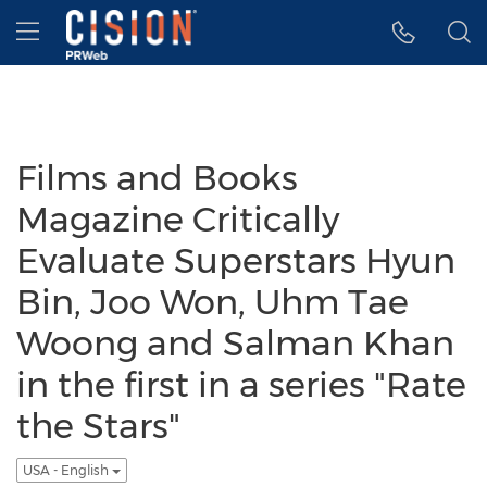
Accessibility Statement
Skip Navigation
Hamburger menu
Films and Books
Magazine Critically
Evaluate Superstars Hyun
Bin, Joo Won, Uhm Tae
Woong and Salman Khan
in the first in a series "Rate
the Stars"
USA - English