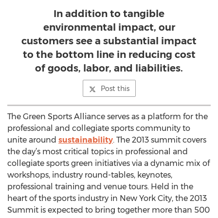
In addition to tangible
environmental impact, our
customers see a substantial impact
to the bottom line in reducing cost
of goods, labor, and liabilities.
Post this
The Green Sports Alliance serves as a platform for the
professional and collegiate sports community to
unite around
sustainability
. The 2013 summit covers
the day’s most critical topics in professional and
collegiate sports green initiatives via a dynamic mix of
workshops, industry round-tables, keynotes,
professional training and venue tours. Held in the
heart of the sports industry in New York City, the 2013
Summit is expected to bring together more than 500