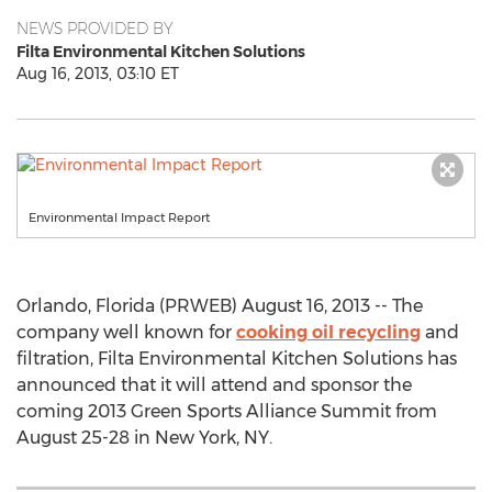
NEWS PROVIDED BY
Filta Environmental Kitchen Solutions
Aug 16, 2013, 03:10 ET
Environmental Impact Report
Orlando, Florida (PRWEB) August 16, 2013 -- The
company well known for
cooking oil recycling
and
filtration, Filta Environmental Kitchen Solutions has
announced that it will attend and sponsor the
coming 2013 Green Sports Alliance Summit from
August 25-28 in New York, NY.