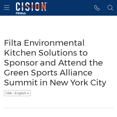
Accessibility Statement
Skip Navigation
Hamburger menu
Filta Environmental
Kitchen Solutions to
Sponsor and Attend the
Green Sports Alliance
Summit in New York City
USA - English