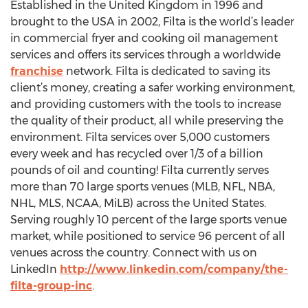
Established in the United Kingdom in 1996 and
brought to the USA in 2002, Filta is the world’s leader
in commercial fryer and cooking oil management
services and offers its services through a worldwide
franchise
network. Filta is dedicated to saving its
client’s money, creating a safer working environment,
and providing customers with the tools to increase
the quality of their product, all while preserving the
environment. Filta services over 5,000 customers
every week and has recycled over 1/3 of a billion
pounds of oil and counting! Filta currently serves
more than 70 large sports venues (MLB, NFL, NBA,
NHL, MLS, NCAA, MiLB) across the United States.
Serving roughly 10 percent of the large sports venue
market, while positioned to service 96 percent of all
venues across the country. Connect with us on
LinkedIn
http://www.linkedin.com/company/the-
filta-group-inc
.