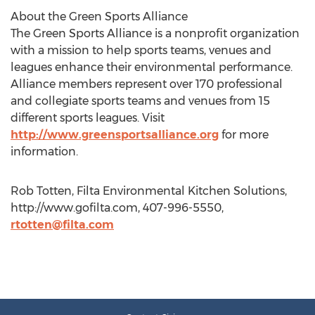
About the Green Sports Alliance
The Green Sports Alliance is a nonprofit organization
with a mission to help sports teams, venues and
leagues enhance their environmental performance.
Alliance members represent over 170 professional
and collegiate sports teams and venues from 15
different sports leagues. Visit
http://www.greensportsalliance.org
for more
information.
Rob Totten, Filta Environmental Kitchen Solutions,
http://www.gofilta.com, 407-996-5550,
rtotten@filta.com