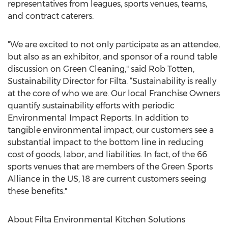
representatives from leagues, sports venues, teams,
and contract caterers.
"We are excited to not only participate as an attendee,
but also as an exhibitor, and sponsor of a round table
discussion on Green Cleaning," said Rob Totten,
Sustainability Director for Filta. “Sustainability is really
at the core of who we are. Our local Franchise Owners
quantify sustainability efforts with periodic
Environmental Impact Reports. In addition to
tangible environmental impact, our customers see a
substantial impact to the bottom line in reducing
cost of goods, labor, and liabilities. In fact, of the 66
sports venues that are members of the Green Sports
Alliance in the US, 18 are current customers seeing
these benefits."
About Filta Environmental Kitchen Solutions