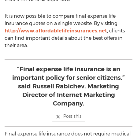
It is now possible to compare final expense life
insurance quotes on a single website. By visiting
http://www.affordablelifeinsurances.net
, clients
can find important details about the best offers in
their area.
“Final expense life insurance is an
important policy for senior citizens.”
said Russell Rabichev, Marketing
Director of Internet Marketing
Company.
Post this
Final expense life insurance does not require medical