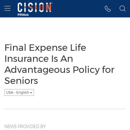
Accessibility Statement
Skip Navigation
Hamburger menu
Final Expense Life
Insurance Is An
Advantageous Policy for
Seniors
USA - English
NEWS PROVIDED BY