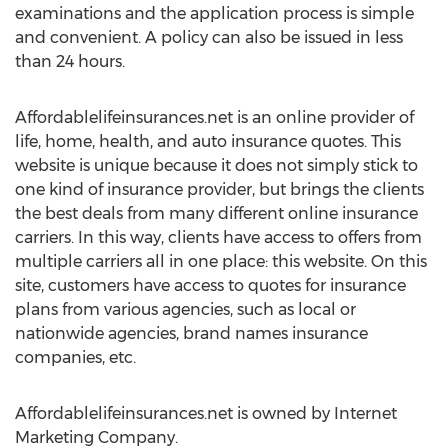
examinations and the application process is simple
and convenient. A policy can also be issued in less
than 24 hours.
Affordablelifeinsurances.net is an online provider of
life, home, health, and auto insurance quotes. This
website is unique because it does not simply stick to
one kind of insurance provider, but brings the clients
the best deals from many different online insurance
carriers. In this way, clients have access to offers from
multiple carriers all in one place: this website. On this
site, customers have access to quotes for insurance
plans from various agencies, such as local or
nationwide agencies, brand names insurance
companies, etc.
Affordablelifeinsurances.net is owned by Internet
Marketing Company.