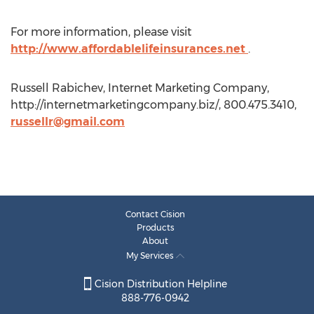
For more information, please visit
http://www.affordablelifeinsurances.net
.
Russell Rabichev, Internet Marketing Company,
http://internetmarketingcompany.biz/, 800.475.3410,
russellr@gmail.com
Contact Cision
Products
About
My Services
Cision Distribution Helpline
888-776-0942