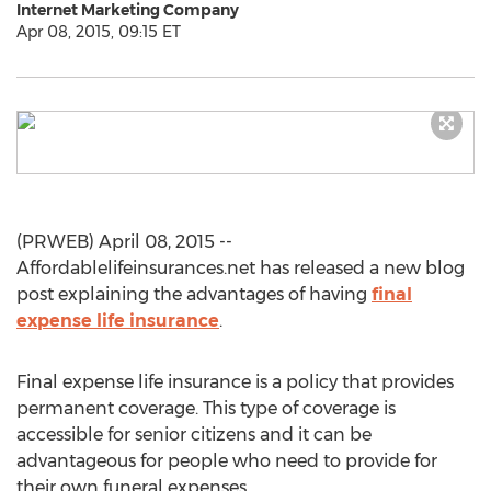
Internet Marketing Company
Apr 08, 2015, 09:15 ET
(PRWEB) April 08, 2015 --
Affordablelifeinsurances.net has released a new blog
post explaining the advantages of having
final
expense life insurance
.
Final expense life insurance is a policy that provides
permanent coverage. This type of coverage is
accessible for senior citizens and it can be
advantageous for people who need to provide for
their own funeral expenses.