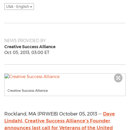
USA - English
NEWS PROVIDED BY
Creative Success Alliance
Oct 05, 2013, 03:00 ET
Creative Success Alliance
Rockland, MA (PRWEB) October 05, 2013 --
Dave
Lindahl, Creative Success Alliance’s Founder
announces last call for Veterans of the United