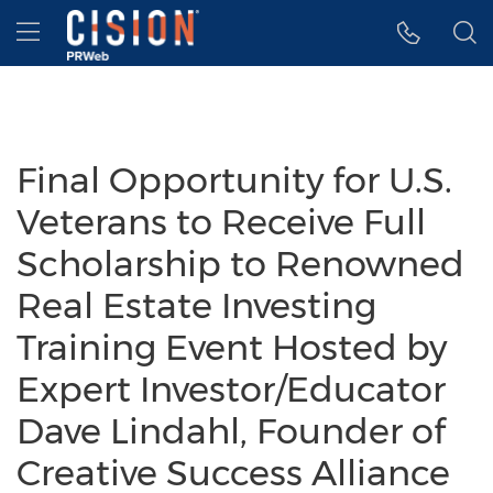
Accessibility Statement
Skip Navigation
Hamburger menu
Final Opportunity for U.S.
Veterans to Receive Full
Scholarship to Renowned
Real Estate Investing
Training Event Hosted by
Expert Investor/Educator
Dave Lindahl, Founder of
Creative Success Alliance