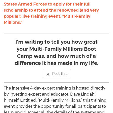
States Armed Forces to apply for their
full
scholarship to attend the renowned (and very
popular) live training event, “Multi-Family
Millions.”
I’m writing to tell you how great
your Multi-Family Millions Boot
Camp was, and how much of a
difference it has made in my life.
Post this
The intensive 4-day expert training is hosted directly
by investing expert and educator, Dave Lindahl
himself. Entitled, “Multi-Family Millions,” this training
event provides the opportunity for all participants to
learn and discover all the details of the systems and