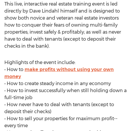
This live, interactive real estate training event is led
directly by Dave Lindahl himself and is designed to
show both novice and veteran real estate investors
how to conquer their fears of owning multi-family
properties; invest safely & profitably; as well as never
have to deal with tenants (except to deposit their
checks in the bank).
Highlights of the event include:
• How to
make profits without using your own
money
• How to create steady income in any economy
• How to invest successfully when still holding down a
full-time job
• How never have to deal with tenants (except to
deposit their checks)
• How to sell your properties for maximum profit--
every time