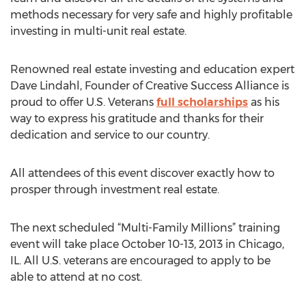
methods necessary for very safe and highly profitable
investing in multi-unit real estate.
Renowned real estate investing and education expert
Dave Lindahl, Founder of Creative Success Alliance is
proud to offer U.S. Veterans
full scholarships
as his
way to express his gratitude and thanks for their
dedication and service to our country.
All attendees of this event discover exactly how to
prosper through investment real estate.
The next scheduled “Multi-Family Millions” training
event will take place October 10-13, 2013 in Chicago,
IL. All U.S. veterans are encouraged to apply to be
able to attend at no cost.