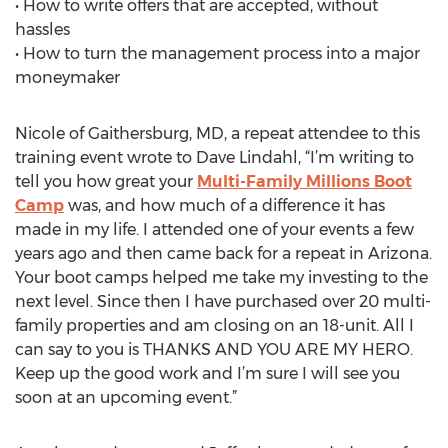
• How to write offers that are accepted, without
hassles
• How to turn the management process into a major
moneymaker
Nicole of Gaithersburg, MD, a repeat attendee to this
training event wrote to Dave Lindahl, “I’m writing to
tell you how great your
Multi-Family Millions Boot
Camp
was, and how much of a difference it has
made in my life. I attended one of your events a few
years ago and then came back for a repeat in Arizona.
Your boot camps helped me take my investing to the
next level. Since then I have purchased over 20 multi-
family properties and am closing on an 18-unit. All I
can say to you is THANKS AND YOU ARE MY HERO.
Keep up the good work and I’m sure I will see you
soon at an upcoming event.”