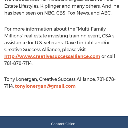
Estate Lifestyles, Kiplinger and many others. And, he
has been seen on NBC, CBS, Fox News, and ABC.
For more information about the “Multi-Family
Millions” real estate investing training event, CSA’s
assistance for U.S. veterans, Dave Lindahl and/or
Creative Success Alliance, please visit
http://www.creativesuccessalliance.com
or call
781-878-7114.
Tony Lonergan, Creative Success Alliance, 781-878-
7114,
tonylonergan@gmail.com
Contact Cision