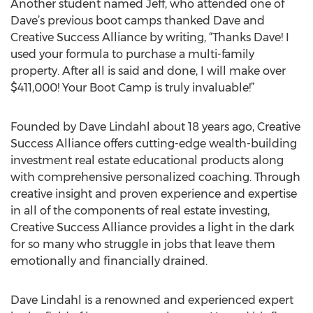
Another student named Jeff, who attended one of
Dave’s previous boot camps thanked Dave and
Creative Success Alliance by writing, “Thanks Dave! I
used your formula to purchase a multi-family
property. After all is said and done, I will make over
$411,000! Your Boot Camp is truly invaluable!”
Founded by Dave Lindahl about 18 years ago, Creative
Success Alliance offers cutting-edge wealth-building
investment real estate educational products along
with comprehensive personalized coaching. Through
creative insight and proven experience and expertise
in all of the components of real estate investing,
Creative Success Alliance provides a light in the dark
for so many who struggle in jobs that leave them
emotionally and financially drained.
Dave Lindahl is a renowned and experienced expert