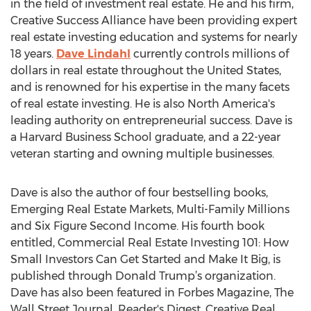
in the field of investment real estate. He and his firm,
Creative Success Alliance have been providing expert
real estate investing education and systems for nearly
18 years.
Dave Lindahl
currently controls millions of
dollars in real estate throughout the United States,
and is renowned for his expertise in the many facets
of real estate investing. He is also North America's
leading authority on entrepreneurial success. Dave is
a Harvard Business School graduate, and a 22-year
veteran starting and owning multiple businesses.
Dave is also the author of four bestselling books,
Emerging Real Estate Markets, Multi-Family Millions
and Six Figure Second Income. His fourth book
entitled, Commercial Real Estate Investing 101: How
Small Investors Can Get Started and Make It Big, is
published through Donald Trump’s organization.
Dave has also been featured in Forbes Magazine, The
Wall Street Journal, Reader's Digest, Creative Real