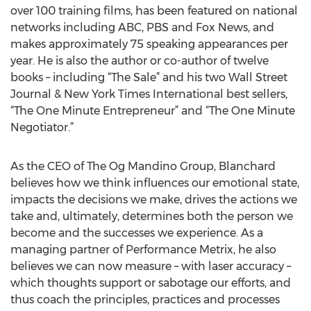
over 100 training films, has been featured on national
networks including ABC, PBS and Fox News, and
makes approximately 75 speaking appearances per
year. He is also the author or co-author of twelve
books – including “The Sale” and his two Wall Street
Journal & New York Times International best sellers,
“The One Minute Entrepreneur” and “The One Minute
Negotiator.”
As the CEO of The Og Mandino Group, Blanchard
believes how we think influences our emotional state,
impacts the decisions we make, drives the actions we
take and, ultimately, determines both the person we
become and the successes we experience. As a
managing partner of Performance Metrix, he also
believes we can now measure – with laser accuracy –
which thoughts support or sabotage our efforts, and
thus coach the principles, practices and processes