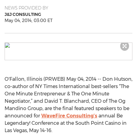
NEWS PROVIDED BY
J&J CONSULTING
May 04, 2014, 03:00 ET
O'Fallon, Illinois (PRWEB) May 04, 2014 -- Don Hutson,
co-author of NY Times International best-sellers “The
One Minute Entrepreneur & The One Minute
Negotiator,” and David T. Blanchard, CEO of The Og
Mandino Group, are the final featured speakers to be
announced for
WaveFire Consulting’s
annual Be
Legendary! Conference at the South Point Casino in
Las Vegas, May 14-16.