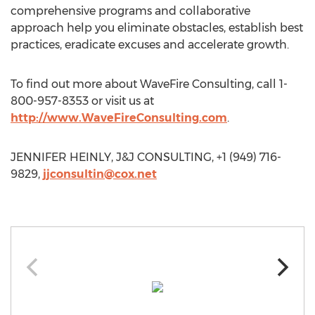
comprehensive programs and collaborative
approach help you eliminate obstacles, establish best
practices, eradicate excuses and accelerate growth.
To find out more about WaveFire Consulting, call 1-
800-957-8353 or visit us at
http://www.WaveFireConsulting.com
.
JENNIFER HEINLY, J&J CONSULTING, +1 (949) 716-
9829,
jjconsultin@cox.net