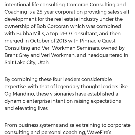
intentional life consulting. Corcoran Consulting and
Coaching is a 25-year corporation providing sales skill
development for the real estate industry under the
ownership of Bob Corcoran which was combined
with Bubba Mills, a top REO Consultant, and then
merged in October of 2013 with Pinnacle Quest
Consulting and Verl Workman Seminars, owned by
Brent Grey and Verl Workman, and headquartered in
Salt Lake City, Utah.
By combining these four leaders considerable
expertise, with that of legendary thought leaders like
Og Mandino, these visionaries have established a
dynamic enterprise intent on raising expectations
and elevating lives.
From business systems and sales training to corporate
consulting and personal coaching, WaveFire’s