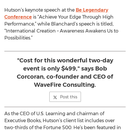
Hutson’s keynote speech at the
Be Legendary
Conference
is “Achieve Your Edge Through High
Performance,” while Blanchard’s speech is titled,
“International Creation – Awareness Awakens Us to
Possibilities.”
"Cost for this wonderful two-day
event is only $499," says Bob
Corcoran, co-founder and CEO of
WaveFire Consulting.
Post this
As the CEO of U.S. Learning and chairman of
Executive Books, Hutson’s client list includes over
two-thirds of the Fortune 500. He’s been featured in