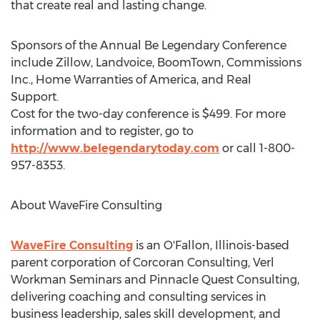
that create real and lasting change.
Sponsors of the Annual Be Legendary Conference
include Zillow, Landvoice, BoomTown, Commissions
Inc., Home Warranties of America, and Real
Support.
Cost for the two-day conference is $499. For more
information and to register, go to
http://www.belegendarytoday.com
or call 1-800-
957-8353.
About WaveFire Consulting
WaveFire Consulting
is an O'Fallon, Illinois-based
parent corporation of Corcoran Consulting, Verl
Workman Seminars and Pinnacle Quest Consulting,
delivering coaching and consulting services in
business leadership, sales skill development, and