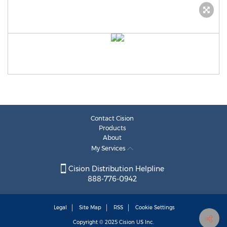
Contact Cision
Products
About
My Services
Cision Distribution Helpline
888-776-0942
Legal
Site Map
RSS
Cookie Settings
Copyright © 2025
Cision
US Inc.