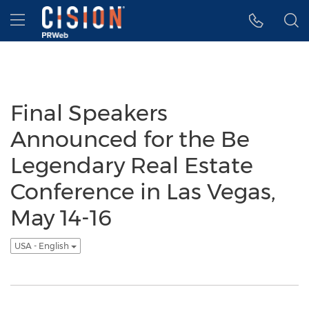
Accessibility Statement
Skip Navigation
Hamburger menu
Final Speakers
Announced for the Be
Legendary Real Estate
Conference in Las Vegas,
May 14-16
USA - English