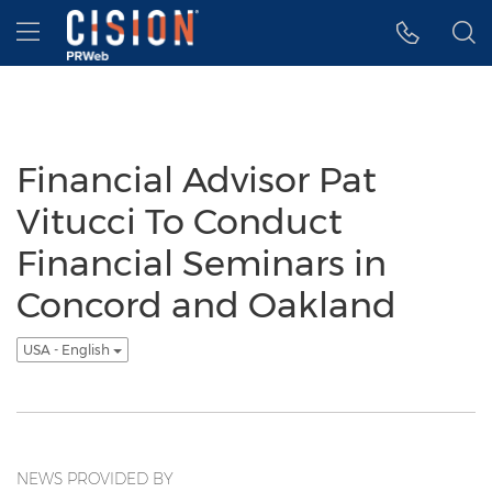
Accessibility Statement
Skip Navigation
Hamburger menu
Financial Advisor Pat
Vitucci To Conduct
Financial Seminars in
Concord and Oakland
USA - English
NEWS PROVIDED BY