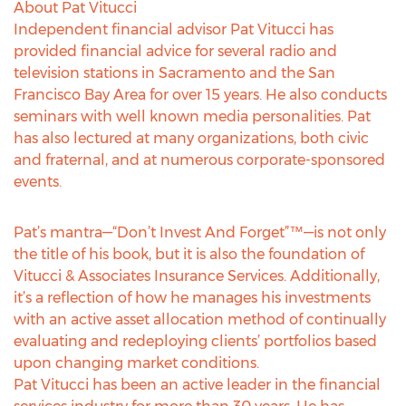
About Pat Vitucci
Independent financial advisor Pat Vitucci has
provided financial advice for several radio and
television stations in Sacramento and the San
Francisco Bay Area for over 15 years. He also conducts
seminars with well known media personalities. Pat
has also lectured at many organizations, both civic
and fraternal, and at numerous corporate-sponsored
events.
Pat’s mantra—“Don’t Invest And Forget”™—is not only
the title of his book, but it is also the foundation of
Vitucci & Associates Insurance Services. Additionally,
it’s a reflection of how he manages his investments
with an active asset allocation method of continually
evaluating and redeploying clients’ portfolios based
upon changing market conditions.
Pat Vitucci has been an active leader in the financial