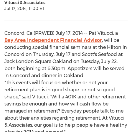
Vitucci & Associates
Jul 17, 2014, 11:00 ET
Concord, Ca (PRWEB) July 17, 2014 -- Pat Vitucci, a
Bay Area Independent Financial Advisor
, will be
conducting special financial seminars at the Hilton in
Concord on Thursday, July 17 and Scott's Seafood at
Jack London Square Oakland on Tuesday, July 22,
both beginning at 6:30pm. Appetizers will be served
in Concord and dinner in Oakland.
"This events will focus on whether or not your
retirement plan is in good shape...or not so good
shape," said Vitucci. "Will a 401K and other retirement
savings be enough and how will cash flow be
managed in retirement? Everyday people talk to me
about their anxieties regarding retirement. At Vitucci
& Associates, our goal is to help people have a healthy