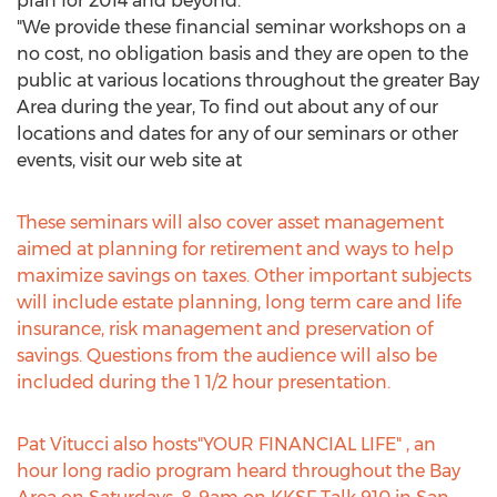
plan for 2014 and beyond."
"We provide these financial seminar workshops on a
no cost, no obligation basis and they are open to the
public at various locations throughout the greater Bay
Area during the year, To find out about any of our
locations and dates for any of our seminars or other
events, visit our web site at
These seminars will also cover asset management
aimed at planning for retirement and ways to help
maximize savings on taxes. Other important subjects
will include estate planning, long term care and life
insurance, risk management and preservation of
savings. Questions from the audience will also be
included during the 1 1/2 hour presentation.
Pat Vitucci also hosts"YOUR FINANCIAL LIFE" , an
hour long radio program heard throughout the Bay