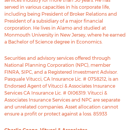
services industry for more than 30 years. He has
served in various capacities in his corporate life,
including being President of Broker Relations and
President of a subsidiary of a major financial
corporation. He lives in Alamo and studied at
Monmouth University in New Jersey, where he earned
a Bachelor of Science degree in Economics.
Securities and advisory services offered through
National Planning Corporation (NPC), member
FINRA, SIPC, and a Registered Investment Advisor.
Pasquale Vitucci, CA Insurance Lic. # 0758212, is an
Endorsed Agent of Vitucci & Associates Insurance
Services CA Insurance Lic. # 0I06319. Vitucci &
Associates Insurance Services and NPC are separate
and unrelated companies. Asset allocation cannot
ensure a profit or protect against a loss. 85933