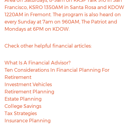
Area on Saturdays, 8-9am on KKSF Talk 910 in San
Francisco, KSRO 1350AM in Santa Rosa and KDOW
1220AM in Fremont. The program is also heard on
every Sunday at 7am on 960AM, The Patriot and
Mondays at 6PM on KDOW.
Check other helpful financial articles:
What Is A Financial Advisor?
Ten Considerations In Financial Planning For
Retirement
Investment Vehicles
Retirement Planning
Estate Planning
College Savings
Tax Strategies
Insurance Planning