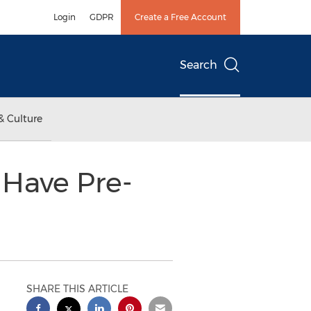
Login
GDPR
Create a Free Account
Search
& Culture
 Have Pre-
SHARE THIS ARTICLE