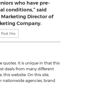
seniors who have pre-
al conditions,” said
 Marketing Director of
rketing Company.
Post this
quotes. It is unique in that this
best deals from many different
, this website. On this site,
or nationwide agencies, brand