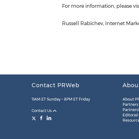
For more information, please vis
Russell Rabichev, Internet Mar
Contact PRWeb
Abou
11AM ET Sunday – 8PM ET Friday
About P
Partners
Partners
Contact Us
Editorial
Resourc