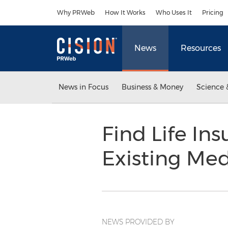
Accessibility Statement
Skip Navigation
Why PRWeb
How It Works
Who Uses It
Pricing
News
Resources
News in Focus
Business & Money
Science 
Find Life In
Existing Med
NEWS PROVIDED BY