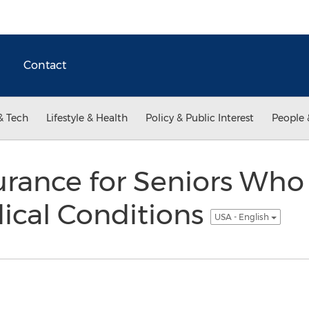
Contact
& Tech
Lifestyle & Health
Policy & Public Interest
People 
surance for Seniors Who
ical Conditions
USA - English