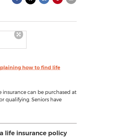
laining how to find life
ife insurance can be purchased at
r qualifying. Seniors have
a life insurance policy