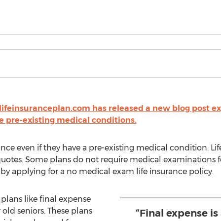
lifeinsuranceplan.com has released a new blog post exp
e pre-existing medical conditions.
urance even if they have a pre-existing medical condition. L
uotes. Some plans do not require medical examinations fo
 by applying for a no medical exam life insurance policy.
plans like final expense
 old seniors. These plans
“Final expense is 