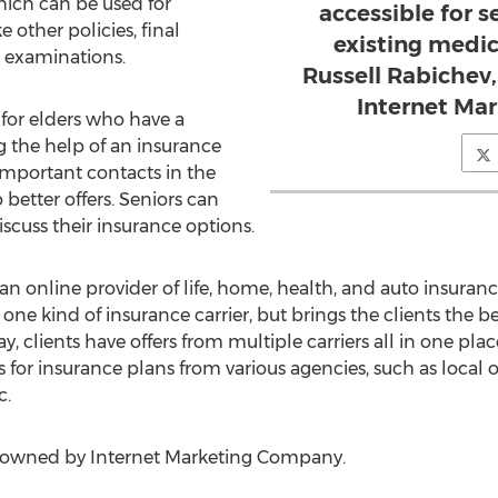
ich can be used for
accessible for 
 other policies, final
existing medic
l examinations.
Russell Rabichev,
Internet Ma
e for elders who have a
 the help of an insurance
important contacts in the
 better offers. Seniors can
iscuss their insurance options.
n online provider of life, home, health, and auto insurance 
 one kind of insurance carrier, but brings the clients the 
y, clients have offers from multiple carriers all in one place
 for insurance plans from various agencies, such as local 
c.
s owned by Internet Marketing Company.