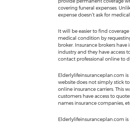
provide permanent coverage wh
covering funeral expenses. Unlike
expense doesn’t ask for medica
It will be easier to find coverag
medical condition by requesting
broker. Insurance brokers have 
industry and they have access to
contact professional online to d
Elderlylifeinsuranceplan.com is a
website does not simply stick to
online insurance carriers. This wa
customers have access to quotes
names insurance companies, et
Elderlylifeinsuranceplan.com i