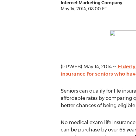
Internet Marketing Company
May 14, 2014, 08:00 ET
(PRWEB) May 14, 2014 --
Elderly
insurance for seniors who hav
Seniors can qualify for life ins
affordable rates by comparing q
better chances of being eligible
No medical exam life insurance 
can be purchase by over 65 year