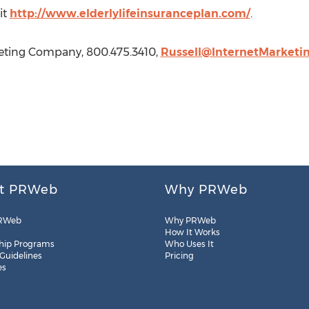
it
http://www.elderlylifeinsuranceplan.com/
.
keting Company, 800.475.3410,
Russell@InternetMarketi
t PRWeb
Why PRWeb
RWeb
Why PRWeb
How It Works
hip Programs
Who Uses It
 Guidelines
Pricing
es