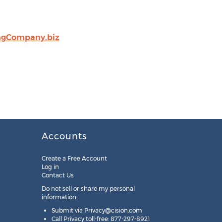
ngCompany.biz
Accounts
Create a Free Account
Log in
Contact Us
Do not sell or share my personal
information:
Submit via
Privacy@cision.com
Call Privacy toll-free: 877-297-8921