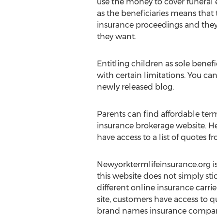
use the money to cover funeral 
as the beneficiaries means that t
insurance proceedings and they 
they want.
Entitling children as sole benefi
with certain limitations. You ca
newly released blog.
Parents can find affordable ter
insurance brokerage website. Here
have access to a list of quotes
Newyorktermlifeinsurance.org is 
this website does not simply sti
different online insurance carrier
site, customers have access to q
brand names insurance compani