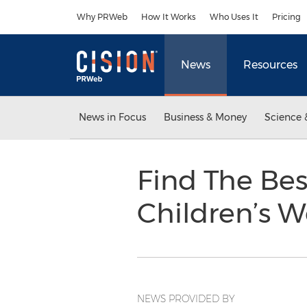
Accessibility Statement
Skip Navigation
Why PRWeb
How It Works
Who Uses It
Pricing
News
Resources
News in Focus
Business & Money
Science 
Find The Bes
Children’s W
NEWS PROVIDED BY