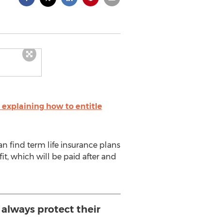
explaining how to entitle
an find term life insurance plans
it, which will be paid after and
 always protect their