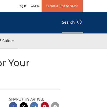
Login
GDPR
Create a Free Account
Search
& Culture
or Your
SHARE THIS ARTICLE