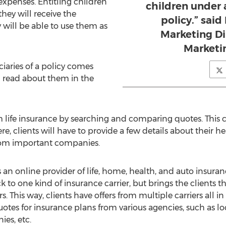
expenses. Entitling children
children under 
hey will receive the
policy.” said
will be able to use them as
Marketing Di
Marketi
ciaries of a policy comes
n read about them in the
m life insurance by searching and comparing quotes. This c
, clients will have to provide a few details about their hea
 from important companies.
an online provider of life, home, health, and auto insurance
ck to one kind of insurance carrier, but brings the clients
s. This way, clients have offers from multiple carriers all in
uotes for insurance plans from various agencies, such as l
es, etc.