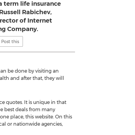
a term life insurance
 Russell Rabichev,
rector of Internet
ng Company.
Post this
an be done by visiting an
lth and after that, they will
 quotes. It is unique in that
 the best deals from many
 one place, this website. On this
ocal or nationwide agencies,