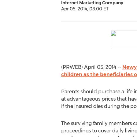
Internet Marketing Company
Apr 05, 2014, 08:00 ET
(PRWEB) April 05, 2014 --
Newyo
children as the beneficiaries o
Parents should purchase a life i
at advantageous prices that have
if the insured dies during the pol
The surviving family members c
proceedings to cover daily living