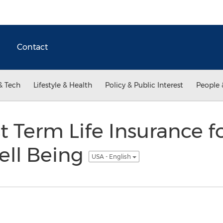
Contact
& Tech
Lifestyle & Health
Policy & Public Interest
People 
t Term Life Insurance f
ell Being
USA - English