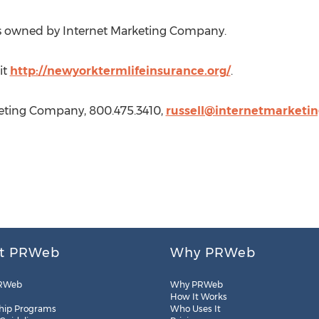
is owned by Internet Marketing Company.
it
http://newyorktermlifeinsurance.org/
.
keting Company, 800.475.3410,
russell@internetmarketi
t PRWeb
Why PRWeb
RWeb
Why PRWeb
How It Works
hip Programs
Who Uses It