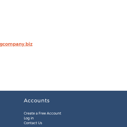
ngcompany.biz
Accounts
Create a Free Account
Log in
Contact Us