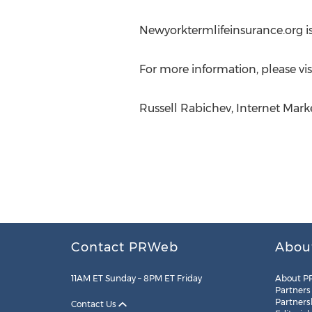
Newyorktermlifeinsurance.org 
For more information, please vis
Russell Rabichev, Internet Mar
Contact PRWeb
Abou
11AM ET Sunday – 8PM ET Friday
About P
Partners
Partners
Contact Us