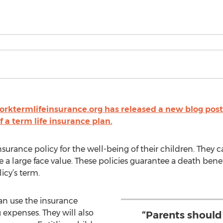
rktermlifeinsurance.org has released a new blog post 
f a term life insurance plan.
nsurance policy for the well-being of their children. They c
 a large face value. These policies guarantee a death benef
icy’s term.
an use the insurance
 expenses. They will also
“Parents should