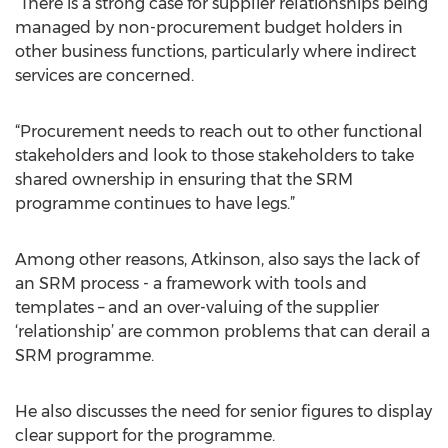
“There is a strong case for supplier relationships being
managed by non-procurement budget holders in
other business functions, particularly where indirect
services are concerned.
“Procurement needs to reach out to other functional
stakeholders and look to those stakeholders to take
shared ownership in ensuring that the SRM
programme continues to have legs.”
Among other reasons, Atkinson, also says the lack of
an SRM process - a framework with tools and
templates – and an over-valuing of the supplier
‘relationship’ are common problems that can derail a
SRM programme.
He also discusses the need for senior figures to display
clear support for the programme.