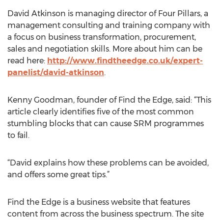
David Atkinson is managing director of Four Pillars, a
management consulting and training company with
a focus on business transformation, procurement,
sales and negotiation skills. More about him can be
read here:
http://www.findtheedge.co.uk/expert-
panelist/david-atkinson
.
Kenny Goodman, founder of Find the Edge, said: “This
article clearly identifies five of the most common
stumbling blocks that can cause SRM programmes
to fail.
“David explains how these problems can be avoided,
and offers some great tips.”
Find the Edge is a business website that features
content from across the business spectrum. The site