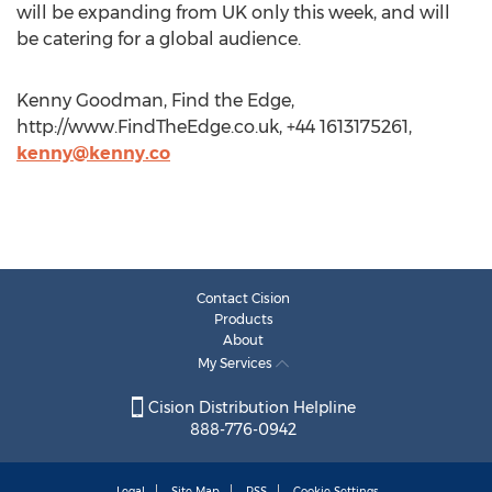
will be expanding from UK only this week, and will
be catering for a global audience.
Kenny Goodman, Find the Edge,
http://www.FindTheEdge.co.uk, +44 1613175261,
kenny@kenny.co
Contact Cision
Products
About
My Services
Cision Distribution Helpline
888-776-0942
Legal
Site Map
RSS
Cookie Settings