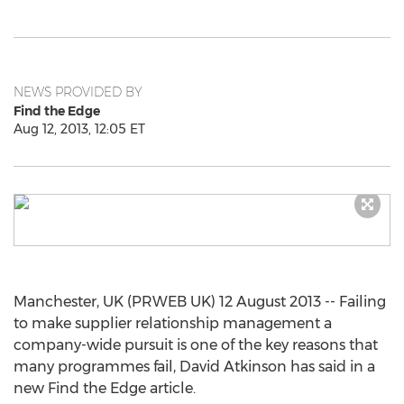
NEWS PROVIDED BY
Find the Edge
Aug 12, 2013, 12:05 ET
Manchester, UK (PRWEB UK) 12 August 2013 -- Failing
to make supplier relationship management a
company-wide pursuit is one of the key reasons that
many programmes fail, David Atkinson has said in a
new Find the Edge article.