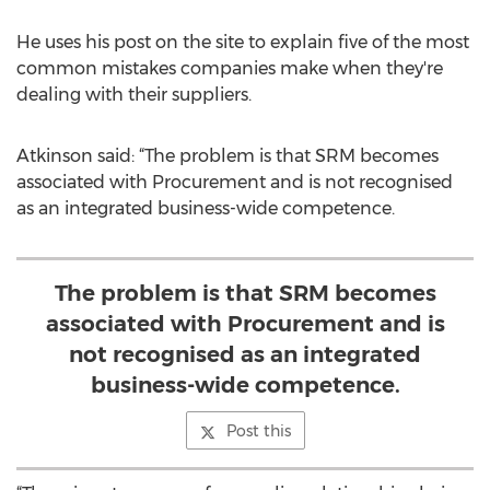
He uses his post on the site to explain five of the most
common mistakes companies make when they're
dealing with their suppliers.
Atkinson said: “The problem is that SRM becomes
associated with Procurement and is not recognised
as an integrated business-wide competence.
The problem is that SRM becomes
associated with Procurement and is
not recognised as an integrated
business-wide competence.
Post this