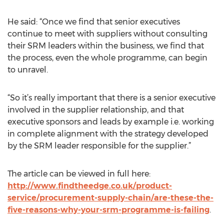
He said: “Once we find that senior executives
continue to meet with suppliers without consulting
their SRM leaders within the business, we find that
the process, even the whole programme, can begin
to unravel.
“So it’s really important that there is a senior executive
involved in the supplier relationship, and that
executive sponsors and leads by example i.e. working
in complete alignment with the strategy developed
by the SRM leader responsible for the supplier.”
The article can be viewed in full here:
http://www.findtheedge.co.uk/product-
service/procurement-supply-chain/are-these-the-
five-reasons-why-your-srm-programme-is-failing
.