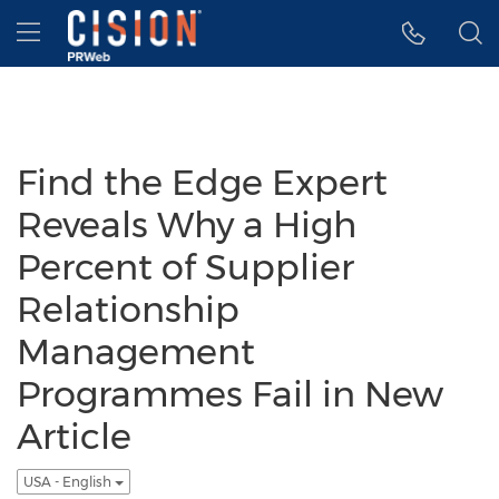
Accessibility Statement
Skip Navigation
Hamburger menu
Find the Edge Expert
Reveals Why a High
Percent of Supplier
Relationship
Management
Programmes Fail in New
Article
USA - English