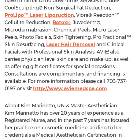
have minimal to no downtime. Services include:
CoolSculpting® Non-Surgical Fat Reduction,
ProLipo™ Laser Liposuction
, Viora® Reaction™
Cellulite Reduction,
Botox®
, Juvederm®,
Microdermabrasion, Chemical Peels, Micro Laser
Peels, Photo Facials, Skin Tightening, Pro Fractional™
Skin Resurfacing,
Laser Hair Removal
and Clinical
Facials with Professional Skin Analysis. AVIE! also
carries physician level skin care and make-up, as well
as offering gift certificates for special occasions.
Consultations are complimentary, and financing is
available. For more information please call 703-737-
0197 or visit
http://www.aviemedspa.com
.
About Kim Marinetto, RN & Master Aesthetician
Kim Marinetto has over 20 years of experience as a
Registered Nurse, and in the past 7 years has focused
her practice on cosmetic medicine, adding to her
credentials a Medical Aesthetician Certification in