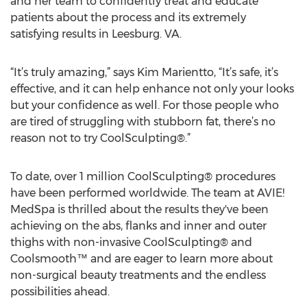
and her team to confidently treat and educate
patients about the process and its extremely
satisfying results in Leesburg. VA.
“It’s truly amazing,” says Kim Marientto, “It’s safe, it’s
effective, and it can help enhance not only your looks
but your confidence as well. For those people who
are tired of struggling with stubborn fat, there’s no
reason not to try CoolSculpting®.”
To date, over 1 million CoolSculpting® procedures
have been performed worldwide. The team at AVIE!
MedSpa is thrilled about the results they've been
achieving on the abs, flanks and inner and outer
thighs with non-invasive CoolSculpting® and
Coolsmooth™ and are eager to learn more about
non-surgical beauty treatments and the endless
possibilities ahead.