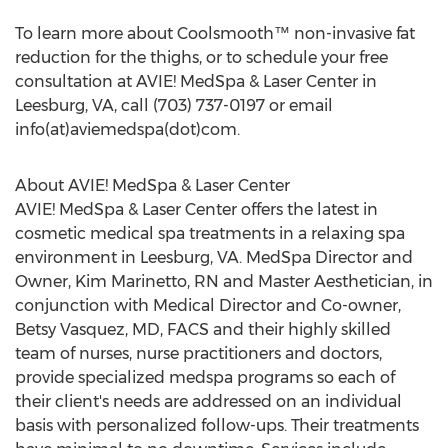
To learn more about Coolsmooth™ non-invasive fat
reduction for the thighs, or to schedule your free
consultation at AVIE! MedSpa & Laser Center in
Leesburg, VA, call (703) 737-0197 or email
info(at)aviemedspa(dot)com.
About AVIE! MedSpa & Laser Center
AVIE! MedSpa & Laser Center offers the latest in
cosmetic medical spa treatments in a relaxing spa
environment in Leesburg, VA. MedSpa Director and
Owner, Kim Marinetto, RN and Master Aesthetician, in
conjunction with Medical Director and Co-owner,
Betsy Vasquez, MD, FACS and their highly skilled
team of nurses, nurse practitioners and doctors,
provide specialized medspa programs so each of
their client's needs are addressed on an individual
basis with personalized follow-ups. Their treatments