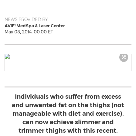
NEWS PROVIDED BY
AVIE! MedSpa & Laser Center
May 08, 2014, 00:00 ET
Individuals who suffer from excess
and unwanted fat on the thighs (not
manageable with diet and exercise),
can now achieve slimmer and
trimmer thighs with this recent,