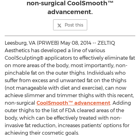
non-surgical CoolSmooth™
advancement.
Post this
Leesburg, VA (PRWEB) May 08, 2014 -- ZELTIQ
Aesthetics has developed a line of various
CoolSculpting® applicators to effectively eliminate fat
on more areas of the body, most importantly, non-
pinchable fat on the outer thighs. Individuals who
suffer from excess and unwanted fat on the thighs
(not manageable with diet and exercise), can now
achieve slimmer and trimmer thighs with this recent,
non-surgical
CoolSmooth™ advancement
. Adding
outer thighs to the list of FDA cleared areas of the
body, which can be effectively treated with non-
invasive fat reduction, increases patients’ options for
achieving their cosmetic goals.