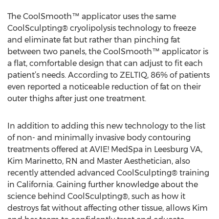
The CoolSmooth™ applicator uses the same
CoolSculpting® cryolipolysis technology to freeze
and eliminate fat but rather than pinching fat
between two panels, the CoolSmooth™ applicator is
a flat, comfortable design that can adjust to fit each
patient’s needs. According to ZELTIQ, 86% of patients
even reported a noticeable reduction of fat on their
outer thighs after just one treatment.
In addition to adding this new technology to the list
of non- and minimally invasive body contouring
treatments offered at AVIE! MedSpa in Leesburg VA,
Kim Marinetto, RN and Master Aesthetician, also
recently attended advanced CoolSculpting® training
in California. Gaining further knowledge about the
science behind CoolSculpting®, such as how it
destroys fat without affecting other tissue, allows Kim