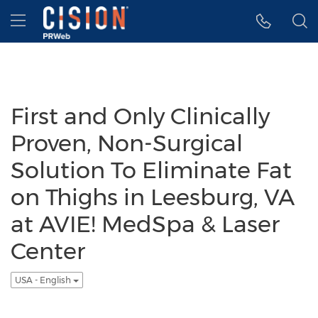
Accessibility Statement
Skip Navigation
Hamburger menu
First and Only Clinically
Proven, Non-Surgical
Solution To Eliminate Fat
on Thighs in Leesburg, VA
at AVIE! MedSpa & Laser
Center
USA - English