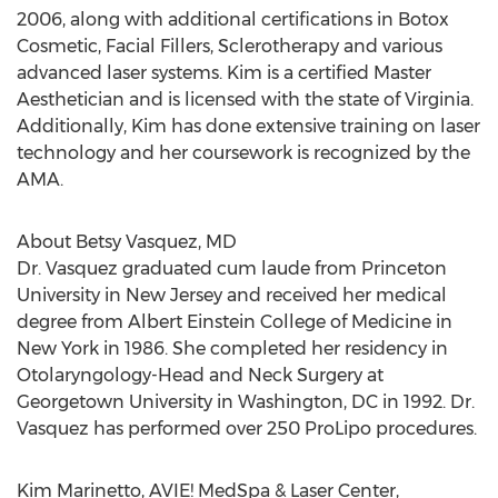
2006, along with additional certifications in Botox
Cosmetic, Facial Fillers, Sclerotherapy and various
advanced laser systems. Kim is a certified Master
Aesthetician and is licensed with the state of Virginia.
Additionally, Kim has done extensive training on laser
technology and her coursework is recognized by the
AMA.
About Betsy Vasquez, MD
Dr. Vasquez graduated cum laude from Princeton
University in New Jersey and received her medical
degree from Albert Einstein College of Medicine in
New York in 1986. She completed her residency in
Otolaryngology-Head and Neck Surgery at
Georgetown University in Washington, DC in 1992. Dr.
Vasquez has performed over 250 ProLipo procedures.
Kim Marinetto, AVIE! MedSpa & Laser Center,