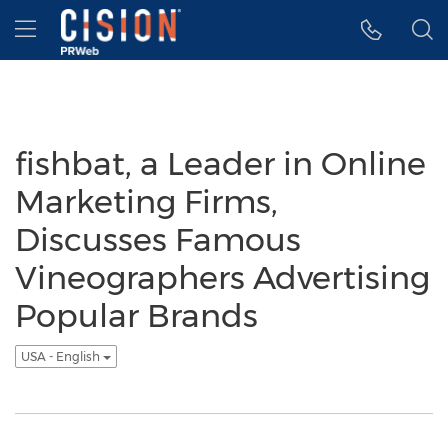
Accessibility Statement
Skip Navigation
Hamburger menu
fishbat, a Leader in Online
Marketing Firms,
Discusses Famous
Vineographers Advertising
Popular Brands
USA - English