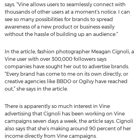
says. “Vine allows users to seamlessly connect with
thousands of other users at a moment’s notice. I can
see so many possibilities for brands to spread
awareness of a new product or business easily
without the hassle of building up an audience.”
In the article, fashion photographer Meagan Cignoli, a
Vine user with over 300,000 followers says
companies have sought her out to advertise brands.
“Every brand has come to me on its own directly, or
creative agencies like BBDO or Ogilvy have reached
out,” she says in the article.
There is apparently so much interest in Vine
advertising that Cignoli has been working on Vine
campaigns seven days a week, the article says. Cignoli
also says that she’s making around 90 percent of her
income directly from Vine campaigns.