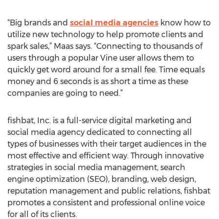
“Big brands and
social media agencies
know how to
utilize new technology to help promote clients and
spark sales,” Maas says. “Connecting to thousands of
users through a popular Vine user allows them to
quickly get word around for a small fee. Time equals
money and 6 seconds is as short a time as these
companies are going to need.”
fishbat, Inc. is a full-service digital marketing and
social media agency dedicated to connecting all
types of businesses with their target audiences in the
most effective and efficient way. Through innovative
strategies in social media management, search
engine optimization (SEO), branding, web design,
reputation management and public relations, fishbat
promotes a consistent and professional online voice
for all of its clients.