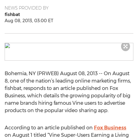
NEWS PROVIDED BY
fishbat
Aug 08, 2013, 03:00 ET
Bohemia, NY (PRWEB) August 08, 2013 -- On August
8, one of the nation’s leading online marketing firms,
fishbat, responds to an article published on Fox
Business, which details the growing popularity of big
name brands hiring famous Vine users to advertise
products on the popular video sharing app.
According to an article published on
Fox Business
on August 1 titled “Vine Super-Users Earning a Living