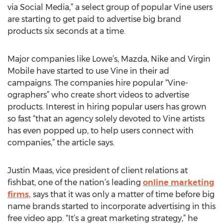
via Social Media,” a select group of popular Vine users
are starting to get paid to advertise big brand
products six seconds at a time.
Major companies like Lowe’s, Mazda, Nike and Virgin
Mobile have started to use Vine in their ad
campaigns. The companies hire popular “Vine-
ographers” who create short videos to advertise
products. Interest in hiring popular users has grown
so fast “that an agency solely devoted to Vine artists
has even popped up, to help users connect with
companies,” the article says.
Justin Maas, vice president of client relations at
fishbat, one of the nation’s leading
online marketing
firms,
says that it was only a matter of time before big
name brands started to incorporate advertising in this
free video app. “It’s a great marketing strategy,” he