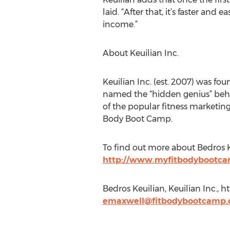
laid. “After that, it’s faster an
income.”
About Keuilian Inc.
Keuilian Inc. (est. 2007) was fo
named the “hidden genius” behind
of the popular fitness marketin
Body Boot Camp.
To find out more about Bedros Ke
http://www.myfitbodybootc
Bedros Keuilian, Keuilian Inc., 
emaxwell@fitbodybootcamp