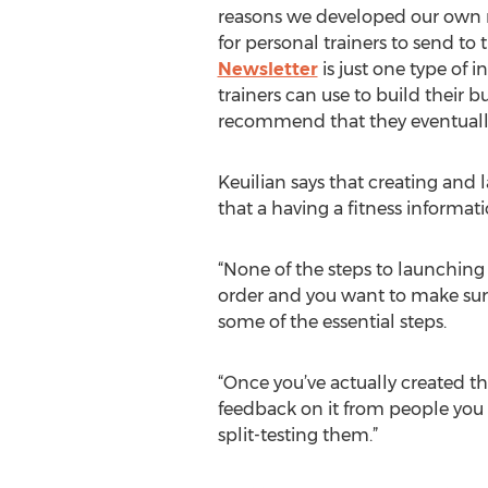
reasons we developed our own n
for personal trainers to send to t
Newsletter
is just one type of 
trainers can use to build their b
recommend that they eventually 
Keuilian says that creating and 
that a having a fitness informat
“None of the steps to launching 
order and you want to make sure
some of the essential steps.
“Once you’ve actually created th
feedback on it from people you t
split-testing them.”