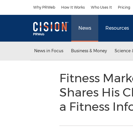
Accessibility Statement
Skip Navigation
Why PRWeb
How It Works
Who Uses It
Pricing
News
Resources
News in Focus
Business & Money
Science 
Fitness Mark
Shares His C
a Fitness In