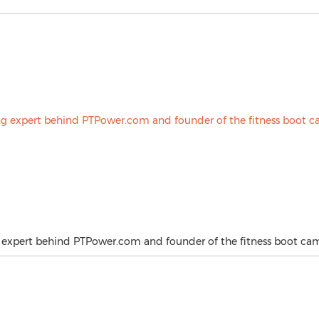
g expert behind PTPower.com and founder of the fitness boot ca