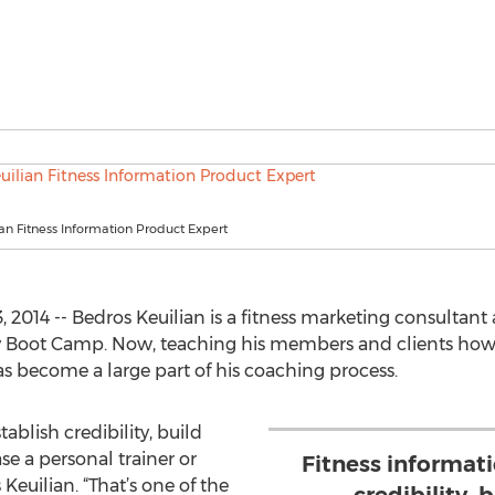
an Fitness Information Product Expert
 2014 -- Bedros Keuilian is a fitness marketing consultant 
ody Boot Camp. Now, teaching his members and clients how 
s become a large part of his coaching process.
ablish credibility, build
ase a personal trainer or
Fitness informat
s Keuilian. “That’s one of the