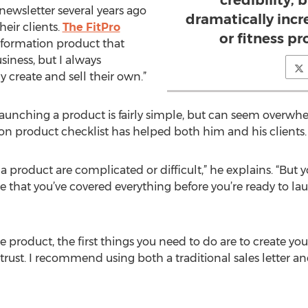
credibility, b
ewsletter several years ago
dramatically incr
heir clients.
The FitPro
or fitness pr
information product that
usiness, but I always
create and sell their own.”
launching a product is fairly simple, but can seem overwhe
ion product checklist has helped both him and his clients.
a product are complicated or difficult,” he explains. “But y
 that you’ve covered everything before you’re ready to lau
e product, the first things you need to do are to create yo
rust. I recommend using both a traditional sales letter and