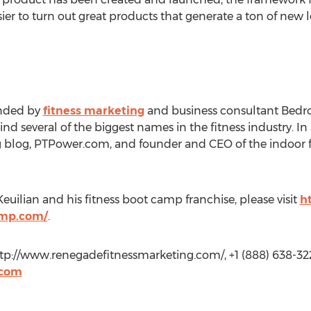
d easier to turn out great products that generate a ton of new
unded by
fitness marketing
and business consultant Bedro
 several of the biggest names in the fitness industry. In 
g blog, PTPower.com, and founder and CEO of the indoor f
uilian and his fitness boot camp franchise, please visit
h
amp.com/
.
http://www.renegadefitnessmarketing.com/, +1 (888) 638-3222
.com