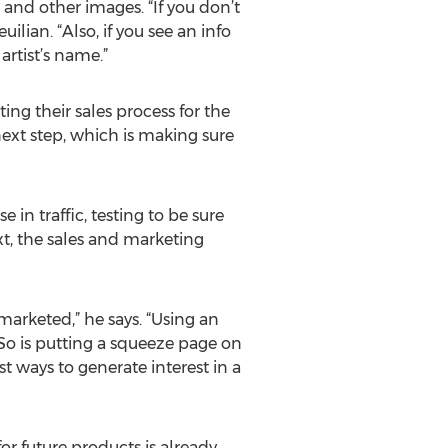
 and other images. “If you don’t
lian. “Also, if you see an info
artist’s name.”
ing their sales process for the
 next step, which is making sure
 in traffic, testing to be sure
ext, the sales and marketing
y marketed,” he says. “Using an
So is putting a squeeze page on
st ways to generate interest in a
r future products is already