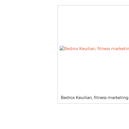
Bedros Keuilian, fitness marketin