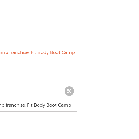
mp franchise, Fit Body Boot Camp