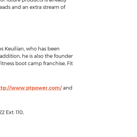
 leads and an extra stream of
s Keuilian, who has been
addition, he is also the founder
itness boot camp franchise, Fit
ttp://www.ptpower.com/
and
 Ext: 110,