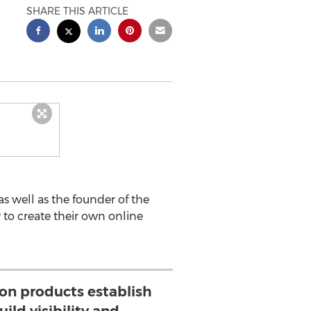
SHARE THIS ARTICLE
as well as the founder of the
to create their own online
ion products establish