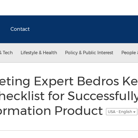
Contact
& Tech
Lifestyle & Health
Policy & Public Interest
People 
eting Expert Bedros Ke
hecklist for Successful
formation Product
USA - English