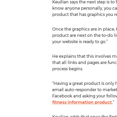
Keuilian says the next step is t
know anyone personally, you can 
product that has graphics you re
Once the graphics are in place, 
product are next on the to-do lis
your website is ready to go.”
He explains that this involves ma
that all links and pages are func
process begins.
“Having a great product is only ha
email auto-responder to market 
Facebook and asking your follower
fitness information product.
”
Keuilian adds that once the fir