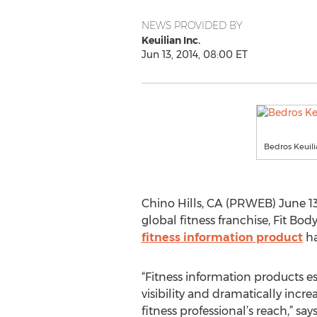
NEWS PROVIDED BY
Keuilian Inc.
Jun 13, 2014, 08:00 ET
Bedros Keuili
Chino Hills, CA (PRWEB) June 13,
global fitness franchise, Fit B
fitness information product
ha
“Fitness information products est
visibility and dramatically incre
fitness professional’s reach,” say