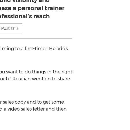
uild visibility and
ease a personal trainer
ofessional’s reach
Post this
lming to a first-timer. He adds
ou want to do things in the right
nch.” Keuilian went on to share
ur sales copy and to get some
 a video sales letter and then