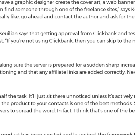
o have a graphic designer create the cover art, a web banner
find someone through one of the freelance sites,” says Keui
ally like, go ahead and contact the author and ask for the 
Keuilian says that getting approval from Clickbank and test
t. “If you’re not using Clickbank, then you can skip to the
king sure the server is prepared for a sudden sharp increase
tioning and that any affiliate links are added correctly. N
lf the task. It’ll just sit there unnoticed unless it’s activel
the product to your contacts is one of the best methods. 
s to spread the word. In fact, I think that’s one of the be
st product has been created and launched, the framework fo