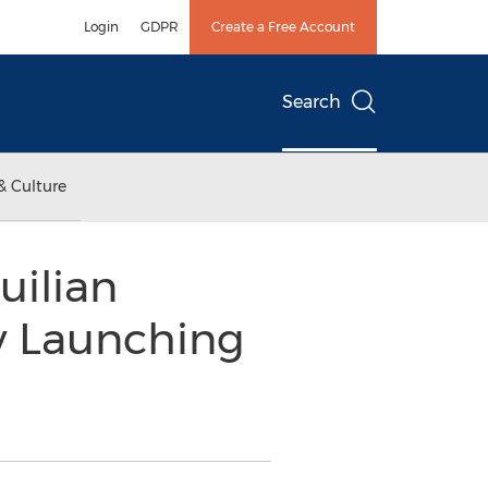
Login
GDPR
Create a Free Account
Search
& Culture
uilian
ly Launching