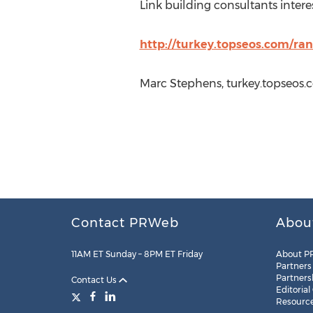
Link building consultants intere
http://turkey.topseos.com/ra
Marc Stephens, turkey.topseos.
Contact PRWeb
Abou
11AM ET Sunday – 8PM ET Friday
About P
Partners
Partners
Contact Us
Editorial
Resourc