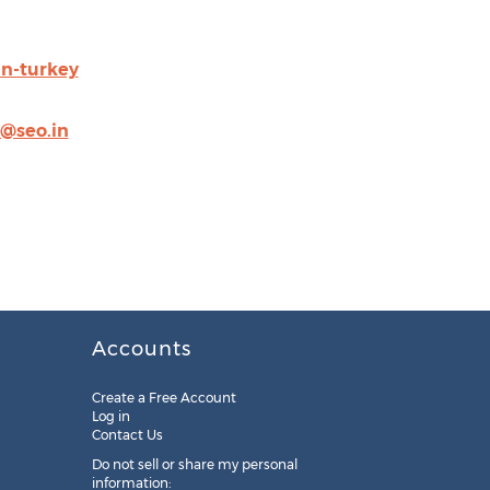
in-turkey
@seo.in
Accounts
Create a Free Account
Log in
Contact Us
Do not sell or share my personal
information: