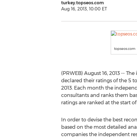
turkey.topseos.com
Aug 16, 2013, 10:00 ET
topseos.com
(PRWEB) August 16, 2013 -- The 
declared their ratings of the 5 
2013. Each month the independe
consultants and ranks them base
ratings are ranked at the start o
In order to devise the best re
based on the most detailed analy
companies the independent re