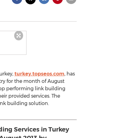
urkey,
turkey.topseos.com
, has
stry for the month of August
op performing link building
ir provided services. The
ink building solution.
ding Services in Turkey