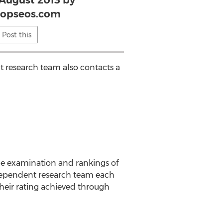
 August 2013 by
topseos.com
Post this
t research team also contacts a
he examination and rankings of
ndependent research team each
heir rating achieved through