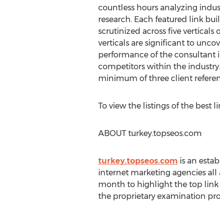
countless hours analyzing indu
research. Each featured link bu
scrutinized across five verticals 
verticals are significant to unc
performance of the consultant i
competitors within the industry
minimum of three client refere
To view the listings of the best l
ABOUT turkey.topseos.com
turkey.topseos.com
is an esta
internet marketing agencies al
month to highlight the top lin
the proprietary examination pro