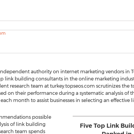
independent authority on internet marketing vendors in T
top link building consultants in the online marketing indu
nt research team at turkey.topseos.com scrutinizes the t
d on their performance during a systematic analysis of the
f each month to assist businesses in selecting an effective l
commendations possible
sis of link building
Five Top Link Buil
search team spends