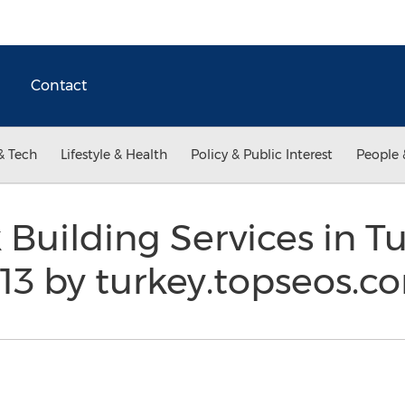
Contact
& Tech
Lifestyle & Health
Policy & Public Interest
People 
k Building Services in 
13 by turkey.topseos.