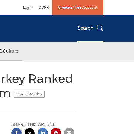
Login
GDPR
Create a Free Account
Search
& Culture
Turkey Ranked
com
USA - English
SHARE THIS ARTICLE