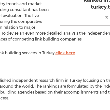
Ranked in
stry trends and market
turkey.
ilding consultant has been
of evaluation. The five
overing the comparative
n relation to major
. To devise an even more detailed analysis the independen
nces of competing link building companies.
ink building services in Turkey
click here
.
blished independent research firm in Turkey focusing on t
l around the world. The rankings are formulated by the i
k building agencies based on their accomplishments and t
cess.