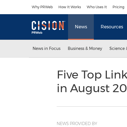
Accessibility Statement
Skip Navigation
Why PRWeb
How It Works
Who Uses It
Pricing
News
Resources
News in Focus
Business & Money
Science 
Five Top Lin
in August 20
NEWS PROVIDED BY