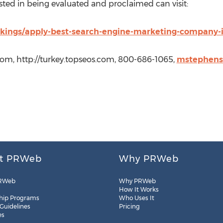
sted in being evaluated and proclaimed can visit:
nkings/apply-best-search-engine-marketing-company-
com, http://turkey.topseos.com, 800-686-1065,
mstephens
t PRWeb
Why PRWeb
RWeb
Why PRWeb
How It Works
hip Programs
Who Uses It
 Guidelines
Pricing
es