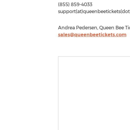
(855) 859-4033
support(at)queenbeetickets(do
Andrea Pedersen, Queen Bee Tic
sales@queenbeetickets.com