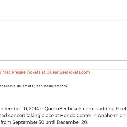
c Presale Tickets at QueenBeeTickets.com
tember 10, 2014 -- QueenBeeTickets.com is adding Fleetw
nced concert taking place at Honda Center in Anaheim o
es from September 30 until December 20.