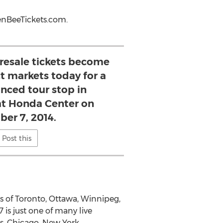
eenBeeTickets.com.
esale tickets become
ct markets today for a
ced tour stop in
t Honda Center on
er 7, 2014.
Post this
ies of Toronto, Ottawa, Winnipeg,
s just one of many live
s, Chicago, New York,