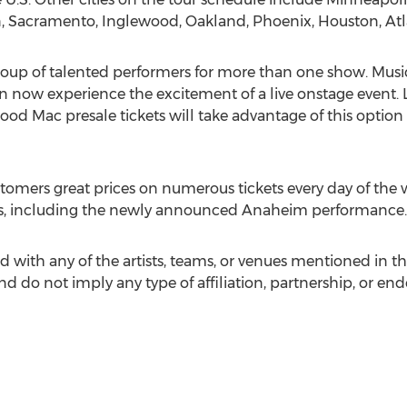
, Sacramento, Inglewood, Oakland, Phoenix, Houston, At
e group of talented performers for more than one show. Mu
an now experience the excitement of a live onstage event. 
od Mac presale tickets will take advantage of this option 
tomers great prices on numerous tickets every day of the
hows, including the newly announced Anaheim performance.
d with any of the artists, teams, or venues mentioned in t
and do not imply any type of affiliation, partnership, or en