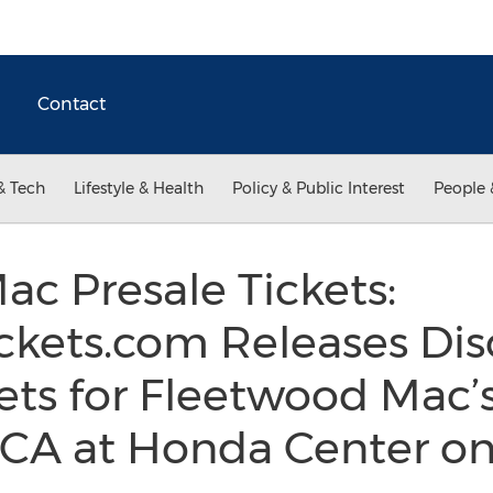
Contact
& Tech
Lifestyle & Health
Policy & Public Interest
People 
c Presale Tickets:
kets.com Releases Dis
ets for Fleetwood Mac’
 CA at Honda Center 