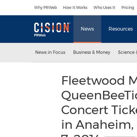
Accessibility Statement
Skip Navigation
Why PRWeb
How It Works
Who Uses It
Pricing
News
Resources
News in Focus
Business & Money
Science 
Fleetwood Ma
QueenBeeTic
Concert Tick
in Anaheim,