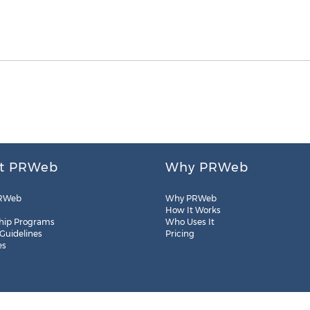
t PRWeb
Why PRWeb
RWeb
Why PRWeb
How It Works
hip Programs
Who Uses It
 Guidelines
Pricing
es