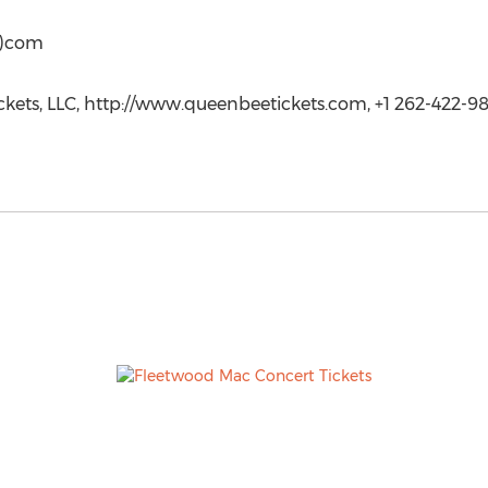
t)com
kets, LLC, http://www.queenbeetickets.com, +1 262-422-9