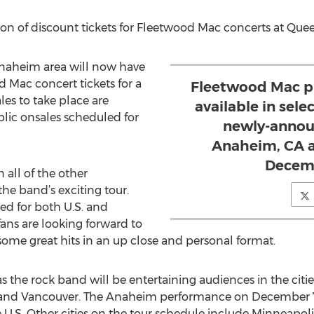
ion of discount tickets for Fleetwood Mac concerts at Qu
Anaheim area will now have
 Mac concert tickets for a
Fleetwood Mac pr
ales to take place are
available in sele
blic onsales scheduled for
newly-announ
Anaheim, CA a
Decemb
all of the other
the band’s exciting tour.
d for both U.S. and
ans are looking forward to
some great hits in an up close and personal format.
 as the rock band will be entertaining audiences in the cit
and Vancouver. The Anaheim performance on December 7 i
 U.S. Other cities on the tour schedule include Minneapoli