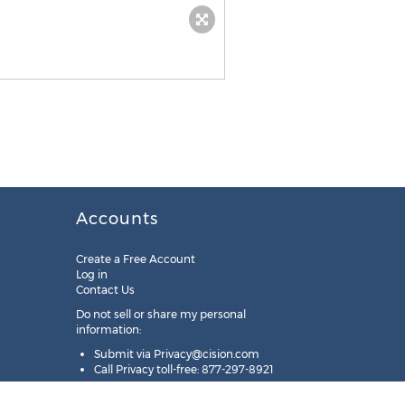
Accounts
Create a Free Account
Log in
Contact Us
Do not sell or share my personal
information:
Submit via
Privacy@cision.com
Call Privacy toll-free: 877-297-8921