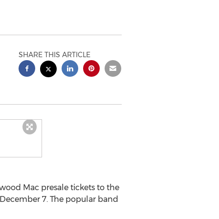
SHARE THIS ARTICLE
ood Mac presale tickets to the
n December 7. The popular band