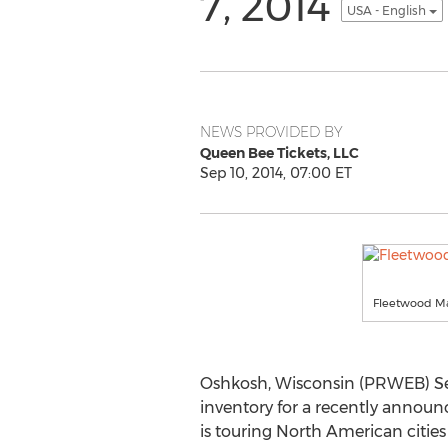
7, 2014
USA - English
NEWS PROVIDED BY
Queen Bee Tickets, LLC
Sep 10, 2014, 07:00 ET
Fleetwood Ma
Oshkosh, Wisconsin (PRWEB) Sep
inventory for a recently annou
is touring North American citi