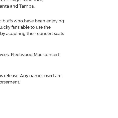
lanta and Tampa.
sic buffs who have been enjoying
Lucky fans able to use the
by acquiring their concert seats
 week. Fleetwood Mac concert
his release. Any names used are
dorsement.