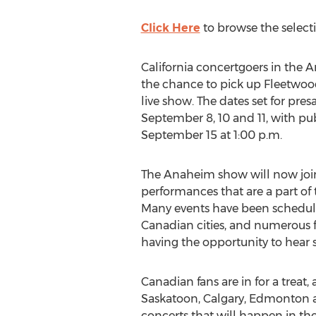
Click Here
to browse the select
California concertgoers in the 
the chance to pick up Fleetwood
live show. The dates set for pres
September 8, 10 and 11, with pu
September 15 at 1:00 p.m.
The Anaheim show will now join 
performances that are a part of 
Many events have been schedule
Canadian cities, and numerous f
having the opportunity to hear 
Canadian fans are in for a treat,
Saskatoon, Calgary, Edmonton 
concerts that will happen in the