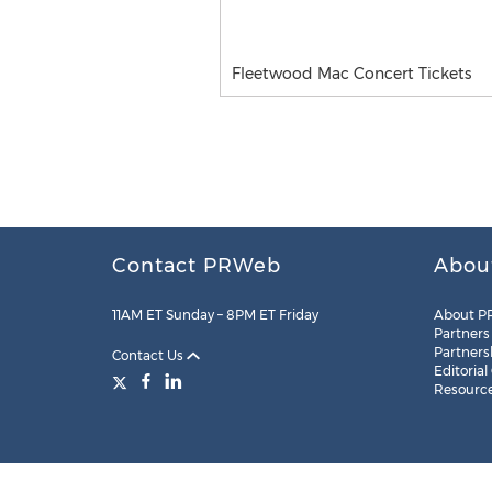
Fleetwood Mac Concert Tickets
Contact PRWeb
Abou
11AM ET Sunday – 8PM ET Friday
About P
Partners
Partners
Contact Us
Editorial
Resourc