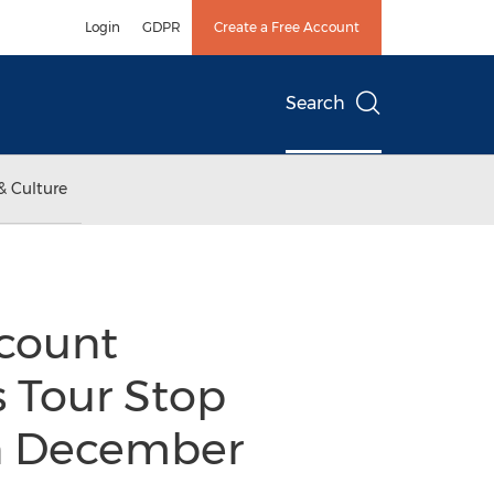
Login
GDPR
Create a Free Account
Search
& Culture
count
s Tour Stop
on December