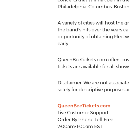
Philadelphia, Columbus, Boston
A variety of cities will host th
the band’s hits over the years c
opportunity of obtaining Fleetwo
early.
QueenBeeTickets.com offers cus
tickets are available for all s
Disclaimer: We are not associate
solely for descriptive purposes 
QueenBeeTickets.com
Live Customer Support
Order By Phone Toll Free
7:00am-1:00am EST