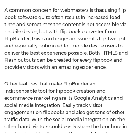
A common concern for webmasters is that using flip
book software quite often results in increased load
time and sometimes the content is not accessible via
mobile device, but with flip book converter from
FlipBuilder, this is no longer an issue – it’s lightweight
and especially optimized for mobile device users to
deliver the best experience possible. Both HTML5 and
Flash outputs can be created for every flipbook and
provide visitors with an amazing experience.
Other features that make FlipBuilder an
indispensable tool for flipbook creation and
ecommerce marketing are its Google Analytics and
social media integration. Easily track visitor
engagement on flipbooks and also get tons of other
traffic data. With the social media integration on the
other hand, visitors could easily share the brochure in