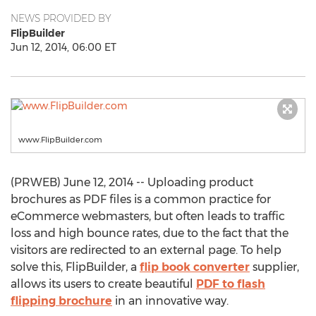
NEWS PROVIDED BY
FlipBuilder
Jun 12, 2014, 06:00 ET
www.FlipBuilder.com
(PRWEB) June 12, 2014 -- Uploading product
brochures as PDF files is a common practice for
eCommerce webmasters, but often leads to traffic
loss and high bounce rates, due to the fact that the
visitors are redirected to an external page. To help
solve this, FlipBuilder, a
flip book converter
supplier,
allows its users to create beautiful
PDF to flash
flipping brochure
in an innovative way.