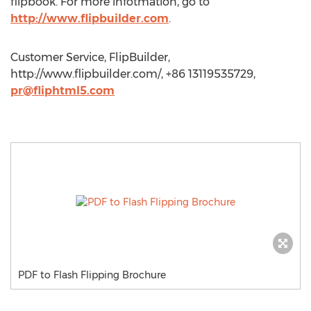
flipbook. For more infotmation, go to
http://www.flipbuilder.com
.
Customer Service, FlipBuilder,
http://www.flipbuilder.com/, +86 13119535729,
pr@fliphtml5.com
PDF to Flash Flipping Brochure