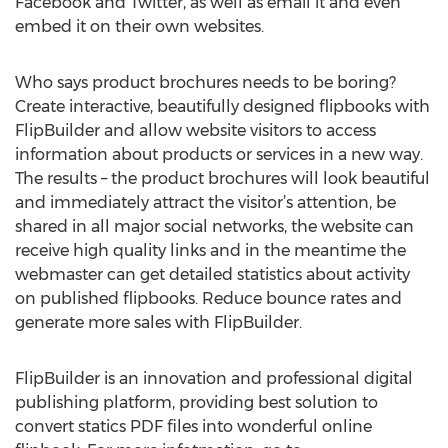
Facebook and Twitter, as well as email it and even
embed it on their own websites.
Who says product brochures needs to be boring?
Create interactive, beautifully designed flipbooks with
FlipBuilder and allow website visitors to access
information about products or services in a new way.
The results – the product brochures will look beautiful
and immediately attract the visitor’s attention, be
shared in all major social networks, the website can
receive high quality links and in the meantime the
webmaster can get detailed statistics about activity
on published flipbooks. Reduce bounce rates and
generate more sales with FlipBuilder.
FlipBuilder is an innovation and professional digital
publishing platform, providing best solution to
convert statics PDF files into wonderful online