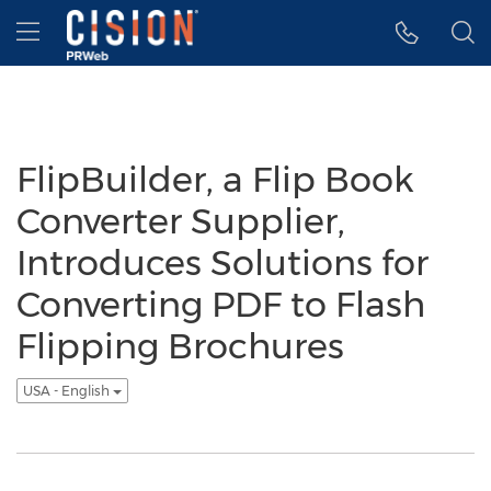
Accessibility Statement
Skip Navigation
Hamburger menu
FlipBuilder, a Flip Book
Converter Supplier,
Introduces Solutions for
Converting PDF to Flash
Flipping Brochures
USA - English