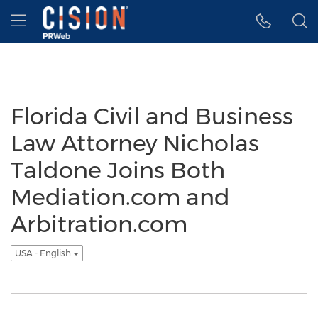
Accessibility Statement
Skip Navigation
Hamburger menu
Florida Civil and Business
Law Attorney Nicholas
Taldone Joins Both
Mediation.com and
Arbitration.com
USA - English