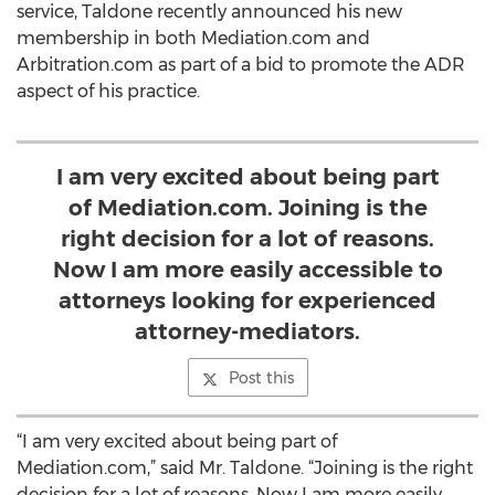
service, Taldone recently announced his new
membership in both Mediation.com and
Arbitration.com as part of a bid to promote the ADR
aspect of his practice.
I am very excited about being part
of Mediation.com. Joining is the
right decision for a lot of reasons.
Now I am more easily accessible to
attorneys looking for experienced
attorney-mediators.
Post this
“I am very excited about being part of
Mediation.com,” said Mr. Taldone. “Joining is the right
decision for a lot of reasons. Now I am more easily