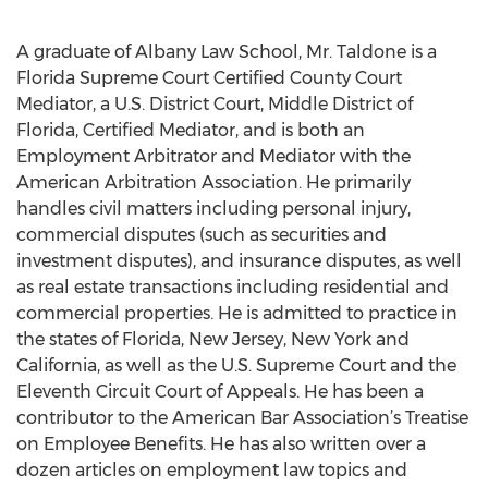
A graduate of Albany Law School, Mr. Taldone is a
Florida Supreme Court Certified County Court
Mediator, a U.S. District Court, Middle District of
Florida, Certified Mediator, and is both an
Employment Arbitrator and Mediator with the
American Arbitration Association. He primarily
handles civil matters including personal injury,
commercial disputes (such as securities and
investment disputes), and insurance disputes, as well
as real estate transactions including residential and
commercial properties. He is admitted to practice in
the states of Florida, New Jersey, New York and
California, as well as the U.S. Supreme Court and the
Eleventh Circuit Court of Appeals. He has been a
contributor to the American Bar Association’s Treatise
on Employee Benefits. He has also written over a
dozen articles on employment law topics and