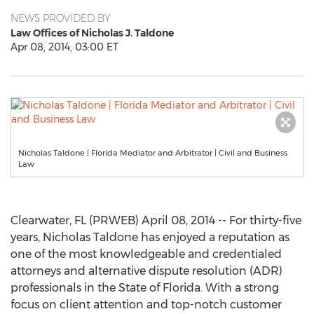
NEWS PROVIDED BY
Law Offices of Nicholas J. Taldone
Apr 08, 2014, 03:00 ET
Nicholas Taldone | Florida Mediator and Arbitrator | Civil and Business
Law
Clearwater, FL (PRWEB) April 08, 2014 -- For thirty-five
years, Nicholas Taldone has enjoyed a reputation as
one of the most knowledgeable and credentialed
attorneys and alternative dispute resolution (ADR)
professionals in the State of Florida. With a strong
focus on client attention and top-notch customer