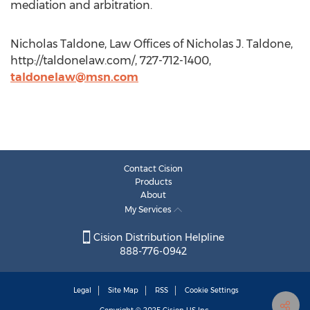
mediation and arbitration.
Nicholas Taldone, Law Offices of Nicholas J. Taldone,
http://taldonelaw.com/, 727-712-1400,
taldonelaw@msn.com
Contact Cision
Products
About
My Services
Cision Distribution Helpline
888-776-0942
Legal
Site Map
RSS
Cookie Settings