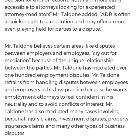
accessible to attorneys looking for experienced
attorney-mediators” Mr. Taldone added. “ADR is often
a quicker path to a resolution and may offer a more
even playing field for parties to a dispute.”
Mr. Taldone believes certain areas, like disputes
between employers and employees, “cry out for
mediation” because of the unique relationship
between the parties. Mr. Taldone has mediated over
one hundred employment disputes. Mr. Taldone
refrains from handling disputes between employees
and employers in his law practice because he wants
employment attorneys to feel confident in his
neutrality and to avoid conflicts of interest. Mr.
Taldone has also mediated many cases involving
personal injury claims, investment disputes, property
insurance claims and many other types of business
disputes.