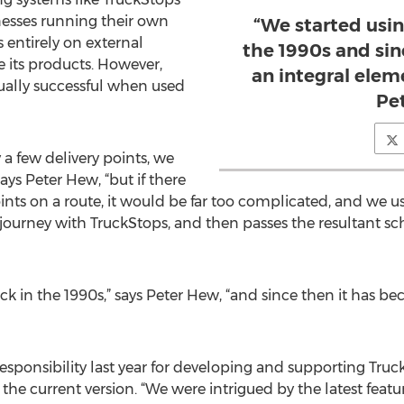
nesses running their own
“We started usi
 entirely on external
the 1990s and si
e its products. However,
an integral eleme
ually successful when used
Pe
 a few delivery points, we
ys Peter Hew, “but if there
ints on a route, it would be far too complicated, and we u
ourney with TruckStops, and then passes the resultant s
ck in the 1990s,” says Peter Hew, “and since then it has b
sponsibility last year for developing and supporting Truc
the current version. “We were intrigued by the latest feat