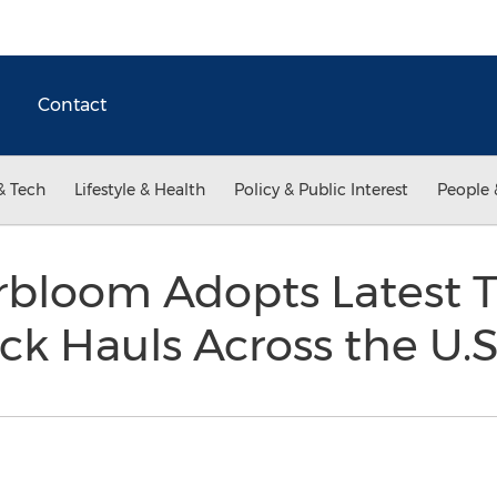
Contact
& Tech
Lifestyle & Health
Policy & Public Interest
People 
erbloom Adopts Latest 
k Hauls Across the U.S