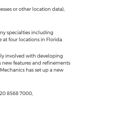
sses or other location data),
ny specialties including
at four locations in Florida.
ly involved with developing
us new features and refinements
apMechanics has set up a new
 20 8568 7000,