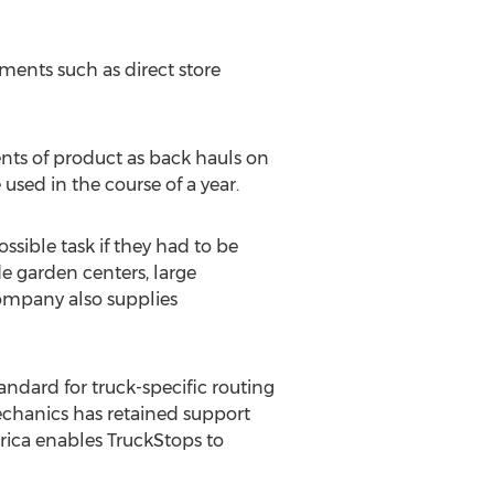
ments such as direct store
nts of product as back hauls on
used in the course of a year.
sible task if they had to be
de garden centers, large
ompany also supplies
ndard for truck-specific routing
echanics has retained support
rica enables TruckStops to