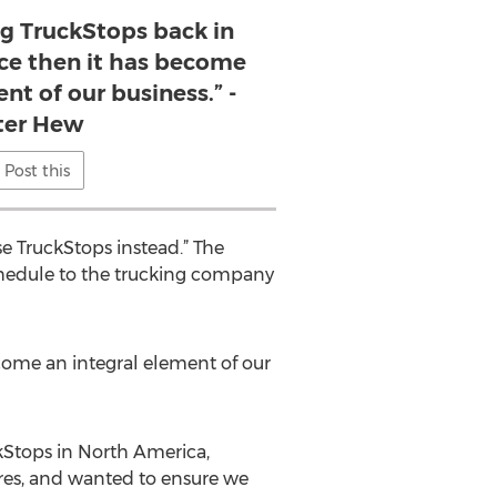
ng TruckStops back in
nce then it has become
nt of our business.” -
ter Hew
Post this
se TruckStops instead.” The
chedule to the trucking company
ecome an integral element of our
kStops in North America,
ures, and wanted to ensure we