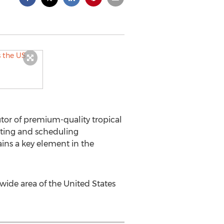
tor of premium-quality tropical
uting and scheduling
ns a key element in the
 wide area of the United States