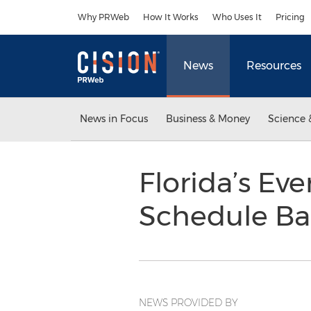
Accessibility Statement
Skip Navigation
Why PRWeb
How It Works
Who Uses It
Pricing
News
Resources
News in Focus
Business & Money
Science 
Florida’s Ev
Schedule Bac
NEWS PROVIDED BY