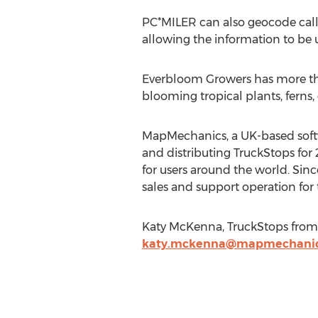
PC*MILER can also geocode call 
allowing the information to be 
Everbloom Growers has more than
blooming tropical plants, ferns, 
MapMechanics, a UK-based softwa
and distributing TruckStops for
for users around the world. Sin
sales and support operation for
Katy McKenna, TruckStops from
katy.mckenna@mapmechani