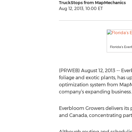
TruckStops from MapMechanics
Aug 12, 2013, 10:00 ET
Florida’s Eve
(PRWEB) August 12, 2013 -- Ever
foliage and exotic plants, has u
optimization system from MapMe
company’s expanding business.
Everbloom Growers delivers its p
and Canada, concentrating parti
Although routing and schedulin