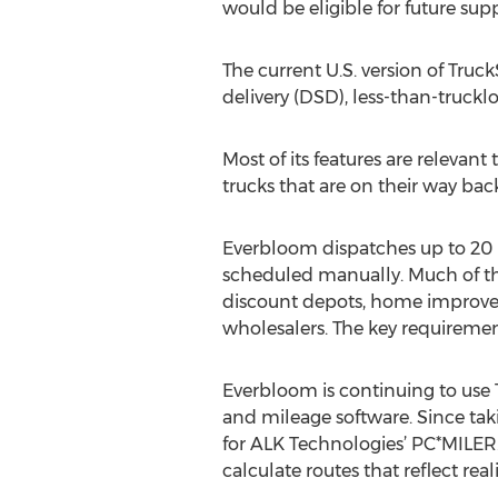
would be eligible for future supp
The current U.S. version of Truc
delivery (DSD), less-than-truckl
Most of its features are releva
trucks that are on their way back
Everbloom dispatches up to 20 l
scheduled manually. Much of the 
discount depots, home improvem
wholesalers. The key requirement 
Everbloom is continuing to use 
and mileage software. Since tak
for ALK Technologies’ PC*MILER.
calculate routes that reflect real