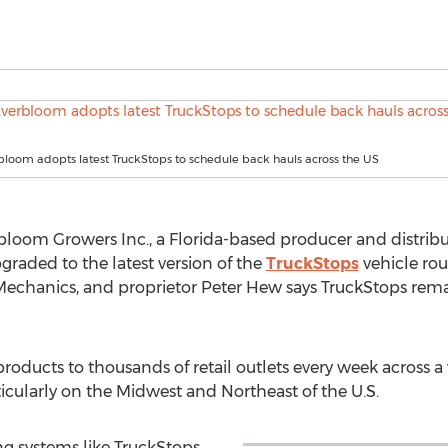
rbloom adopts latest TruckStops to schedule back hauls across the US
bloom Growers Inc., a Florida-based producer and distribu
pgraded to the latest version of the
TruckStops
vehicle ro
chanics, and proprietor Peter Hew says TruckStops remai
roducts to thousands of retail outlets every week across a
cularly on the Midwest and Northeast of the U.S.
g systems like TruckStops