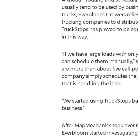
usually tend to be used by busi
trucks, Everbloom Growers relies
trucking companies to distribut
TruckStops has proved to be eq
in this way.
“If we have large loads with only
can schedule them manually,” sa
are more than about five call po
company simply schedules the j
that is handling the load.
“We started using TruckStops ba
business.”
After MapMechanics took over re
Everbloom started investigating 