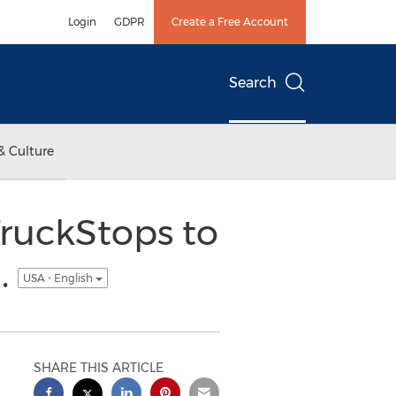
Login
GDPR
Create a Free Account
Search
& Culture
TruckStops to
.
USA - English
SHARE THIS ARTICLE