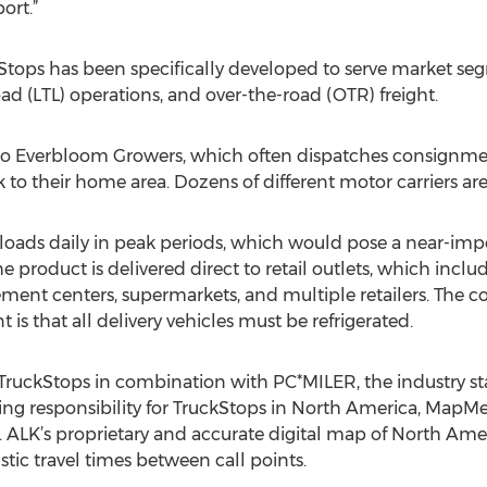
ort.”
kStops has been specifically developed to serve market seg
oad (LTL) operations, and over-the-road (OTR) freight.
nt to Everbloom Growers, which often dispatches consignme
 to their home area. Dozens of different motor carriers are 
oads daily in peak periods, which would pose a near-impos
product is delivered direct to retail outlets, which inclu
ent centers, supermarkets, and multiple retailers. The c
is that all delivery vehicles must be refrigerated.
TruckStops in combination with PC*MILER, the industry sta
ing responsibility for TruckStops in North America, MapM
 ALK’s proprietary and accurate digital map of North Ame
istic travel times between call points.