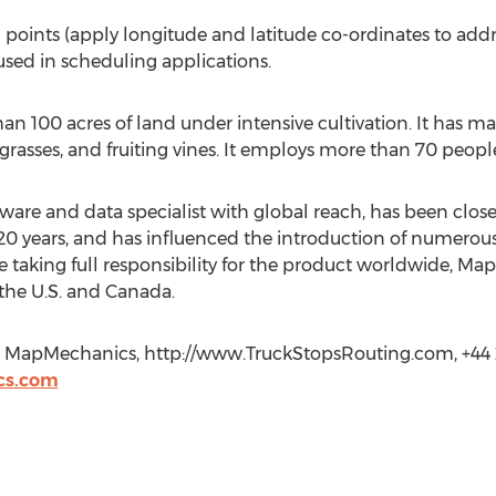
points (apply longitude and latitude co-ordinates to addre
used in scheduling applications.
 100 acres of land under intensive cultivation. It has ma
grasses, and fruiting vines. It employs more than 70 people 
re and data specialist with global reach, has been close
 20 years, and has influenced the introduction of numero
ce taking full responsibility for the product worldwide, M
 the U.S. and Canada.
 MapMechanics, http://www.TruckStopsRouting.com, +44
cs.com