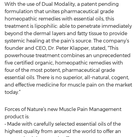
With the use of Dual Modality, a patent pending
formulation that unites pharmaceutical grade
homeopathic remedies with essential oils, this
treatment is lipophilic: able to penetrate immediately
beyond the dermal layers and fatty tissue to provide
systemic healing at the pain’s source. The company’s
founder and CEO, Dr. Peter Klapper, stated, “This
powerhouse treatment combines an unprecedented
five certified organic, homeopathic remedies with
four of the most potent, pharmaceutical grade
essential oils. There is no superior, all-natural, cogent,
and effective medicine for muscle pain on the market
today.”
Forces of Nature’s new Muscle Pain Management
product is:
• Made with carefully selected essential oils of the
highest quality from around the world to offer an