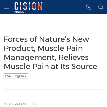
Accessibility Statement
Skip Navigation
Hamburger menu
Forces of Nature’s New
Product, Muscle Pain
Management, Relieves
Muscle Pain at Its Source
USA - English
NEWS PROVIDED BY