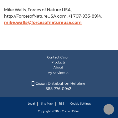
Mike Walls, Forces of Nature USA,
http://ForcesofNatureUSA.com, +1 707-935-8914,
mike.walls@forcesofnatureusa.com
Contact Cision
Products
About
My Services
Cision Distribution Helpline
888-776-0942
Legal
Site Map
RSS
Cookie Settings
Copyright © 2025
Cision
US Inc.