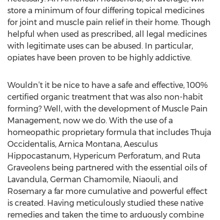
store a minimum of four differing topical medicines
for joint and muscle pain relief in their home. Though
helpful when used as prescribed, all legal medicines
with legitimate uses can be abused. In particular,
opiates have been proven to be highly addictive.
Wouldn’t it be nice to have a safe and effective, 100%
certified organic treatment that was also non-habit
forming? Well, with the development of Muscle Pain
Management, now we do. With the use of a
homeopathic proprietary formula that includes Thuja
Occidentalis, Arnica Montana, Aesculus
Hippocastanum, Hypericum Perforatum, and Ruta
Graveolens being partnered with the essential oils of
Lavandula, German Chamomile, Niaouli, and
Rosemary a far more cumulative and powerful effect
is created. Having meticulously studied these native
remedies and taken the time to arduously combine