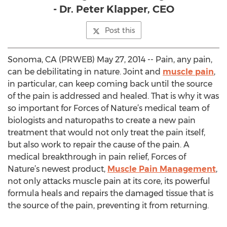
- Dr. Peter Klapper, CEO
Post this
Sonoma, CA (PRWEB) May 27, 2014 -- Pain, any pain,
can be debilitating in nature. Joint and
muscle pain
,
in particular, can keep coming back until the source
of the pain is addressed and healed. That is why it was
so important for Forces of Nature’s medical team of
biologists and naturopaths to create a new pain
treatment that would not only treat the pain itself,
but also work to repair the cause of the pain. A
medical breakthrough in pain relief, Forces of
Nature’s newest product,
Muscle Pain Management
,
not only attacks muscle pain at its core, its powerful
formula heals and repairs the damaged tissue that is
the source of the pain, preventing it from returning.