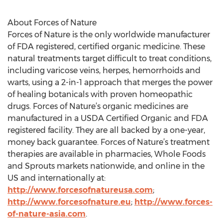
About Forces of Nature
Forces of Nature is the only worldwide manufacturer
of FDA registered, certified organic medicine. These
natural treatments target difficult to treat conditions,
including varicose veins, herpes, hemorrhoids and
warts, using a 2-in-1 approach that merges the power
of healing botanicals with proven homeopathic
drugs. Forces of Nature’s organic medicines are
manufactured in a USDA Certified Organic and FDA
registered facility. They are all backed by a one-year,
money back guarantee. Forces of Nature’s treatment
therapies are available in pharmacies, Whole Foods
and Sprouts markets nationwide, and online in the
US and internationally at:
http://www.forcesofnatureusa.com
;
http://www.forcesofnature.eu
;
http://www.forces-
of-nature-asia.com
.