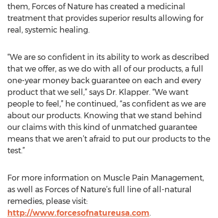
them, Forces of Nature has created a medicinal
treatment that provides superior results allowing for
real, systemic healing.
“We are so confident in its ability to work as described
that we offer, as we do with all of our products, a full
one-year money back guarantee on each and every
product that we sell,” says Dr. Klapper. “We want
people to feel,” he continued, “as confident as we are
about our products. Knowing that we stand behind
our claims with this kind of unmatched guarantee
means that we aren’t afraid to put our products to the
test.”
For more information on Muscle Pain Management,
as well as Forces of Nature’s full line of all-natural
remedies, please visit:
http://www.forcesofnatureusa.com
.