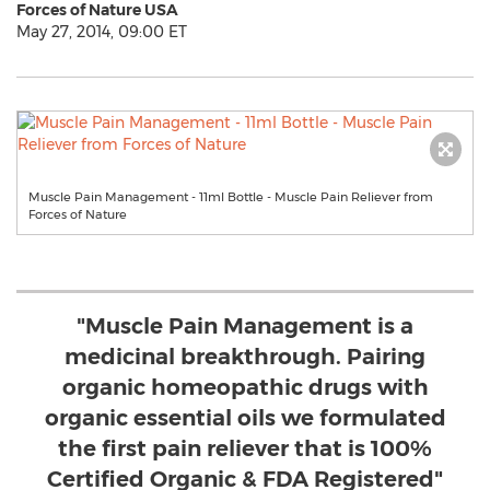
Forces of Nature USA
May 27, 2014, 09:00 ET
Muscle Pain Management - 11ml Bottle - Muscle Pain Reliever from
Forces of Nature
"Muscle Pain Management is a
medicinal breakthrough. Pairing
organic homeopathic drugs with
organic essential oils we formulated
the first pain reliever that is 100%
Certified Organic & FDA Registered"