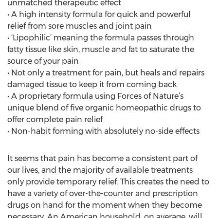
unmatched therapeutic effect
• A high intensity formula for quick and powerful
relief from sore muscles and joint pain
• ‘Lipophilic’ meaning the formula passes through
fatty tissue like skin, muscle and fat to saturate the
source of your pain
• Not only a treatment for pain, but heals and repairs
damaged tissue to keep it from coming back
• A proprietary formula using Forces of Nature’s
unique blend of five organic homeopathic drugs to
offer complete pain relief
• Non-habit forming with absolutely no-side effects
It seems that pain has become a consistent part of
our lives, and the majority of available treatments
only provide temporary relief. This creates the need to
have a variety of over-the-counter and prescription
drugs on hand for the moment when they become
necessary. An American household, on average, will