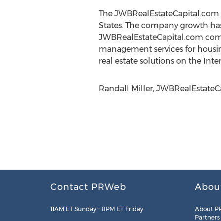
The JWBRealEstateCapital.com c
States. The company growth has 
JWBRealEstateCapital.com comp
management services for housing 
real estate solutions on the Inte
Randall Miller, JWBRealEstateCa
Contact PRWeb
Abou
11AM ET Sunday – 8PM ET Friday
About P
Partners