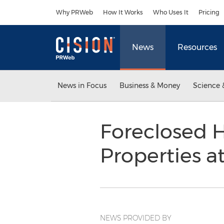
Accessibility Statement
Skip Navigation
Why PRWeb
How It Works
Who Uses It
Pricing
News
Resources
News in Focus
Business & Money
Science 
Foreclosed 
Properties 
NEWS PROVIDED BY