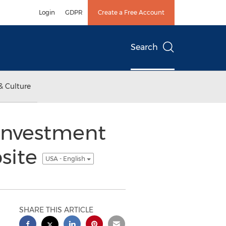
Login
GDPR
Create a Free Account
Search
& Culture
Investment
site
USA - English
SHARE THIS ARTICLE