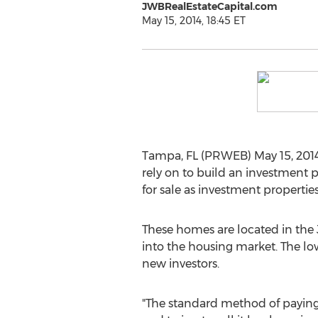
JWBRealEstateCapital.com
May 15, 2014, 18:45 ET
Tampa, FL (PRWEB) May 15, 2014 
rely on to build an investment 
for sale as investment propertie
These homes are located in the J
into the housing market. The low
new investors.
"The standard method of paying 