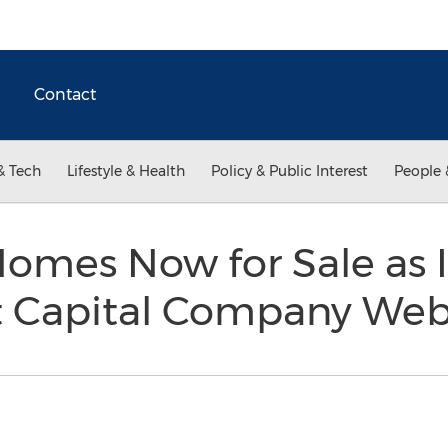
Contact
& Tech
Lifestyle & Health
Policy & Public Interest
People 
Homes Now for Sale as 
at Capital Company Web