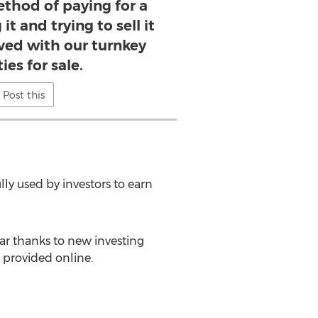
thod of paying for a
t and trying to sell it
ed with our turnkey
ies for sale.
Post this
ly used by investors to earn
ar thanks to new investing
 provided online.