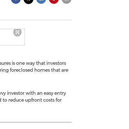
res is one way that investors
ering foreclosed homes that are
vy investor with an easy entry
 to reduce upfront costs for