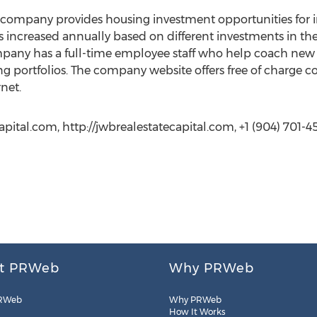
ompany provides housing investment opportunities for i
increased annually based on different investments in the 
any has a full-time employee staff who help coach new 
portfolios. The company website offers free of charge con
rnet.
pital.com, http://jwbrealestatecapital.com, +1 (904) 701-4
t PRWeb
Why PRWeb
RWeb
Why PRWeb
How It Works