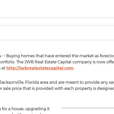
-- Buying homes that have entered the market as foreclosu
portfolio. The JWB Real Estate Capital company is now off
s at
http://jwbrealestatecapital.com
.
acksonville, Florida area and are meant to provide any sav
 sale price that is provided with each property is designed
for a house, upgrading it