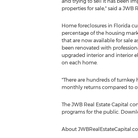
and trying to sell it has been i
properties for sale," said a JWB 
Home foreclosures in Florida cu
percentage of the housing mark
that are now available for sale a
been renovated with profession
upgraded interior and interior
on each home.
"There are hundreds of turnkey 
monthly returns compared to oth
The JWB Real Estate Capital com
programs for the public. Downl
About JWBRealEstateCapital.c