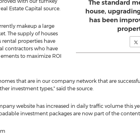
mproved with our turnkey
The standard me
Real Estate Capital source.
house, upgrading i
has been improv
rrently makeup a large
propert
et. The supply of houses
s rental properties have
al contractors who have
 elements to maximize ROI
homes that are in our company network that are successful
er investment types," said the source.
pany website has increased in daily traffic volume this ye
oadable investment packages are now part of the content
om