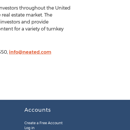
nvestors throughout the United
real estate market. The
investors and provide
tent for a variety of turnkey
550,
info@neated.com
Accounts
Create a Free Account
Log in