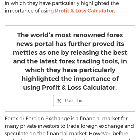
in which they have particularly highlighted the
importance of using
Profit & Loss Calculator
.
The world’s most renowned forex
news portal has further proved its
mettles as one by releasing the best
and the latest forex trading tools, in
which they have particularly
highlighted the importance of
using Profit & Loss Calculator.
Post this
Forex or Foreign Exchange is a financial market for
many private investors to trade foreign exchange and
speculate on the financial market. However, before