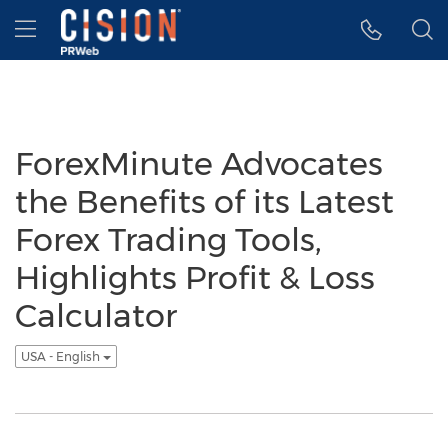
Accessibility Statement
Skip Navigation
Hamburger menu
ForexMinute Advocates
the Benefits of its Latest
Forex Trading Tools,
Highlights Profit & Loss
Calculator
USA - English