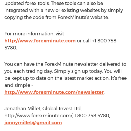
updated forex tools. These tools can also be
integrated with a new or existing websites by simply
copying the code from ForexMinute’s website.
For more information, visit
http://www.forexminute.com
or call +1 800 758
5780.
You can have the ForexMinute newsletter delivered to
you each trading day. Simply sign up today. You will
be kept up to date on the latest market action. It’s free
and simple -
http://www.forexminute.com/newsletter
.
Jonathan Millet, Global Invest Ltd,
http://www.forexminute.com/, 1 800 758 5780,
jonnymillet@gmail.com