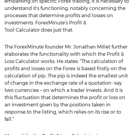
embarking on specific Forex trading, it is necessary to
understand it’s functioning, notably concerning the
processes that determine profits and losses on
investments. ForexMinute’s Profit &
Tool Calculator does just that.
The ForexMinute founder Mr. Jonathan Millet further
elaborates the functionality with which the Profit &
Loss Calculator works. He states: “The calculation of
profits and losses on the Forex is based firstly on the
calculation of pip. The pip is indeed the smallest unit
of change in the exchange rate of a quotation –say
two currencies – on which a trader invests. And it is
this fluctuation that determines the profit or loss on
an investment given by the positions taken in
response to the listing, which relies on its rise or to
fall.”