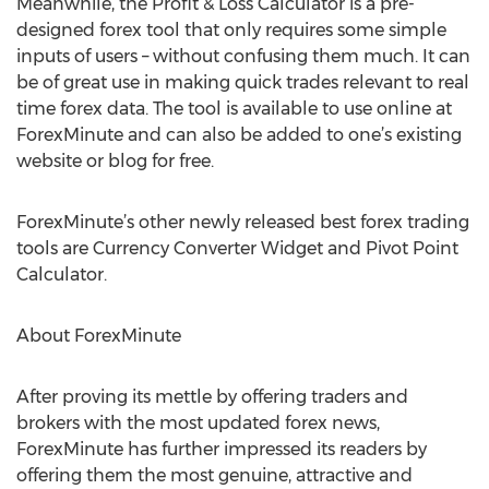
Meanwhile, the Profit & Loss Calculator is a pre-
designed forex tool that only requires some simple
inputs of users – without confusing them much. It can
be of great use in making quick trades relevant to real
time forex data. The tool is available to use online at
ForexMinute and can also be added to one’s existing
website or blog for free.
ForexMinute’s other newly released best forex trading
tools are Currency Converter Widget and Pivot Point
Calculator.
About ForexMinute
After proving its mettle by offering traders and
brokers with the most updated forex news,
ForexMinute has further impressed its readers by
offering them the most genuine, attractive and