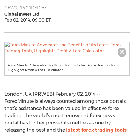
NEWS PROVIDED BY
Global Invest Ltd
Feb 02, 2014, 09:00 ET
ForexMinute Advocates the Benefits of its Latest Forex Trading Tools,
Highlights Profit & Loss Calculator
London, UK (PRWEB) February 02, 2014 --
ForexMinute is always counted among those portals
that’s assistance has been valued in effective forex
trading. The world’s most renowned forex news
portal has further proved its mettles as one by
releasing the best and the
latest forex trading tools
,