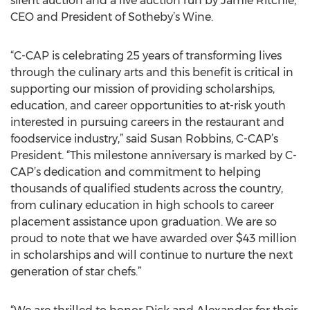
silent auction and a live auction run by Jamie Ritchie,
CEO and President of Sotheby’s Wine.
“C-CAP is celebrating 25 years of transforming lives
through the culinary arts and this benefit is critical in
supporting our mission of providing scholarships,
education, and career opportunities to at-risk youth
interested in pursuing careers in the restaurant and
foodservice industry,” said Susan Robbins, C-CAP’s
President. “This milestone anniversary is marked by C-
CAP’s dedication and commitment to helping
thousands of qualified students across the country,
from culinary education in high schools to career
placement assistance upon graduation. We are so
proud to note that we have awarded over $43 million
in scholarships and will continue to nurture the next
generation of star chefs.”