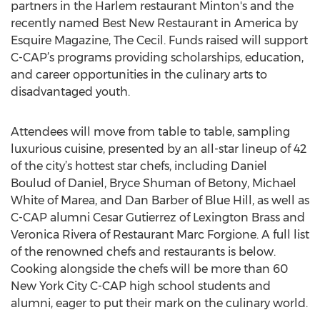
partners in the Harlem restaurant Minton's and the
recently named Best New Restaurant in America by
Esquire Magazine, The Cecil. Funds raised will support
C-CAP’s programs providing scholarships, education,
and career opportunities in the culinary arts to
disadvantaged youth.
Attendees will move from table to table, sampling
luxurious cuisine, presented by an all-star lineup of 42
of the city’s hottest star chefs, including Daniel
Boulud of Daniel, Bryce Shuman of Betony, Michael
White of Marea, and Dan Barber of Blue Hill, as well as
C-CAP alumni Cesar Gutierrez of Lexington Brass and
Veronica Rivera of Restaurant Marc Forgione. A full list
of the renowned chefs and restaurants is below.
Cooking alongside the chefs will be more than 60
New York City C-CAP high school students and
alumni, eager to put their mark on the culinary world.