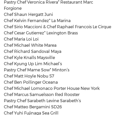
Pastry Chef Veronica Rivera* Restaurant Marc
Forgione
Chef Shaun Hergatt Juni
Chef Kelvin Fernandez* La Marina
Chef Sirio Maccioni & Chef Raphael Francois Le Cirque
Chef Cesar Gutierrez* Lexington Brass
Chef Maria Loi Loi
Chef Michael White Marea
Chef Richard Sandoval Maya
Chef Kyle Knalls Maysville
Chef Kyung Up Lim Michael’s
Pastry Chef Mame Sow* Minton’s
Chef Matt Hoyle Nobu 57
Chef Ben Pollinger Oceana
Chef Michael Lomonaco Porter House New York
Chef Marcus Samuelsson Red Rooster
Pastry Chef Sarabeth Levine Sarabeth’s
Chef Matteo Bergamini SD26
Chef Yuhi Fujinaga Sea Grill