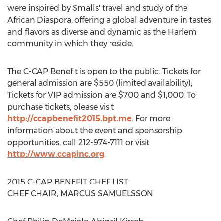
were inspired by Smalls' travel and study of the
African Diaspora, offering a global adventure in tastes
and flavors as diverse and dynamic as the Harlem
community in which they reside.
The C-CAP Benefit is open to the public. Tickets for
general admission are $550 (limited availability);
Tickets for VIP admission are $700 and $1,000. To
purchase tickets, please visit
http://ccapbenefit2015.bpt.me
. For more
information about the event and sponsorship
opportunities, call 212-974-7111 or visit
http://www.ccapinc.org
.
2015 C-CAP BENEFIT CHEF LIST
CHEF CHAIR, MARCUS SAMUELSSON