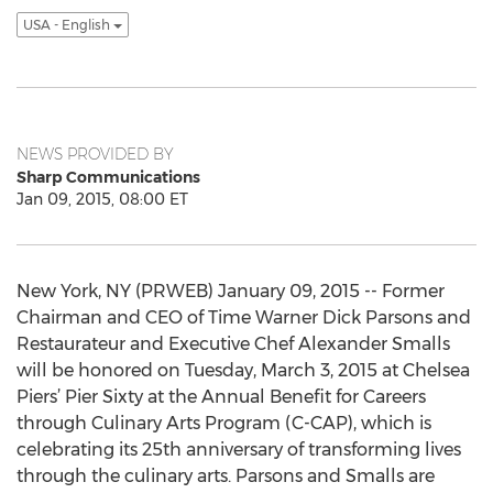
USA - English
NEWS PROVIDED BY
Sharp Communications
Jan 09, 2015, 08:00 ET
New York, NY (PRWEB) January 09, 2015 -- Former
Chairman and CEO of Time Warner Dick Parsons and
Restaurateur and Executive Chef Alexander Smalls
will be honored on Tuesday, March 3, 2015 at Chelsea
Piers’ Pier Sixty at the Annual Benefit for Careers
through Culinary Arts Program (C-CAP), which is
celebrating its 25th anniversary of transforming lives
through the culinary arts. Parsons and Smalls are