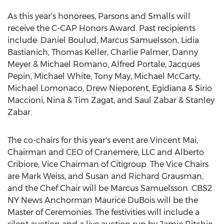
As this year’s honorees, Parsons and Smalls will
receive the C-CAP Honors Award. Past recipients
include: Daniel Boulud, Marcus Samuelsson, Lidia
Bastianich, Thomas Keller, Charlie Palmer, Danny
Meyer & Michael Romano, Alfred Portale, Jacques
Pepin, Michael White, Tony May, Michael McCarty,
Michael Lomonaco, Drew Nieporent, Egidiana & Sirio
Maccioni, Nina & Tim Zagat, and Saul Zabar & Stanley
Zabar.
The co-chairs for this year's event are Vincent Mai,
Chairman and CEO of Cranemere, LLC and Alberto
Cribiore, Vice Chairman of Citigroup. The Vice Chairs
are Mark Weiss, and Susan and Richard Grausman,
and the Chef Chair will be Marcus Samuelsson. CBS2
NY News Anchorman Maurice DuBois will be the
Master of Ceremonies. The festivities will include a