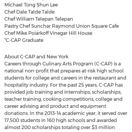
Michael Tong Shun Lee
Chef Dale Talde Talde
Chef William Telepan Telepan
Pastry Chef Sunchar Raymond Union Square Cafe
Chef Mike Poiarkoff Vinegar Hill House
*C-CAP Graduate
About C-CAP and New York
Careers through Culinary Arts Program (C-CAP) is a
national non-profit that prepares at-risk high school
students for college and careers in the restaurant and
hospitality industry. For the past 25 years, C-CAP has
provided job training and internships, scholarships,
teacher training, cooking competitions, college and
career advising and product and equipment
donations. In the 2013-14 academic year, it served over
17,500 students in 160 high schools and awarded
almost 200 scholarships totaling over $3 million.