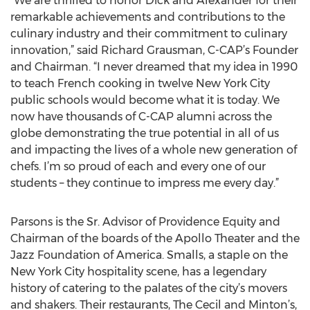
“We are thrilled to honor Dick and Alexander for their
remarkable achievements and contributions to the
culinary industry and their commitment to culinary
innovation,” said Richard Grausman, C-CAP’s Founder
and Chairman. “I never dreamed that my idea in 1990
to teach French cooking in twelve New York City
public schools would become what it is today. We
now have thousands of C-CAP alumni across the
globe demonstrating the true potential in all of us
and impacting the lives of a whole new generation of
chefs. I’m so proud of each and every one of our
students – they continue to impress me every day.”
Parsons is the Sr. Advisor of Providence Equity and
Chairman of the boards of the Apollo Theater and the
Jazz Foundation of America. Smalls, a staple on the
New York City hospitality scene, has a legendary
history of catering to the palates of the city’s movers
and shakers. Their restaurants, The Cecil and Minton’s,