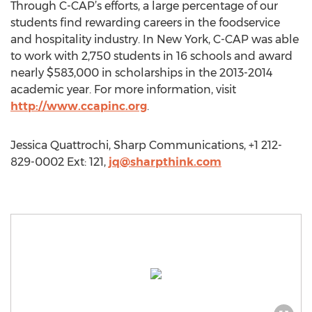
Through C-CAP’s efforts, a large percentage of our
students find rewarding careers in the foodservice
and hospitality industry. In New York, C-CAP was able
to work with 2,750 students in 16 schools and award
nearly $583,000 in scholarships in the 2013-2014
academic year. For more information, visit
http://www.ccapinc.org
.
Jessica Quattrochi, Sharp Communications, +1 212-
829-0002 Ext: 121,
jq@sharpthink.com