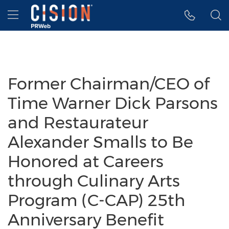
Accessibility Statement
Skip Navigation
Hamburger menu
Former Chairman/CEO of
Time Warner Dick Parsons
and Restaurateur
Alexander Smalls to Be
Honored at Careers
through Culinary Arts
Program (C-CAP) 25th
Anniversary Benefit