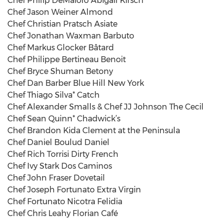
Chef Philip DeMaiolo Abigail Kirsch
Chef Jason Weiner Almond
Chef Christian Pratsch Asiate
Chef Jonathan Waxman Barbuto
Chef Markus Glocker Bâtard
Chef Philippe Bertineau Benoit
Chef Bryce Shuman Betony
Chef Dan Barber Blue Hill New York
Chef Thiago Silva* Catch
Chef Alexander Smalls & Chef JJ Johnson The Cecil
Chef Sean Quinn* Chadwick’s
Chef Brandon Kida Clement at the Peninsula
Chef Daniel Boulud Daniel
Chef Rich Torrisi Dirty French
Chef Ivy Stark Dos Caminos
Chef John Fraser Dovetail
Chef Joseph Fortunato Extra Virgin
Chef Fortunato Nicotra Felidia
Chef Chris Leahy Florian Café