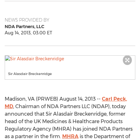
NEWS PROVIDED BY
NDA Partners, LLC
Aug 14, 2013, 03:00 ET
Sir Alasdair Breckenridge
Madison, VA (PRWEB) August 14, 2013 --
Carl Peck,
MD
, Chairman of NDA Partners LLC (NDAP), today
announced that Sir Alasdair Breckenridge, former
head of the UK Medicines & Healthcare Products
Regulatory Agency (MHRA) has joined NDA Partners
as a partner in the firm.
MHRA
is the Department of