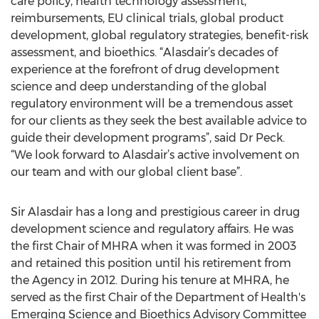
care policy, health technology assessment,
reimbursements, EU clinical trials, global product
development, global regulatory strategies, benefit-risk
assessment, and bioethics. “Alasdair’s decades of
experience at the forefront of drug development
science and deep understanding of the global
regulatory environment will be a tremendous asset
for our clients as they seek the best available advice to
guide their development programs”, said Dr Peck.
“We look forward to Alasdair’s active involvement on
our team and with our global client base”.
Sir Alasdair has a long and prestigious career in drug
development science and regulatory affairs. He was
the first Chair of MHRA when it was formed in 2003
and retained this position until his retirement from
the Agency in 2012. During his tenure at MHRA, he
served as the first Chair of the Department of Health's
Emerging Science and Bioethics Advisory Committee