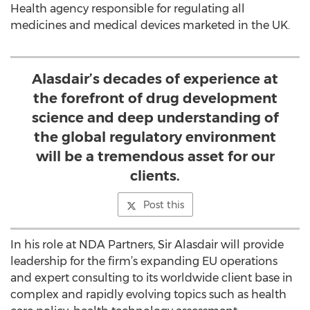
Health agency responsible for regulating all
medicines and medical devices marketed in the UK.
Alasdair’s decades of experience at
the forefront of drug development
science and deep understanding of
the global regulatory environment
will be a tremendous asset for our
clients.
Post this
In his role at NDA Partners, Sir Alasdair will provide
leadership for the firm’s expanding EU operations
and expert consulting to its worldwide client base in
complex and rapidly evolving topics such as health