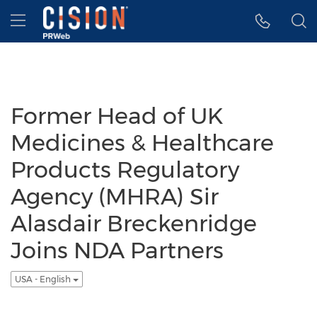
Accessibility Statement
Skip Navigation
Hamburger menu
Former Head of UK
Medicines & Healthcare
Products Regulatory
Agency (MHRA) Sir
Alasdair Breckenridge
Joins NDA Partners
USA - English