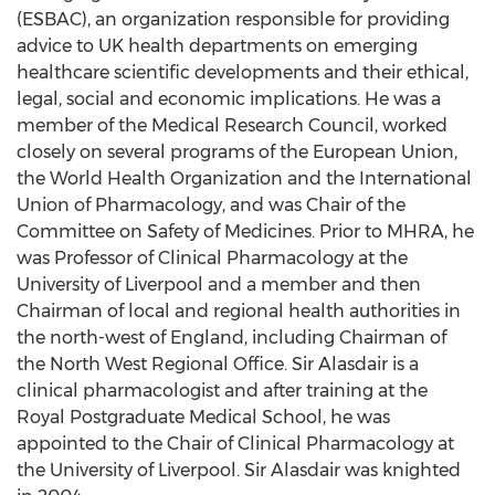
(ESBAC), an organization responsible for providing
advice to UK health departments on emerging
healthcare scientific developments and their ethical,
legal, social and economic implications. He was a
member of the Medical Research Council, worked
closely on several programs of the European Union,
the World Health Organization and the International
Union of Pharmacology, and was Chair of the
Committee on Safety of Medicines. Prior to MHRA, he
was Professor of Clinical Pharmacology at the
University of Liverpool and a member and then
Chairman of local and regional health authorities in
the north-west of England, including Chairman of
the North West Regional Office. Sir Alasdair is a
clinical pharmacologist and after training at the
Royal Postgraduate Medical School, he was
appointed to the Chair of Clinical Pharmacology at
the University of Liverpool. Sir Alasdair was knighted