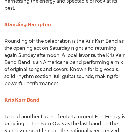
harnessing the energy and spectacle of rock at its
best.
Standing Hampton
Rounding off the celebration is the Kris Karr Band as
the opening act on Saturday night and returning
again Sunday afternoon. A local favorite, the Kris Karr
Band Band is an Americana band performing a mix
of original songs and covers. Known for big vocals,
solid rhythm section, full guitar sounds, making for
powerful performances.
Kris Karr Band
To add another flavor of entertainment Fort Frenzy is
bringing in The Barn Owls as the last band on the
Sunday concert line up. The nationally recognized