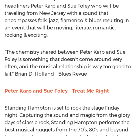
headliners Peter Karp and Sue Foley who will be
traveling from New Jersey with a sound that
encompasses folk, jazz, flamenco & blues resulting in
an event that will be moving, literate, romantic,
rocking & exciting.
"The chemistry shared between Peter Karp and Sue
Foley is something that doesn't come around very
often, and the musical relationship is way too good to
fail." Brian D. Holland - Blues Revue
Peter Karp and Sue Foley - Treat Me Right
Standing Hampton is set to rock the stage Friday
night. Capturing the sound and magic from the glory
days of classic rock, Standing Hampton performs the
best musical nuggets from the 70’s, 80’s and beyond,