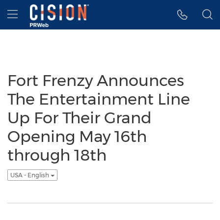
Accessibility Statement
Skip Navigation
Hamburger menu
Fort Frenzy Announces
The Entertainment Line
Up For Their Grand
Opening May 16th
through 18th
USA - English