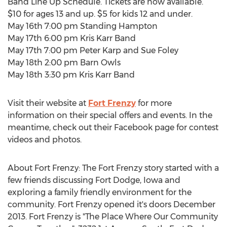
Band Line Up Schedule. Tickets are now available.
$10 for ages 13 and up. $5 for kids 12 and under.
May 16th 7:00 pm Standing Hampton
May 17th 6:00 pm Kris Karr Band
May 17th 7:00 pm Peter Karp and Sue Foley
May 18th 2:00 pm Barn Owls
May 18th 3:30 pm Kris Karr Band
Visit their website at
Fort Frenzy
for more
information on their special offers and events. In the
meantime, check out their Facebook page for contest
videos and photos.
About Fort Frenzy: The Fort Frenzy story started with a
few friends discussing Fort Dodge, Iowa and
exploring a family friendly environment for the
community. Fort Frenzy opened it's doors December
2013. Fort Frenzy is "The Place Where Our Community