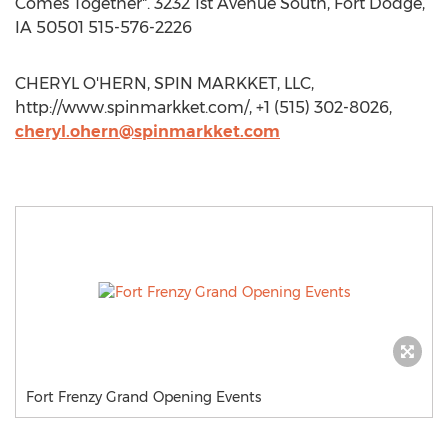
Comes Together". 3232 1st Avenue South, Fort Dodge,
IA 50501 515-576-2226
CHERYL O'HERN, SPIN MARKKET, LLC,
http://www.spinmarkket.com/, +1 (515) 302-8026,
cheryl.ohern@spinmarkket.com
Fort Frenzy Grand Opening Events