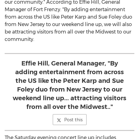
our community." According to Effie Hill, General
Manager of Fort Frenzy. "By adding entertainment
from across the US like Peter Karp and Sue Foley duo
from New Jersey to our weekend line up, we will also
be attracting visitors from all over the Midwest to our
community.
Effie Hill, General Manager, "By
adding entertainment from across
the US like the Peter Karp and Sue
Foley duo from New Jersey to our
weekend line up... attracting visitors
from all over the Midwest.."
Post this
The Saturday evening concert line up includes