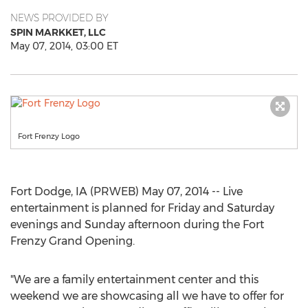
NEWS PROVIDED BY
SPIN MARKKET, LLC
May 07, 2014, 03:00 ET
Fort Frenzy Logo
Fort Dodge, IA (PRWEB) May 07, 2014 -- Live
entertainment is planned for Friday and Saturday
evenings and Sunday afternoon during the Fort
Frenzy Grand Opening.
"We are a family entertainment center and this
weekend we are showcasing all we have to offer for