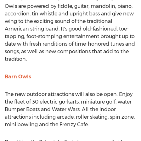
Owls are powered by fiddle, guitar, mandolin, piano,
accordion, tin whistle and upright bass and give new
wing to the exciting sound of the traditional
American string band. It's good old-fashioned, toe-
tapping, foot-stomping entertainment brought up to
date with fresh renditions of time-honored tunes and
songs, as well as new compositions that add to the
tradition.
Barn Owls
The new outdoor attractions will also be open. Enjoy
the fleet of 30 electric go-karts, miniature golf, water
Bumper Boats and Water Wars. All the indoor
attractions including arcade, roller skating, spin zone,
mini bowling and the Frenzy Cafe.