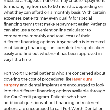
most advantageous. Patients may choose repayment
terms ranging from six to 60 months, depending on
what they can afford on a monthly basis. With certain
expenses, patients may even qualify for special
financing terms that make repayment easier. Patients
can also use a convenient online calculator to
compare the monthly and total costs of their
different financing options. Anyone who is interested
in obtaining financing can complete the application
easily and find out whether it has been approved in
very little time.
Fort Worth Dental patients who are concerned about
covering the cost of procedures like
laser gum
surgery
and dental implants are encouraged to look
into the different financing options available through
the CareCredit program. Patients who have
additional questions about financing or treatment
options are encouraged to call Fort Worth Dental or