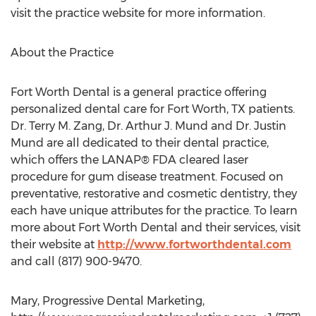
visit the practice website for more information.
About the Practice
Fort Worth Dental is a general practice offering
personalized dental care for Fort Worth, TX patients.
Dr. Terry M. Zang, Dr. Arthur J. Mund and Dr. Justin
Mund are all dedicated to their dental practice,
which offers the LANAP® FDA cleared laser
procedure for gum disease treatment. Focused on
preventative, restorative and cosmetic dentistry, they
each have unique attributes for the practice. To learn
more about Fort Worth Dental and their services, visit
their website at
http://www.fortworthdental.com
and call (817) 900-9470.
Mary, Progressive Dental Marketing,