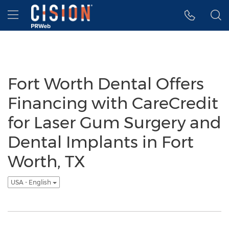
Accessibility Statement
Skip Navigation
Hamburger menu
Fort Worth Dental Offers
Financing with CareCredit
for Laser Gum Surgery and
Dental Implants in Fort
Worth, TX
USA - English