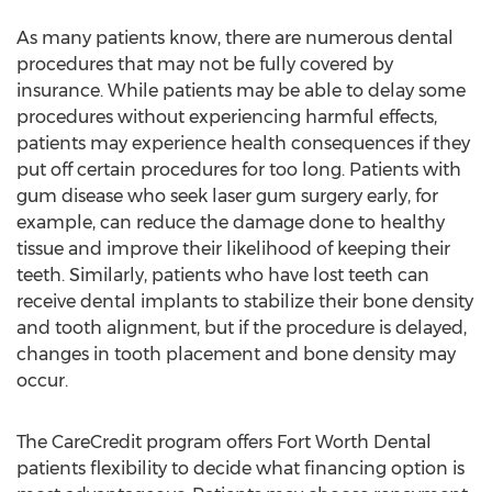
As many patients know, there are numerous dental
procedures that may not be fully covered by
insurance. While patients may be able to delay some
procedures without experiencing harmful effects,
patients may experience health consequences if they
put off certain procedures for too long. Patients with
gum disease who seek laser gum surgery early, for
example, can reduce the damage done to healthy
tissue and improve their likelihood of keeping their
teeth. Similarly, patients who have lost teeth can
receive dental implants to stabilize their bone density
and tooth alignment, but if the procedure is delayed,
changes in tooth placement and bone density may
occur.
The CareCredit program offers Fort Worth Dental
patients flexibility to decide what financing option is