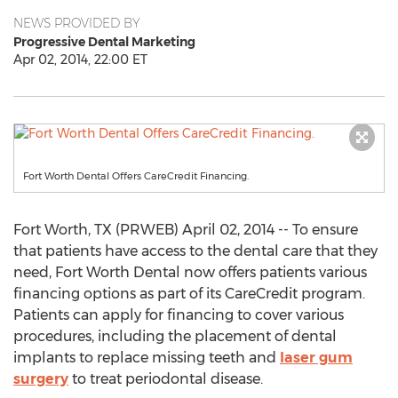
NEWS PROVIDED BY
Progressive Dental Marketing
Apr 02, 2014, 22:00 ET
Fort Worth Dental Offers CareCredit Financing.
Fort Worth, TX (PRWEB) April 02, 2014 -- To ensure
that patients have access to the dental care that they
need, Fort Worth Dental now offers patients various
financing options as part of its CareCredit program.
Patients can apply for financing to cover various
procedures, including the placement of dental
implants to replace missing teeth and
laser gum
surgery
to treat periodontal disease.