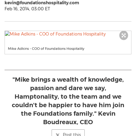
kevin@foundationshospitality.com
Feb 16, 2014, 03:00 ET
Mike Adkins - COO of Foundations Hospitality
"Mike brings a wealth of knowledge,
passion and dare we say,
Hamptonality, to the team and we
couldn't be happier to have him join
the Foundations family." Kevin
Boudreaux, CEO
Post this