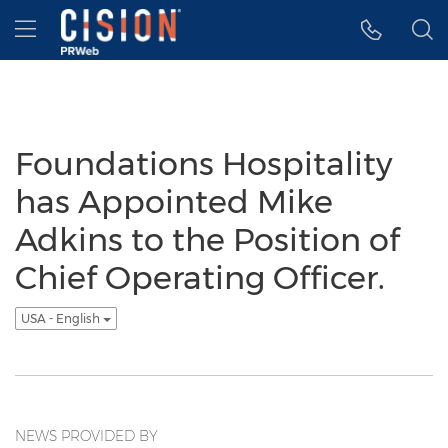
Accessibility Statement
Skip Navigation
Hamburger menu
Foundations Hospitality
has Appointed Mike
Adkins to the Position of
Chief Operating Officer.
USA - English
NEWS PROVIDED BY