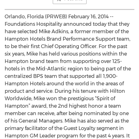
Orlando, Florida (PRWEB) February 16, 2014 --
Foundations Hospitality announced today that they
have selected Mike Adkins, a former member of the
Hampton Hotels Brand Performance Support team,
to be their first Chief Operating Officer. For the past
six years, Mike has held various positions within the
Hampton brand team from supporting over 125-
hotels in the Mid-Atlantic region to being part of the
centralized BPS team that supported all 1,900-
Hampton Hotels around the world in the areas of
product and service. During his tenure with Hilton
Worldwide, Mike won the prestigious “Spirit of
Hampton” award, the 2nd highest honor a team
member can receive, after being nominated by one
of his General Managers. Mike has also served as the
primary facilitator of the Guest Loyalty segment in
Hampton GM Leader program for the past 4 years. It