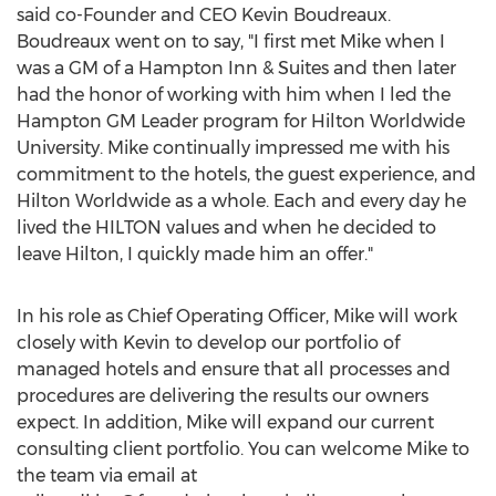
said co-Founder and CEO Kevin Boudreaux.
Boudreaux went on to say, "I first met Mike when I
was a GM of a Hampton Inn & Suites and then later
had the honor of working with him when I led the
Hampton GM Leader program for Hilton Worldwide
University. Mike continually impressed me with his
commitment to the hotels, the guest experience, and
Hilton Worldwide as a whole. Each and every day he
lived the HILTON values and when he decided to
leave Hilton, I quickly made him an offer."
In his role as Chief Operating Officer, Mike will work
closely with Kevin to develop our portfolio of
managed hotels and ensure that all processes and
procedures are delivering the results our owners
expect. In addition, Mike will expand our current
consulting client portfolio. You can welcome Mike to
the team via email at