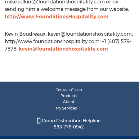
mike.adkins@foundationshospitality.com
or by
sending him a welcome message from our website,
http://www.FoundationsHospitality.com
Kevin Boudreaux,
kevin@foundationshospitality.com
,
http://www.foundationshospitality.com, +1 (407) 579-
7878,
kevin@foundationshospitality.com
Contact Cision
Products
About
My Services
Cision Distribution Helpline
888-776-0942