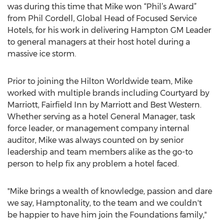
was during this time that Mike won “Phil’s Award”
from Phil Cordell, Global Head of Focused Service
Hotels, for his work in delivering Hampton GM Leader
to general managers at their host hotel during a
massive ice storm.
Prior to joining the Hilton Worldwide team, Mike
worked with multiple brands including Courtyard by
Marriott, Fairfield Inn by Marriott and Best Western.
Whether serving as a hotel General Manager, task
force leader, or management company internal
auditor, Mike was always counted on by senior
leadership and team members alike as the go-to
person to help fix any problem a hotel faced.
"Mike brings a wealth of knowledge, passion and dare
we say, Hamptonality, to the team and we couldn't
be happier to have him join the Foundations family,"