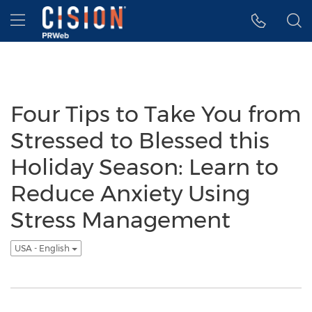
Accessibility Statement
Skip Navigation
Hamburger menu
Four Tips to Take You from
Stressed to Blessed this
Holiday Season: Learn to
Reduce Anxiety Using
Stress Management
USA - English