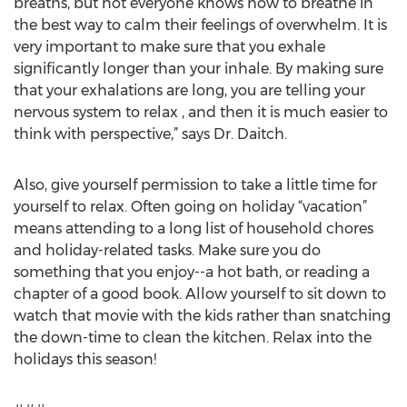
breaths, but not everyone knows how to breathe in
the best way to calm their feelings of overwhelm. It is
very important to make sure that you exhale
significantly longer than your inhale. By making sure
that your exhalations are long, you are telling your
nervous system to relax , and then it is much easier to
think with perspective,” says Dr. Daitch.
Also, give yourself permission to take a little time for
yourself to relax. Often going on holiday “vacation”
means attending to a long list of household chores
and holiday-related tasks. Make sure you do
something that you enjoy--a hot bath, or reading a
chapter of a good book. Allow yourself to sit down to
watch that movie with the kids rather than snatching
the down-time to clean the kitchen. Relax into the
holidays this season!