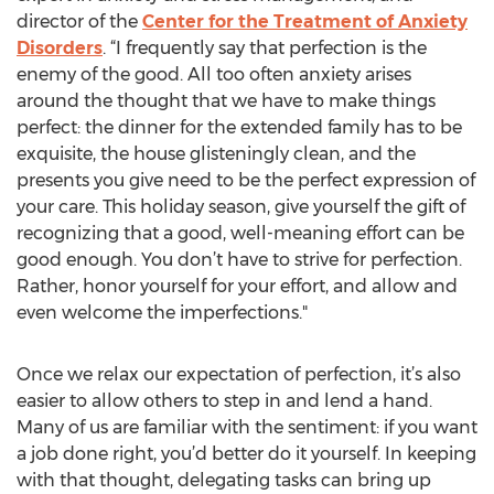
director of the
Center for the Treatment of Anxiety
Disorders
. “I frequently say that perfection is the
enemy of the good. All too often anxiety arises
around the thought that we have to make things
perfect: the dinner for the extended family has to be
exquisite, the house glisteningly clean, and the
presents you give need to be the perfect expression of
your care. This holiday season, give yourself the gift of
recognizing that a good, well-meaning effort can be
good enough. You don’t have to strive for perfection.
Rather, honor yourself for your effort, and allow and
even welcome the imperfections."
Once we relax our expectation of perfection, it’s also
easier to allow others to step in and lend a hand.
Many of us are familiar with the sentiment: if you want
a job done right, you’d better do it yourself. In keeping
with that thought, delegating tasks can bring up