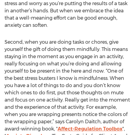
stress and worry as you’re putting the results of a task
in another’s hands. But when we embrace the idea
that a well-meaning effort can be good enough,
anxiety can soften.
Second, when you are doing tasks or chores, give
yourself the gift of doing them mindfully. This means
staying in the moment as you engage in an activity,
really focusing on what you’re doing and allowing
yourself to be present in the here and now. “One of
the best stress busters I know is mindfulness. When
you have a lot of things to do and you don’t know
which ones to do first, put those thoughts on mute
and focus on one activity. Really get into the moment
and the experience of that activity. For example,
when you are wrapping presents notice the colors of
the wrapping paper,” says Carolyn Daitch, author of
award-winning book, "
Affect-Regulation Toolbox
",