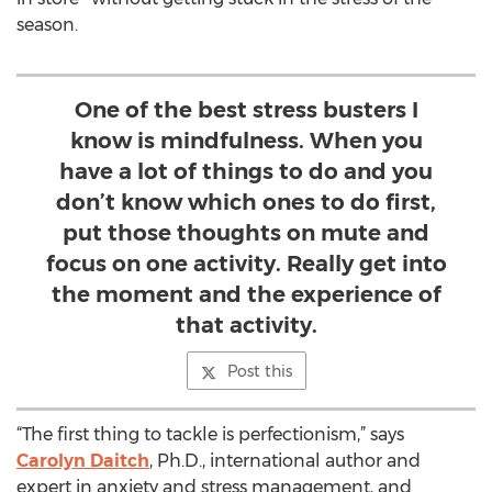
season.
One of the best stress busters I
know is mindfulness. When you
have a lot of things to do and you
don’t know which ones to do first,
put those thoughts on mute and
focus on one activity. Really get into
the moment and the experience of
that activity.
Post this
“The first thing to tackle is perfectionism,” says
Carolyn Daitch
, Ph.D., international author and
expert in anxiety and stress management, and