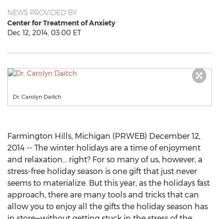
NEWS PROVIDED BY
Center for Treatment of Anxiety
Dec 12, 2014, 03:00 ET
Dr. Carolyn Daitch
Farmington Hills, Michigan (PRWEB) December 12,
2014 -- The winter holidays are a time of enjoyment
and relaxation… right? For so many of us, however, a
stress-free holiday season is one gift that just never
seems to materialize. But this year, as the holidays fast
approach, there are many tools and tricks that can
allow you to enjoy all the gifts the holiday season has
in store—without getting stuck in the stress of the