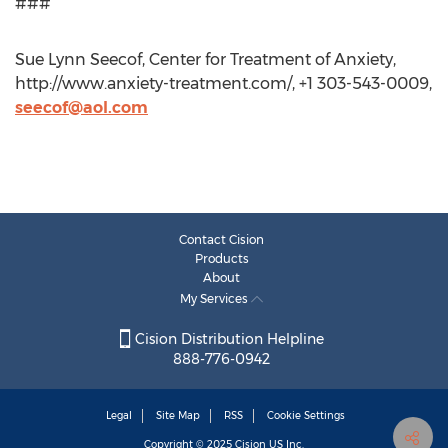
###
Sue Lynn Seecof, Center for Treatment of Anxiety,
http://www.anxiety-treatment.com/, +1 303-543-0009,
seecof@aol.com
Contact Cision
Products
About
My Services
Cision Distribution Helpline
888-776-0942
Legal
Site Map
RSS
Cookie Settings
Copyright © 2025
Cision
US Inc.