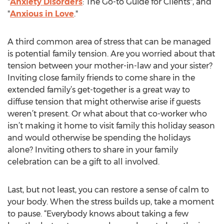
"
Anxiety Disorders
: The Go-to Guide for Clients", and
"
Anxious in Love
."
A third common area of stress that can be managed
is potential family tension. Are you worried about that
tension between your mother-in-law and your sister?
Inviting close family friends to come share in the
extended family’s get-together is a great way to
diffuse tension that might otherwise arise if guests
weren’t present. Or what about that co-worker who
isn’t making it home to visit family this holiday season
and would otherwise be spending the holidays
alone? Inviting others to share in your family
celebration can be a gift to all involved.
Last, but not least, you can restore a sense of calm to
your body. When the stress builds up, take a moment
to pause. “Everybody knows about taking a few