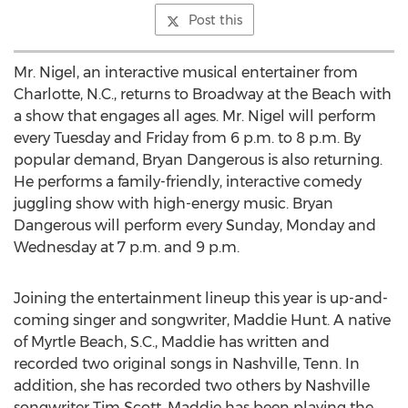
Post this
Mr. Nigel, an interactive musical entertainer from
Charlotte, N.C., returns to Broadway at the Beach with
a show that engages all ages. Mr. Nigel will perform
every Tuesday and Friday from 6 p.m. to 8 p.m. By
popular demand, Bryan Dangerous is also returning.
He performs a family-friendly, interactive comedy
juggling show with high-energy music. Bryan
Dangerous will perform every Sunday, Monday and
Wednesday at 7 p.m. and 9 p.m.
Joining the entertainment lineup this year is up-and-
coming singer and songwriter, Maddie Hunt. A native
of Myrtle Beach, S.C., Maddie has written and
recorded two original songs in Nashville, Tenn. In
addition, she has recorded two others by Nashville
songwriter Tim Scott. Maddie has been playing the