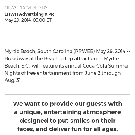
NEWS PROVIDED BY
LHWH Advertising & PR
May 29, 2014, 03:00 ET
Myrtle Beach, South Carolina (PRWEB) May 29, 2014 --
Broadway at the Beach, a top attraction in Myrtle
Beach, S.C., will feature its annual Coca-Cola Summer
Nights of free entertainment from June 2 through
Aug. 31.
We want to provide our guests with
a unique, entertaining atmosphere
designed to put smiles on their
faces, and deliver fun for all ages.