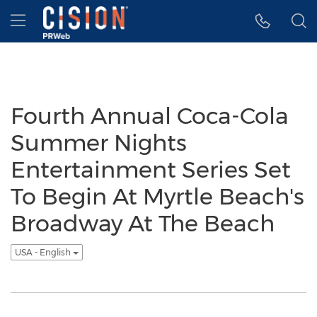
Accessibility Statement
Skip Navigation
Hamburger menu
Fourth Annual Coca-Cola
Summer Nights
Entertainment Series Set
To Begin At Myrtle Beach's
Broadway At The Beach
USA - English