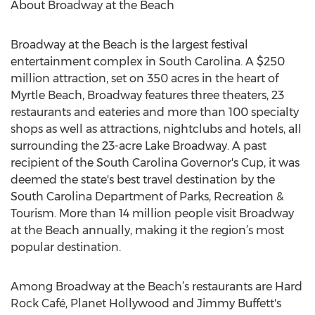
About Broadway at the Beach
Broadway at the Beach is the largest festival
entertainment complex in South Carolina. A $250
million attraction, set on 350 acres in the heart of
Myrtle Beach, Broadway features three theaters, 23
restaurants and eateries and more than 100 specialty
shops as well as attractions, nightclubs and hotels, all
surrounding the 23-acre Lake Broadway. A past
recipient of the South Carolina Governor's Cup, it was
deemed the state's best travel destination by the
South Carolina Department of Parks, Recreation &
Tourism. More than 14 million people visit Broadway
at the Beach annually, making it the region’s most
popular destination.
Among Broadway at the Beach’s restaurants are Hard
Rock Café, Planet Hollywood and Jimmy Buffett's