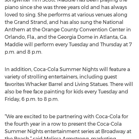
piano since she was three years old and has always
loved to sing. She performs at various venues along
the Grand Strand, and has also sung the National
Anthem at the Orange County Convention Center in
Orlando, Fla., and the Georgia Dome in Atlanta, Ga.
Maddie will perform every Tuesday and Thursday at 7
p.m. and 8 p.m.
In addition, Coca-Cola Summer Nights will feature a
variety of strolling entertainers, including guest
favorites Whacker Barrel and Living Statues. There will
also be free face painting for kids every Tuesday and
Friday, 6 p.m. to 8 p.m.
“We are excited to be partnering with Coca-Cola for
the fourth year in a row to present the Coca-Cola
Summer Nights entertainment series at Broadway at
the Beach,” said Melissa Armstrong, marketing