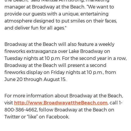
manager at Broadway at the Beach. “We want to
provide our guests with a unique, entertaining
atmosphere designed to put smiles on their faces,
and deliver fun for all ages."
Broadway at the Beach will also feature a weekly
fireworks extravaganza over Lake Broadway on
Tuesday nights at 10 p.m. For the second year in a row,
Broadway at the Beach will present a second
fireworks display on Friday nights at 10 p.m., from
June 20 through August 15.
For more information about Broadway at the Beach,
visit
http://www.BroadwayattheBeach.com
, call 1-
800-386-4662, follow Broadway at the Beach on
Twitter or “like” on Facebook.