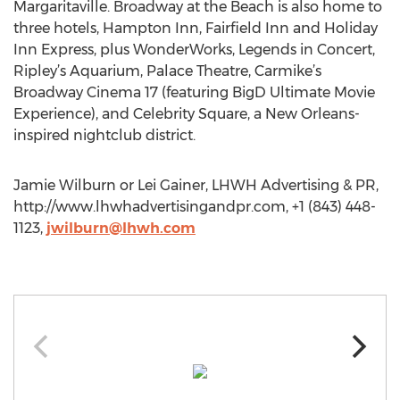
Margaritaville. Broadway at the Beach is also home to
three hotels, Hampton Inn, Fairfield Inn and Holiday
Inn Express, plus WonderWorks, Legends in Concert,
Ripley’s Aquarium, Palace Theatre, Carmike’s
Broadway Cinema 17 (featuring BigD Ultimate Movie
Experience), and Celebrity Square, a New Orleans-
inspired nightclub district.
Jamie Wilburn or Lei Gainer, LHWH Advertising & PR,
http://www.lhwhadvertisingandpr.com, +1 (843) 448-
1123,
jwilburn@lhwh.com