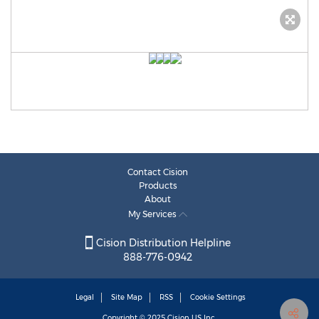
Contact Cision
Products
About
My Services
Cision Distribution Helpline
888-776-0942
Legal
Site Map
RSS
Cookie Settings
Copyright © 2025
Cision
US Inc.