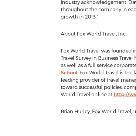
industry acknowledgement. David
throughout the company in each 
growth in 2013.”
About Fox World Travel, Inc.:
Fox World Travel was founded i
Travel Survey in Business Travel
as well as a full service corporat
School
. Fox World Travel is the 
leading provider of travel manag
toward successful policies, com
World Travel online at
http://
Brian Hurley, Fox World Travel,