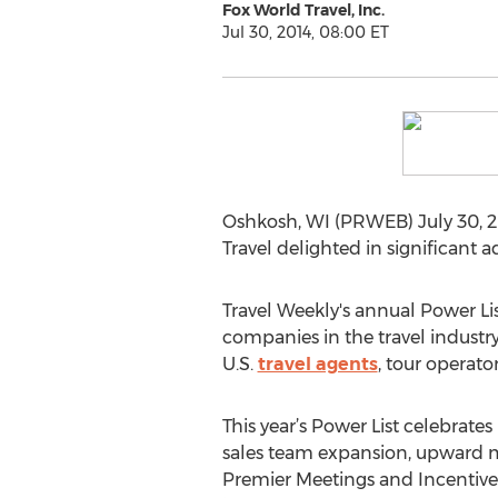
Fox World Travel, Inc.
Jul 30, 2014, 08:00 ET
Oshkosh, WI (PRWEB) July 30, 201
Travel delighted in significant
Travel Weekly's annual Power Li
companies in the travel industry
U.S.
travel agents
, tour operato
This year’s Power List celebrate
sales team expansion, upward 
Premier Meetings and Incentives