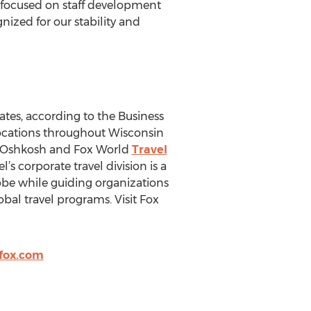
 focused on staff development
ized for our stability and
ates, according to the Business
 locations throughout Wisconsin
 Oshkosh and Fox World
Travel
’s corporate travel division is a
lobe while guiding organizations
bal travel programs. Visit Fox
fox.com