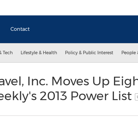
Contact
& Tech
Lifestyle & Health
Policy & Public Interest
People 
avel, Inc. Moves Up Eig
eekly's 2013 Power List