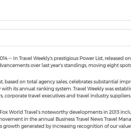
4 -- In Travel Weekly's prestigious Power List, released o
 advancements over last year's standings, moving eight sp
st, based on total agency sales, celebrates substantial im
 with its annual ranking system. Travel Weekly was establis
rs, corporate travel executives and travel industry suppliers
s Fox World Travel’s noteworthy developments in 2013 incl
movement in the annual Business Travel News Travel Ma
 growth generated by increasing recognition of our value