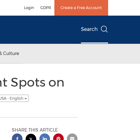
Login
GDPR
Create a Free Account
Search
& Culture
ht Spots on
USA - English
SHARE THIS ARTICLE