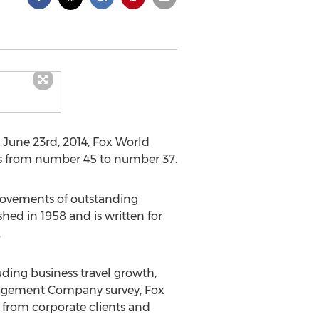
n June 23rd, 2014, Fox World
ots from number 45 to number 37.
provements of outstanding
hed in 1958 and is written for
.
uding business travel growth,
nagement Company survey, Fox
 from corporate clients and