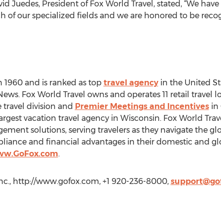
 Juedes, President of Fox World Travel, stated, “We have
of our specialized fields and we are honored to be recogn
n 1960 and is ranked as top
travel agency
in the United St
 News. Fox World Travel owns and operates 11 retail travel
e travel division and
Premier Meetings and Incentives
in
largest vacation travel agency in Wisconsin. Fox World Travel
ement solutions, serving travelers as they navigate the g
pliance and financial advantages in their domestic and glo
www.GoFox.com
.
 Inc., http://www.gofox.com, +1 920-236-8000,
support@go