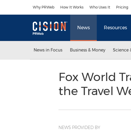
Accessibility Statement
Skip Navigation
Why PRWeb
How It Works
Who Uses It
Pricing
News
Resources
News in Focus
Business & Money
Science 
Fox World Tr
the Travel W
NEWS PROVIDED BY