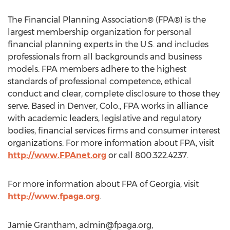
The Financial Planning Association® (FPA®) is the
largest membership organization for personal
financial planning experts in the U.S. and includes
professionals from all backgrounds and business
models. FPA members adhere to the highest
standards of professional competence, ethical
conduct and clear, complete disclosure to those they
serve. Based in Denver, Colo., FPA works in alliance
with academic leaders, legislative and regulatory
bodies, financial services firms and consumer interest
organizations. For more information about FPA, visit
http://www.FPAnet.org
or call 800.322.4237.
For more information about FPA of Georgia, visit
http://www.fpaga.org
.
Jamie Grantham,
admin@fpaga.org
,