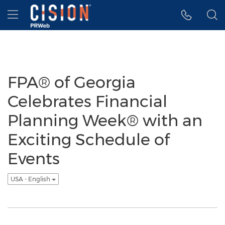
Accessibility Statement
Skip Navigation
Hamburger menu
FPA® of Georgia
Celebrates Financial
Planning Week® with an
Exciting Schedule of
Events
USA - English