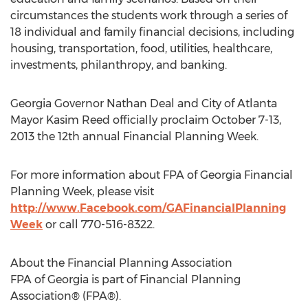
circumstances the students work through a series of
18 individual and family financial decisions, including
housing, transportation, food, utilities, healthcare,
investments, philanthropy, and banking.
Georgia Governor Nathan Deal and City of Atlanta
Mayor Kasim Reed officially proclaim October 7-13,
2013 the 12th annual Financial Planning Week.
For more information about FPA of Georgia Financial
Planning Week, please visit
http://www.Facebook.com/GAFinancialPlanning
Week
or call 770-516-8322.
About the Financial Planning Association
FPA of Georgia is part of Financial Planning
Association® (FPA®).