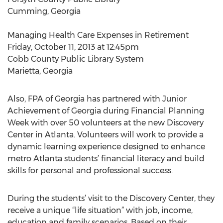
Cumming, Georgia
Managing Health Care Expenses in Retirement
Friday, October 11, 2013 at 12:45pm
Cobb County Public Library System
Marietta, Georgia
Also, FPA of Georgia has partnered with Junior
Achievement of Georgia during Financial Planning
Week with over 50 volunteers at the new Discovery
Center in Atlanta. Volunteers will work to provide a
dynamic learning experience designed to enhance
metro Atlanta students’ financial literacy and build
skills for personal and professional success.
During the students’ visit to the Discovery Center, they
receive a unique “life situation” with job, income,
education and family scenarios. Based on their