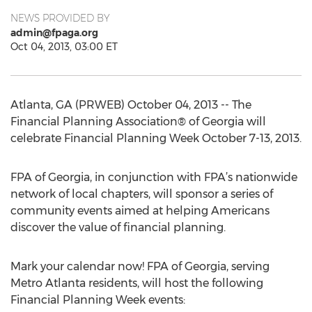
NEWS PROVIDED BY
admin@fpaga.org
Oct 04, 2013, 03:00 ET
Atlanta, GA (PRWEB) October 04, 2013 -- The
Financial Planning Association® of Georgia will
celebrate Financial Planning Week October 7-13, 2013.
FPA of Georgia, in conjunction with FPA’s nationwide
network of local chapters, will sponsor a series of
community events aimed at helping Americans
discover the value of financial planning.
Mark your calendar now! FPA of Georgia, serving
Metro Atlanta residents, will host the following
Financial Planning Week events: