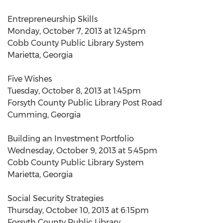
Entrepreneurship Skills
Monday, October 7, 2013 at 12:45pm
Cobb County Public Library System
Marietta, Georgia
Five Wishes
Tuesday, October 8, 2013 at 1:45pm
Forsyth County Public Library Post Road
Cumming, Georgia
Building an Investment Portfolio
Wednesday, October 9, 2013 at 5:45pm
Cobb County Public Library System
Marietta, Georgia
Social Security Strategies
Thursday, October 10, 2013 at 6:15pm
Forsyth County Public Library