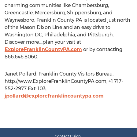
charming communities like Chambersburg,
Greencastle, Mercersburg, Shippensburg, and
Waynesboro. Franklin County PA is located just north
of the Mason Dixon Line and an easy drive to
Washington DC, Philadelphia, and Pittsburgh.
Discover more....plan your visit at
ExploreFranklinCountyPA.com
or by contacting
866.646.8060.
Janet Pollard, Franklin County Visitors Bureau,
http://www.ExploreFranklinCountyPA.com, +1 717-
552-2977 Ext: 103,
jpollard@explorefranklincountypa.com
Contact Cision