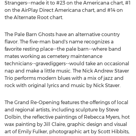
Strangers--made it to #23 on the Americana chart, #1
on the AirPlay Direct Americana chart, and #14 on
the Alternate Root chart.
The Pale Barn Ghosts have an alternative country
flavor. The five-man band's name recognizes a
favorite resting place--the pale barn--where band
mates working as cemetery maintenance
technicians--gravediggers--would take an occasional
nap and make a little music. The Nick Andrew Staver
Trio performs modern blues with a mix of jazz and
rock with original lyrics and music by Nick Staver.
The Grand Re-Opening features the offerings of local
and regional artists, including sculpture by Steve
Dolbin, the reflective paintings of Rebecca Myers, hot
wax painting by Jill Claire, graphic design and visual
art of Emily Fulker, photographic art by Scott Hibbits,