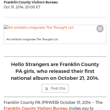
Franklin County Visitors Bureau
Oct 31, 2014, 20:00 ET
Art exhibits invigorate The Thought Lot.
Hello Strangers are Franklin County
PA girls, who released their first
national album on October 21, 2014.
Post this
Franklin County PA (PRWEB) October 31, 2014 -- The
Franklin County Visitors Bureau
invites you to