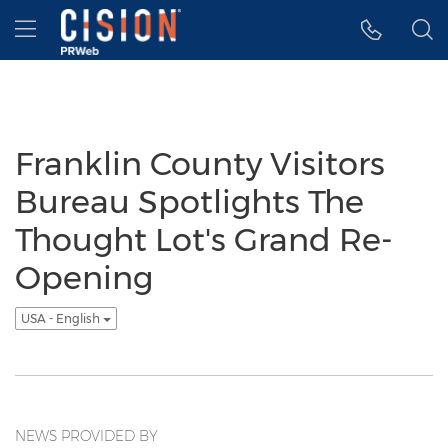
Accessibility Statement
Skip Navigation
Hamburger menu
Franklin County Visitors
Bureau Spotlights The
Thought Lot's Grand Re-
Opening
USA - English
NEWS PROVIDED BY