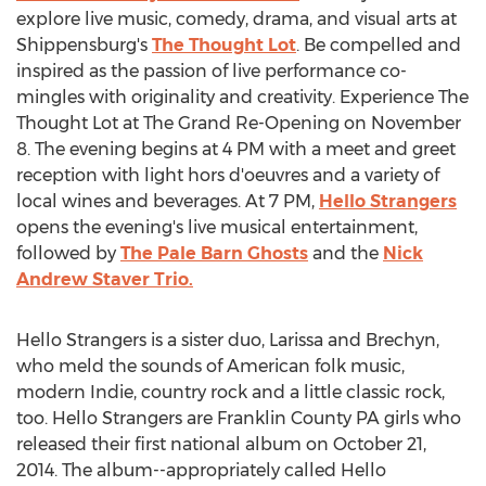
explore live music, comedy, drama, and visual arts at
Shippensburg's
The Thought Lot
. Be compelled and
inspired as the passion of live performance co-
mingles with originality and creativity. Experience The
Thought Lot at The Grand Re-Opening on November
8. The evening begins at 4 PM with a meet and greet
reception with light hors d'oeuvres and a variety of
local wines and beverages. At 7 PM,
Hello Strangers
opens the evening's live musical entertainment,
followed by
The Pale Barn Ghosts
and the
Nick
Andrew Staver Trio.
Hello Strangers is a sister duo, Larissa and Brechyn,
who meld the sounds of American folk music,
modern Indie, country rock and a little classic rock,
too. Hello Strangers are Franklin County PA girls who
released their first national album on October 21,
2014. The album--appropriately called Hello