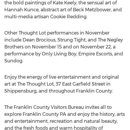
the bold paintings of Kate Keely, the sensual art of
Hannah Kunce, abstract art of Beck Metzbower, and
multi-media artisan Cookie Redding.
Other Thought Lot performances in November
include Dean Brocious, Strung Tight, and The Negley
Brothers on November 15 and on November 22, a
performance by Only Living Boy, Empire Escorts, and
Sundog.
Enjoy the energy of live entertainment and original
art at The Thought Lot, 37 East Garfield Street in
Shippensburg, and throughout Franklin County.
The Franklin County Visitors Bureau invites all to
explore Franklin County PA and enjoy the history, arts
and entertainment, recreation and natural beauty,
and the fresh foods and warm hospitality of