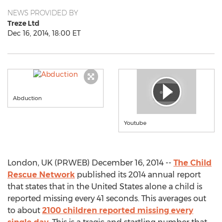
NEWS PROVIDED BY
Treze Ltd
Dec 16, 2014, 18:00 ET
Abduction
Youtube
London, UK (PRWEB) December 16, 2014 --
The Child
Rescue Network
published its 2014 annual report
that states that in the United States alone a child is
reported missing every 41 seconds. This averages out
to about
2100 children reported missing every