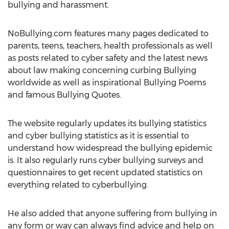
bullying and harassment.
NoBullying.com features many pages dedicated to
parents, teens, teachers, health professionals as well
as posts related to cyber safety and the latest news
about law making concerning curbing Bullying
worldwide as well as inspirational Bullying Poems
and famous Bullying Quotes.
The website regularly updates its bullying statistics
and cyber bullying statistics as it is essential to
understand how widespread the bullying epidemic
is. It also regularly runs cyber bullying surveys and
questionnaires to get recent updated statistics on
everything related to cyberbullying.
He also added that anyone suffering from bullying in
any form or way can always find advice and help on