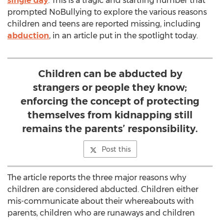
single day
. This is a tragic and startling number that
prompted NoBullying to explore the various reasons
children and teens are reported missing, including
abduction
, in an article put in the spotlight today.
Children can be abducted by
strangers or people they know;
enforcing the concept of protecting
themselves from kidnapping still
remains the parents’ responsibility.
Post this
The article reports the three major reasons why
children are considered abducted. Children either
mis-communicate about their whereabouts with
parents, children who are runaways and children