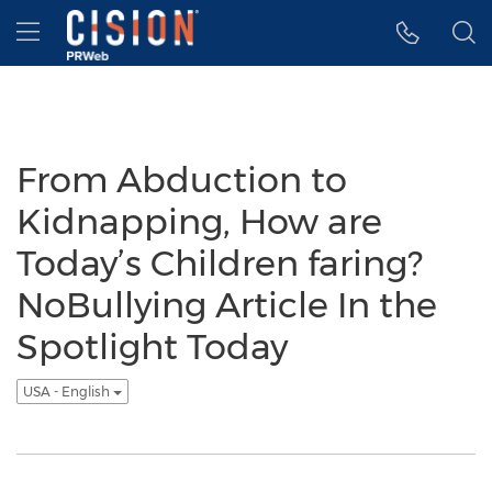
Accessibility Statement
Skip Navigation
Hamburger menu
From Abduction to
Kidnapping, How are
Today’s Children faring?
NoBullying Article In the
Spotlight Today
USA - English