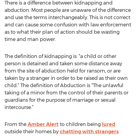
There is a difference between kidnapping and
abduction. Most people are unaware of the difference
and use the terms interchangeably. This is not correct
and can cause some confusion with law enforcement
as to what their plan of action should be wasting
time and man power.
The definition of kidnapping is: “a child or other
person is detained and taken some distance away
from the site of abduction held for ransom, or are
taken by a stranger in order to be raised as their own
child.” The definition of Abduction is “The unlawful
taking of a minor from the control of their parents or
guardians for the purpose of marriage or sexual
intercourse.”
From the
Amber Alert
to children being
lured
outside their homes by
chatting with strangers