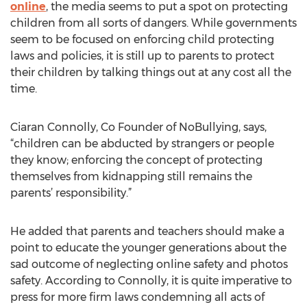
online
, the media seems to put a spot on protecting
children from all sorts of dangers. While governments
seem to be focused on enforcing child protecting
laws and policies, it is still up to parents to protect
their children by talking things out at any cost all the
time.
Ciaran Connolly, Co Founder of NoBullying, says,
“children can be abducted by strangers or people
they know; enforcing the concept of protecting
themselves from kidnapping still remains the
parents’ responsibility.”
He added that parents and teachers should make a
point to educate the younger generations about the
sad outcome of neglecting online safety and photos
safety. According to Connolly, it is quite imperative to
press for more firm laws condemning all acts of