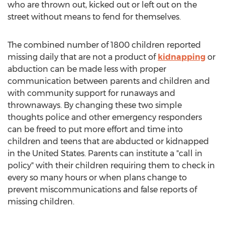
who are thrown out, kicked out or left out on the
street without means to fend for themselves.
The combined number of 1800 children reported
missing daily that are not a product of
kidnapping
or
abduction can be made less with proper
communication between parents and children and
with community support for runaways and
thrownaways. By changing these two simple
thoughts police and other emergency responders
can be freed to put more effort and time into
children and teens that are abducted or kidnapped
in the United States. Parents can institute a "call in
policy" with their children requiring them to check in
every so many hours or when plans change to
prevent miscommunications and false reports of
missing children.