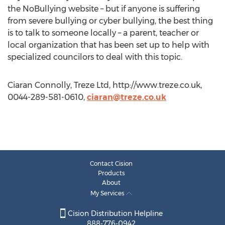
the NoBullying website – but if anyone is suffering
from severe bullying or cyber bullying, the best thing
is to talk to someone locally – a parent, teacher or
local organization that has been set up to help with
specialized councilors to deal with this topic.
Ciaran Connolly, Treze Ltd, http://www.treze.co.uk,
0044-289-581-0610,
ciaran@treze.co.uk
Contact Cision
Products
About
My Services
Cision Distribution Helpline
888-776-0942