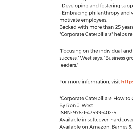
• Developing and fostering supp
• Embracing philanthropy and 
motivate employees.
Backed with more than 25 years 
"Corporate Caterpillars" helps re
"Focusing on the individual and 
success," West says. "Business
leaders."
For more information, visit
http
"Corporate Caterpillars: How to
By Ron J. West
ISBN: 978-1-47599-402-5
Available in softcover, hardcove
Available on Amazon, Barnes & 