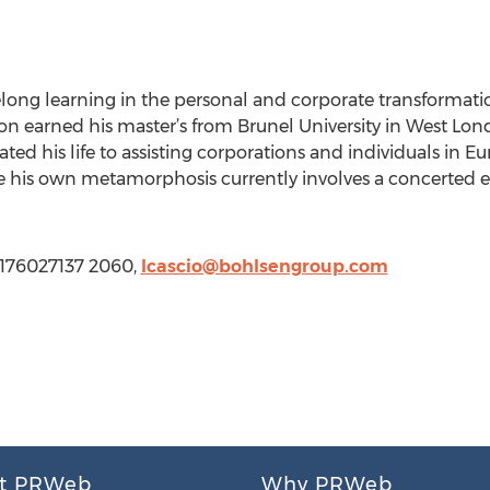
felong learning in the personal and corporate transformati
on earned his master’s from Brunel University in West Lon
ted his life to assisting corporations and individuals in 
ere his own metamorphosis currently involves a concerted e
3176027137 2060,
lcascio@bohlsengroup.com
t PRWeb
Why PRWeb