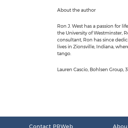
About the author
Ron J. West has a passion for li
the University of Westminster, R
consultant, Ron has since dedica
lives in Zionsville, Indiana, wh
tango.
Lauren Cascio, Bohlsen Group, 
Contact PRWeb
Abou