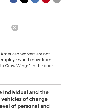
f American workers are not
ge employees and move from
 to Grow Wings." In the book,
e individual and the
s vehicles of change
evel of personal and