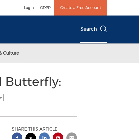
Login
GDPR
Create a Free Account
Search
& Culture
 Butterfly:
SHARE THIS ARTICLE