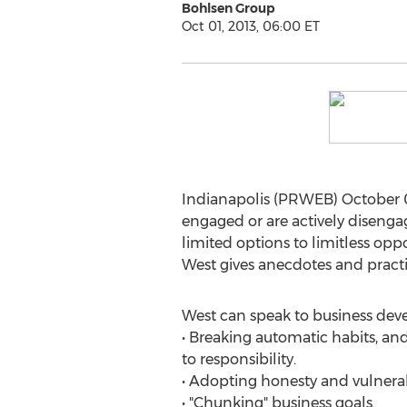
Bohlsen Group
Oct 01, 2013, 06:00 ET
Indianapolis (PRWEB) October 01
engaged or are actively diseng
limited options to limitless opp
West gives anecdotes and pract
West can speak to business deve
• Breaking automatic habits, a
to responsibility.
• Adopting honesty and vulnerab
• "Chunking" business goals.