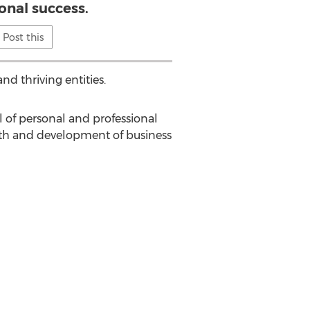
onal success.
Post this
nd thriving entities.
l of personal and professional
wth and development of business