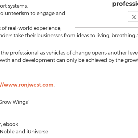
professi
ort systems.
volunteerism to engage and
of real-world experience,
aders take their businesses from ideas to living, breathing a
the professional as vehicles of change opens another leve
 growth and development can only be achieved by the gro
://www.ronjwest.com
.
 Grow Wings"
r, ebook
Noble and iUniverse