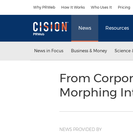
Accessibility Statement
Skip Navigation
Why PRWeb
How It Works
Who Uses It
Pricing
News
Resources
News in Focus
Business & Money
Science 
From Corporat
Morphing In
NEWS PROVIDED BY