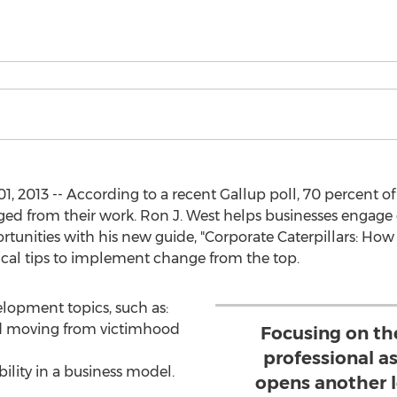
, 2013 -- According to a recent Gallup poll, 70 percent o
aged from their work. Ron J. West helps businesses enga
ortunities with his new guide, "Corporate Caterpillars: How
ical tips to implement change from the top.
lopment topics, such as:
nd moving from victimhood
Focusing on th
professional a
ility in a business model.
opens another l