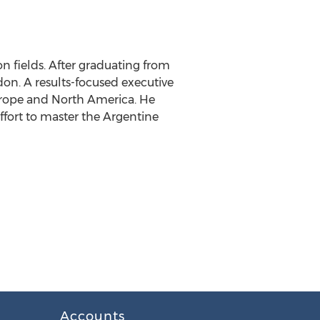
on fields. After graduating from
don. A results-focused executive
Europe and North America. He
ffort to master the Argentine
Accounts