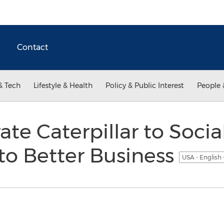
Contact
& Tech
Lifestyle & Health
Policy & Public Interest
People 
e Caterpillar to Social
to Better Business
USA - English