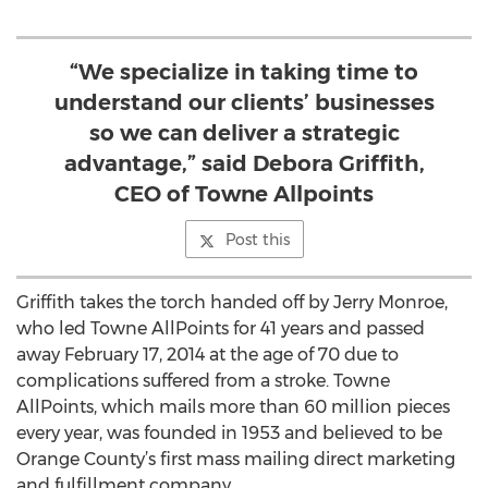
“We specialize in taking time to
understand our clients’ businesses
so we can deliver a strategic
advantage,” said Debora Griffith,
CEO of Towne Allpoints
Post this
Griffith takes the torch handed off by Jerry Monroe,
who led Towne AllPoints for 41 years and passed
away February 17, 2014 at the age of 70 due to
complications suffered from a stroke. Towne
AllPoints, which mails more than 60 million pieces
every year, was founded in 1953 and believed to be
Orange County’s first mass mailing direct marketing
and fulfillment company.