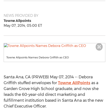
NEWS PROVIDED BY
Towne Allpoints
May 07, 2014, 05:00 ET
Towne Allpoints Names Debora Griffith as CEO
Santa Ana, CA (PRWEB) May 07, 2014 -- Debora
Griffith stuffed envelopes for
Towne AllPoints
as a
Garden Grove High School graduate, and now she
leads the 60-year-old direct marketing and
fulfillment institution based in Santa Ana as the new
Chief Executive Officer.