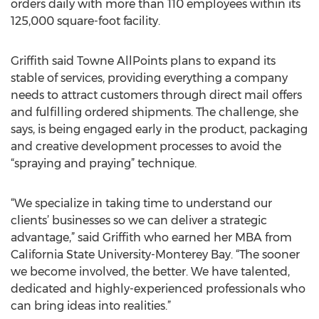
orders daily with more than 110 employees within its
125,000 square-foot facility.
Griffith said Towne AllPoints plans to expand its
stable of services, providing everything a company
needs to attract customers through direct mail offers
and fulfilling ordered shipments. The challenge, she
says, is being engaged early in the product, packaging
and creative development processes to avoid the
“spraying and praying” technique.
“We specialize in taking time to understand our
clients’ businesses so we can deliver a strategic
advantage,” said Griffith who earned her MBA from
California State University-Monterey Bay. “The sooner
we become involved, the better. We have talented,
dedicated and highly-experienced professionals who
can bring ideas into realities.”