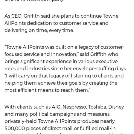
As CEO, Griffith said she plans to continue Towne
AllPoints dedication to customer service and
delivering on time, every time.
“Towne AllPoints was built on a legacy of customer-
focused service and innovation,” said Griffith who
brings significant experience in various executive
roles and industries since her envelope-stuffing days.
“I will carry on that legacy of listening to clients and
helping them achieve their goals by creating the
most efficient means to reach them.”
With clients such as AIG, Nespresso, Toshiba, Disney
and many political campaigns and measures,
privately-held Towne AllPoints produces nearly
500,000 pieces of direct mail or fulfilled mail-in