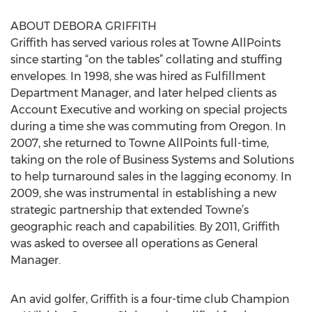
ABOUT DEBORA GRIFFITH
Griffith has served various roles at Towne AllPoints
since starting “on the tables” collating and stuffing
envelopes. In 1998, she was hired as Fulfillment
Department Manager, and later helped clients as
Account Executive and working on special projects
during a time she was commuting from Oregon. In
2007, she returned to Towne AllPoints full-time,
taking on the role of Business Systems and Solutions
to help turnaround sales in the lagging economy. In
2009, she was instrumental in establishing a new
strategic partnership that extended Towne’s
geographic reach and capabilities. By 2011, Griffith
was asked to oversee all operations as General
Manager.
An avid golfer, Griffith is a four-time club Champion