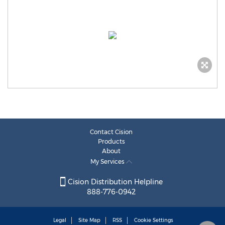
Contact Cision
Products
About
My Services
Cision Distribution Helpline
888-776-0942
Legal
Site Map
RSS
Cookie Settings