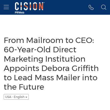
Accessibility Statement
Skip Navigation
Hamburger menu
From Mailroom to CEO:
60-Year-Old Direct
Marketing Institution
Appoints Debora Griffith
to Lead Mass Mailer into
the Future
USA - English