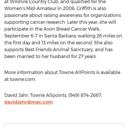
at Wilshire Country Club, and qualified for the
Women's Mid-Amateur in 2006. Griffith is also
passionate about raising awareness for organizations
supporting cancer research. Later this year, she will
participate in the Avon Breast Cancer Walk,
September 6-7 in Santa Barbara, walking 26 miles on
the first day and 13 miles on the second. She also
supports Best Friends Animal Sanctuary, and has
been married to her husband for 27 years.
More information about Towne AllPoints is available
at towne.com.
David Jahr, Towne Allpoints, (949) 874-2667,
davidjahr@mac.com