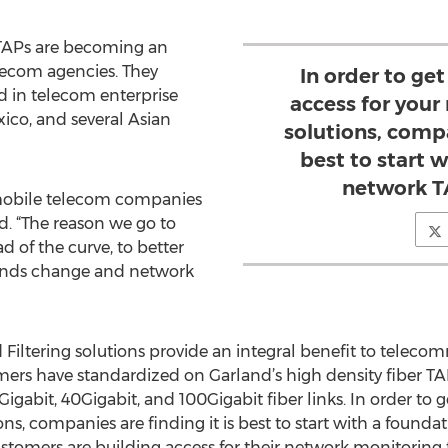
TAPs are becoming an
lecom agencies. They
In order to get
d in telecom enterprise
access for you
ico, and several Asian
solutions, compa
best to start 
network T
mobile telecom companies
id. “The reason we go to
d of the curve, to better
trends change and network
Filtering solutions provide an integral benefit to telec
omers have standardized on Garland’s high density fiber 
gabit, 40Gigabit, and 100Gigabit fiber links. In order to ge
s, companies are finding it is best to start with a found
ustomers are building access for their network monitoring 