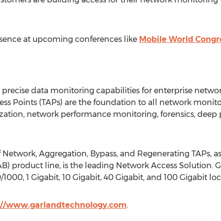
sence at upcoming conferences like
Mobile World Congr
recise data monitoring capabilities for enterprise netwo
ccess Points (TAPs) are the foundation to all network monito
lization, network performance monitoring, forensics, deep 
f Network, Aggregation, Bypass, and Regenerating TAPs, as 
) product line, is the leading Network Access Solution. 
/1000, 1 Gigabit, 10 Gigabit, 40 Gigabit, and 100 Gigabit l
://www.garlandtechnology.com
.