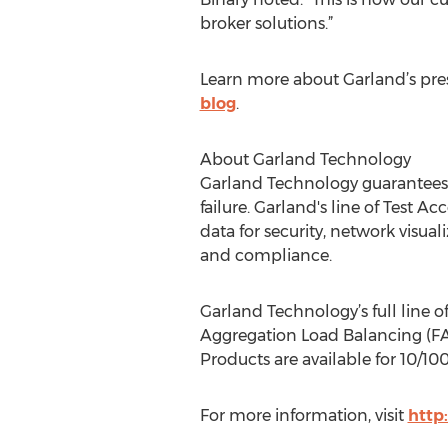
broker solutions.”
Learn more about Garland’s pre
blog
.
About Garland Technology
Garland Technology guarantees p
failure. Garland's line of Test A
data for security, network visua
and compliance.
Garland Technology’s full line o
Aggregation Load Balancing (FAB
Products are available for 10/100
For more information, visit
http