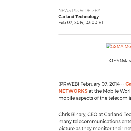
NEWS PROVIDED BY
Garland Technology
Feb 07, 2014, 03:00 ET
GSMA Mobile 
(PRWEB) February 07, 2014 --
Ga
NETWORKS
at the Mobile Worl
mobile aspects of the telecom i
Chris Bihary, CEO at Garland Te
many telecommunications enterpri
picture as they monitor their n