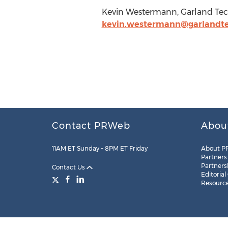
Kevin Westermann, Garland Tech
kevin.westermann@garlandt
Contact PRWeb
Abou
11AM ET Sunday – 8PM ET Friday
About P
Partners
Partners
Contact Us
Editorial
Resourc