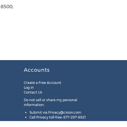
-8500,
Accounts
Create a Free Account
Log in
Contact Us
Do not sell or share my personal
information:
Submit via
Privacy@cision.com
Call Privacy toll-free: 877-297-8921