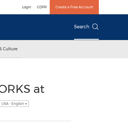
Login
GDPR
Create a Free Account
Search
& Culture
ORKS at
USA - English