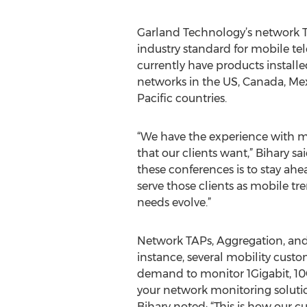
Garland Technology’s network 
industry standard for mobile te
currently have products installe
networks in the US, Canada, Mex
Pacific countries.
“We have the experience with 
that our clients want,” Bihary sa
these conferences is to stay ahea
serve those clients as mobile 
needs evolve.”
Network TAPs, Aggregation, and 
instance, several mobility cust
demand to monitor 1Gigabit, 10Gi
your network monitoring solution
Bihary noted: “This is how our c