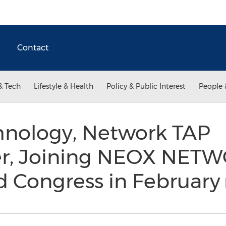
Contact
& Tech
Lifestyle & Health
Policy & Public Interest
People 
hnology, Network TAP
r, Joining NEOX NETW
d Congress in February