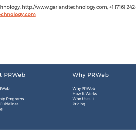
nology, http://www.garlandtechnology.com, +1 (716) 242
echnology.com
t PRWeb
Why PRWeb
RWeb
Why PRWeb
How It Works
hip Programs
Who Uses It
 Guidelines
Pricing
es