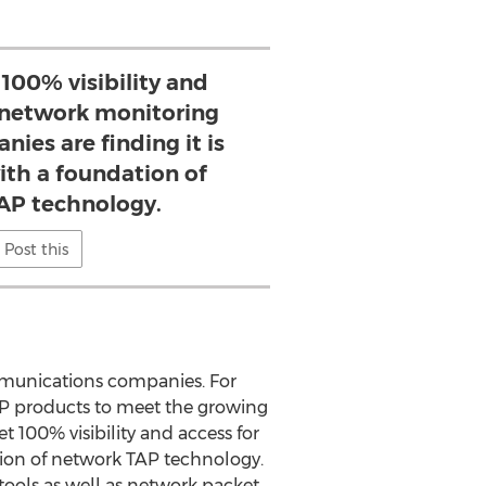
 100% visibility and
r network monitoring
nies are finding it is
with a foundation of
AP technology.
Post this
ommunications companies. For
TAP products to meet the growing
t 100% visibility and access for
ation of network TAP technology.
tools as well as network packet