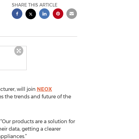
SHARE THIS ARTICLE
urer, will join
NEOX
 the trends and future of the
Our products are a solution for
ir data, getting a clearer
ppliances.”