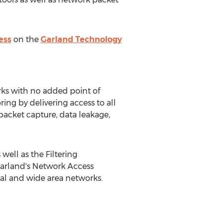
ess
on the
Garland Technology
rks with no added point of
ring by delivering access to all
packet capture, data leakage,
well as the Filtering
Garland's Network Access
ocal and wide area networks.