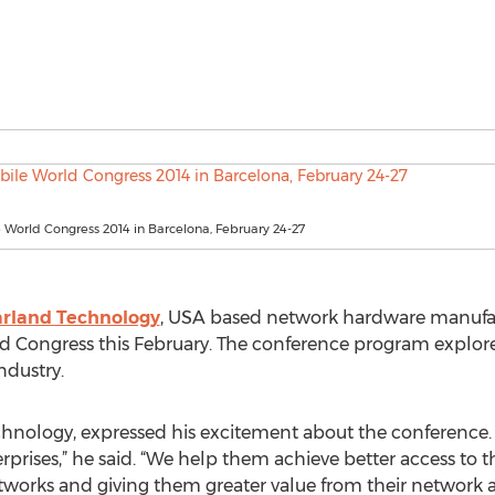
World Congress 2014 in Barcelona, February 24-27
rland Technology
, USA based network hardware manufact
d Congress this February. The conference program explores
ndustry.
chnology, expressed his excitement about the conference. “
ses,” he said. “We help them achieve better access to the
etworks and giving them greater value from their network a