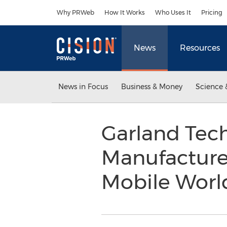
Accessibility Statement
Skip Navigation
Why PRWeb
How It Works
Who Uses It
Pricing
News
Resources
News in Focus
Business & Money
Science 
Garland Tec
Manufacture
Mobile Worl