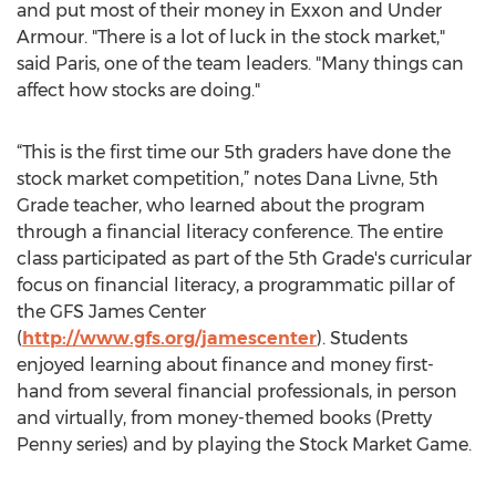
and put most of their money in Exxon and Under
Armour. "There is a lot of luck in the stock market,"
said Paris, one of the team leaders. "Many things can
affect how stocks are doing."
“This is the first time our 5th graders have done the
stock market competition,” notes Dana Livne, 5th
Grade teacher, who learned about the program
through a financial literacy conference. The entire
class participated as part of the 5th Grade's curricular
focus on financial literacy, a programmatic pillar of
the GFS James Center
(
http://www.gfs.org/jamescenter
). Students
enjoyed learning about finance and money first-
hand from several financial professionals, in person
and virtually, from money-themed books (Pretty
Penny series) and by playing the Stock Market Game.