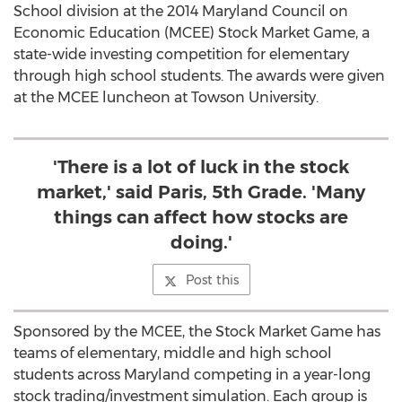
School division at the 2014 Maryland Council on
Economic Education (MCEE) Stock Market Game, a
state-wide investing competition for elementary
through high school students. The awards were given
at the MCEE luncheon at Towson University.
'There is a lot of luck in the stock
market,' said Paris, 5th Grade. 'Many
things can affect how stocks are
doing.'
Post this
Sponsored by the MCEE, the Stock Market Game has
teams of elementary, middle and high school
students across Maryland competing in a year-long
stock trading/investment simulation. Each group is