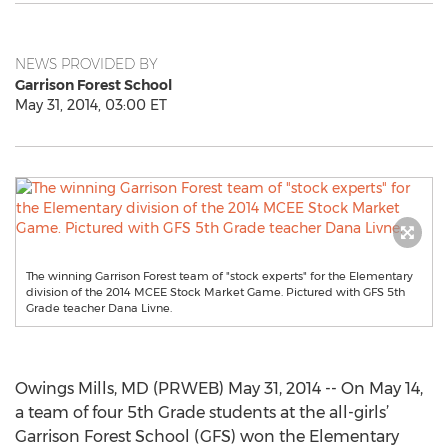
NEWS PROVIDED BY
Garrison Forest School
May 31, 2014, 03:00 ET
The winning Garrison Forest team of "stock experts" for the Elementary
division of the 2014 MCEE Stock Market Game. Pictured with GFS 5th
Grade teacher Dana Livne.
Owings Mills, MD (PRWEB) May 31, 2014 -- On May 14,
a team of four 5th Grade students at the all-girls’
Garrison Forest School (GFS) won the Elementary