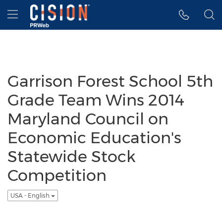
Accessibility Statement
Skip Navigation
Hamburger menu
Garrison Forest School 5th
Grade Team Wins 2014
Maryland Council on
Economic Education's
Statewide Stock
Competition
USA - English