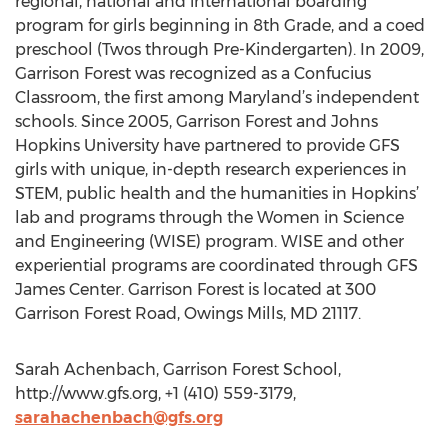
regional, national and international boarding
program for girls beginning in 8th Grade, and a coed
preschool (Twos through Pre-Kindergarten). In 2009,
Garrison Forest was recognized as a Confucius
Classroom, the first among Maryland’s independent
schools. Since 2005, Garrison Forest and Johns
Hopkins University have partnered to provide GFS
girls with unique, in-depth research experiences in
STEM, public health and the humanities in Hopkins’
lab and programs through the Women in Science
and Engineering (WISE) program. WISE and other
experiential programs are coordinated through GFS
James Center. Garrison Forest is located at 300
Garrison Forest Road, Owings Mills, MD 21117.
Sarah Achenbach, Garrison Forest School,
http://www.gfs.org, +1 (410) 559-3179,
sarahachenbach@gfs.org