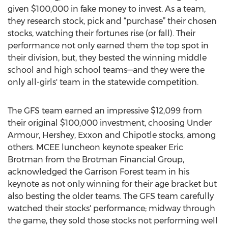
given $100,000 in fake money to invest. As a team,
they research stock, pick and “purchase” their chosen
stocks, watching their fortunes rise (or fall). Their
performance not only earned them the top spot in
their division, but, they bested the winning middle
school and high school teams—and they were the
only all-girls' team in the statewide competition.
The GFS team earned an impressive $12,099 from
their original $100,000 investment, choosing Under
Armour, Hershey, Exxon and Chipotle stocks, among
others. MCEE luncheon keynote speaker Eric
Brotman from the Brotman Financial Group,
acknowledged the Garrison Forest team in his
keynote as not only winning for their age bracket but
also besting the older teams. The GFS team carefully
watched their stocks' performance; midway through
the game, they sold those stocks not performing well