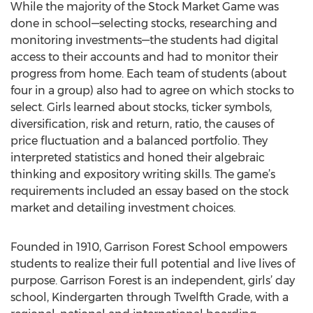
While the majority of the Stock Market Game was
done in school—selecting stocks, researching and
monitoring investments—the students had digital
access to their accounts and had to monitor their
progress from home. Each team of students (about
four in a group) also had to agree on which stocks to
select. Girls learned about stocks, ticker symbols,
diversification, risk and return, ratio, the causes of
price fluctuation and a balanced portfolio. They
interpreted statistics and honed their algebraic
thinking and expository writing skills. The game’s
requirements included an essay based on the stock
market and detailing investment choices.
Founded in 1910, Garrison Forest School empowers
students to realize their full potential and live lives of
purpose. Garrison Forest is an independent, girls’ day
school, Kindergarten through Twelfth Grade, with a