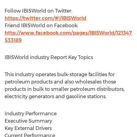
Follow IBISWorld on Twitter:
https://twitter.com/#!/IBISWorld
Friend IBISWorld on Facebook:
http://www.facebook.com/pages/IBISWorld/121347
533189
IBISWorld industry Report Key Topics
This industry operates bulk-storage facilities for
petroleum products and also wholesales those
products in bulk to smaller petroleum distributors,
electricity generators and gasoline stations.
Industry Performance
Executive Summary
Key External Drivers
Current Performance