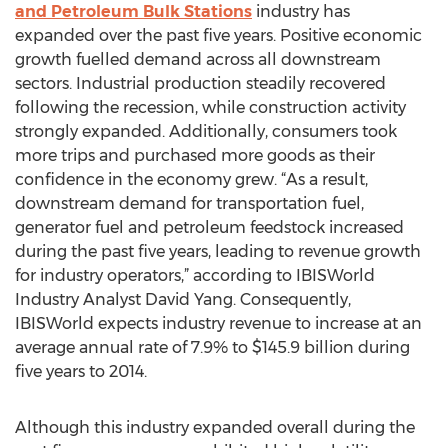
and Petroleum Bulk Stations
industry has
expanded over the past five years. Positive economic
growth fuelled demand across all downstream
sectors. Industrial production steadily recovered
following the recession, while construction activity
strongly expanded. Additionally, consumers took
more trips and purchased more goods as their
confidence in the economy grew. “As a result,
downstream demand for transportation fuel,
generator fuel and petroleum feedstock increased
during the past five years, leading to revenue growth
for industry operators,” according to IBISWorld
Industry Analyst David Yang. Consequently,
IBISWorld expects industry revenue to increase at an
average annual rate of 7.9% to $145.9 billion during
five years to 2014.
Although this industry expanded overall during the