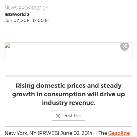
NEWS PROVIDED BY
IBISWorld 2
Jun 02, 2014, 12:00 ET
Rising domestic prices and steady
growth in consumption will drive up
industry revenue.
Post this
New York, NY (PRWEB) June 02, 2014 -- The
Gasoline