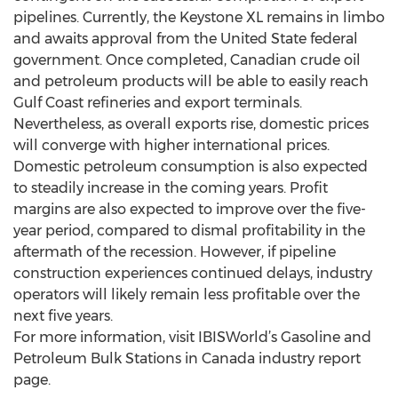
pipelines. Currently, the Keystone XL remains in limbo
and awaits approval from the United State federal
government. Once completed, Canadian crude oil
and petroleum products will be able to easily reach
Gulf Coast refineries and export terminals.
Nevertheless, as overall exports rise, domestic prices
will converge with higher international prices.
Domestic petroleum consumption is also expected
to steadily increase in the coming years. Profit
margins are also expected to improve over the five-
year period, compared to dismal profitability in the
aftermath of the recession. However, if pipeline
construction experiences continued delays, industry
operators will likely remain less profitable over the
next five years.
For more information, visit IBISWorld’s Gasoline and
Petroleum Bulk Stations in Canada industry report
page.