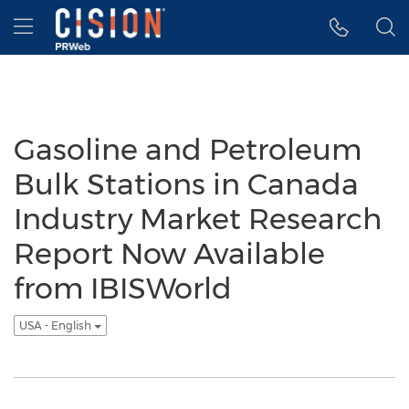
Accessibility Statement
Skip Navigation
Hamburger menu
Gasoline and Petroleum
Bulk Stations in Canada
Industry Market Research
Report Now Available
from IBISWorld
USA - English