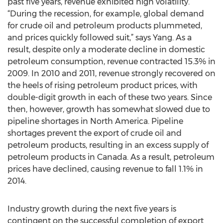
past five years, revenue exhibited high volatility.
“During the recession, for example, global demand
for crude oil and petroleum products plummeted,
and prices quickly followed suit,” says Yang. As a
result, despite only a moderate decline in domestic
petroleum consumption, revenue contracted 15.3% in
2009. In 2010 and 2011, revenue strongly recovered on
the heels of rising petroleum product prices, with
double-digit growth in each of these two years. Since
then, however, growth has somewhat slowed due to
pipeline shortages in North America. Pipeline
shortages prevent the export of crude oil and
petroleum products, resulting in an excess supply of
petroleum products in Canada. As a result, petroleum
prices have declined, causing revenue to fall 1.1% in
2014.
Industry growth during the next five years is
contingent on the successful completion of export