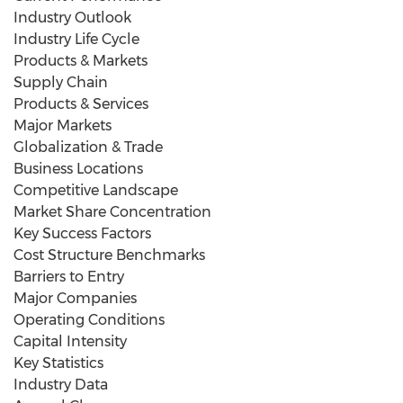
Industry Outlook
Industry Life Cycle
Products & Markets
Supply Chain
Products & Services
Major Markets
Globalization & Trade
Business Locations
Competitive Landscape
Market Share Concentration
Key Success Factors
Cost Structure Benchmarks
Barriers to Entry
Major Companies
Operating Conditions
Capital Intensity
Key Statistics
Industry Data