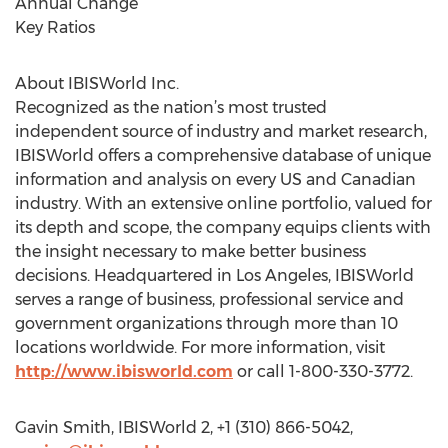
Annual Change
Key Ratios
About IBISWorld Inc.
Recognized as the nation’s most trusted
independent source of industry and market research,
IBISWorld offers a comprehensive database of unique
information and analysis on every US and Canadian
industry. With an extensive online portfolio, valued for
its depth and scope, the company equips clients with
the insight necessary to make better business
decisions. Headquartered in Los Angeles, IBISWorld
serves a range of business, professional service and
government organizations through more than 10
locations worldwide. For more information, visit
http://www.ibisworld.com
or call 1-800-330-3772.
Gavin Smith, IBISWorld 2, +1 (310) 866-5042,