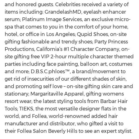
and honored guests. Celebrities received a variety of
items including: GrandelashMD, eyelash enhancer
serum; Platinum Image Services, an exclusive micro-
spa that comes to you in the comfort of your home,
hotel, or office in Los Angeles; Qupid Shoes, on-site
gifting fashionable and trendy shoes; Party Princess
Productions, California’s #1 Character Company, on-
site gifting free VIP 2-hour multiple character themed
parties including face painting, balloon art, costumes
and more; D.B.S.C.phloes™, a brand/movement to
get rid of insecurities of our different shades of skin,
and promoting self love – on-site gifting skin care and
stationary; Margaritaville Apparel, gifting womens
resort wear; the latest styling tools from Barbar Hair
Tools; TIEKS, the most versatile designer flats in the
world; and Follea, world-renowned added hair
manufacturer and distributor, who gifted a visit to
their Follea Salon Beverly Hills to see an expert stylist.