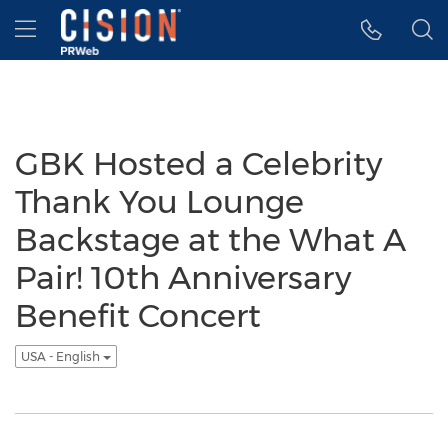
Accessibility Statement
Skip Navigation
Hamburger menu
GBK Hosted a Celebrity
Thank You Lounge
Backstage at the What A
Pair! 10th Anniversary
Benefit Concert
USA - English