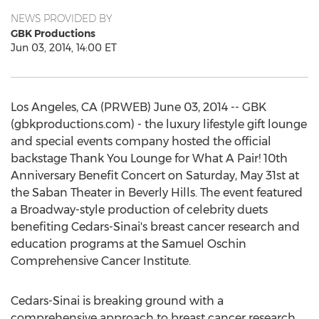
NEWS PROVIDED BY
GBK Productions
Jun 03, 2014, 14:00 ET
Los Angeles, CA (PRWEB) June 03, 2014 -- GBK
(gbkproductions.com) - the luxury lifestyle gift lounge
and special events company hosted the official
backstage Thank You Lounge for What A Pair! 10th
Anniversary Benefit Concert on Saturday, May 31st at
the Saban Theater in Beverly Hills. The event featured
a Broadway-style production of celebrity duets
benefiting Cedars-Sinai's breast cancer research and
education programs at the Samuel Oschin
Comprehensive Cancer Institute.
Cedars-Sinai is breaking ground with a
comprehensive approach to breast cancer research