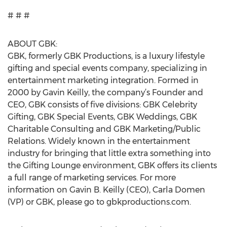
# # #
ABOUT GBK:
GBK, formerly GBK Productions, is a luxury lifestyle
gifting and special events company, specializing in
entertainment marketing integration. Formed in
2000 by Gavin Keilly, the company’s Founder and
CEO, GBK consists of five divisions: GBK Celebrity
Gifting, GBK Special Events, GBK Weddings, GBK
Charitable Consulting and GBK Marketing/Public
Relations. Widely known in the entertainment
industry for bringing that little extra something into
the Gifting Lounge environment, GBK offers its clients
a full range of marketing services. For more
information on Gavin B. Keilly (CEO), Carla Domen
(VP) or GBK, please go to gbkproductions.com.