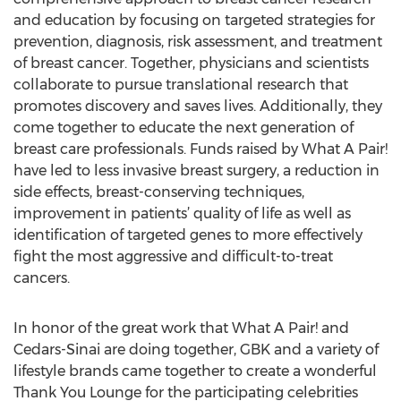
and education by focusing on targeted strategies for
prevention, diagnosis, risk assessment, and treatment
of breast cancer. Together, physicians and scientists
collaborate to pursue translational research that
promotes discovery and saves lives. Additionally, they
come together to educate the next generation of
breast care professionals. Funds raised by What A Pair!
have led to less invasive breast surgery, a reduction in
side effects, breast-conserving techniques,
improvement in patients’ quality of life as well as
identification of targeted genes to more effectively
fight the most aggressive and difficult-to-treat
cancers.
In honor of the great work that What A Pair! and
Cedars-Sinai are doing together, GBK and a variety of
lifestyle brands came together to create a wonderful
Thank You Lounge for the participating celebrities