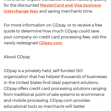
for the discounted
MasterCard and Visa business
interchange fees
and saving merchants time.
For more information on GDpay, or to receive a free
quote to determine how much GDpay could save
your company on credit card processing fees, visit the
newly redesigned
GDpay.com
.
About GDpay
GDpay is a privately held, self-funded ISO
organization that has helped thousands of businesses
in the United States find ideal payment solutions.
GDpay offers credit card processing solutions ranging
from traditional point of sale systems to ecommerce
and mobile processing. GDpay.com provides
educational tools so merchants will better