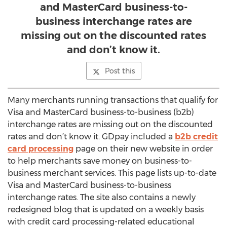
and MasterCard business-to-
business interchange rates are
missing out on the discounted rates
and don’t know it.
Post this
Many merchants running transactions that qualify for
Visa and MasterCard business-to-business (b2b)
interchange rates are missing out on the discounted
rates and don’t know it. GDpay included a
b2b credit
card processing
page on their new website in order
to help merchants save money on business-to-
business merchant services. This page lists up-to-date
Visa and MasterCard business-to-business
interchange rates. The site also contains a newly
redesigned blog that is updated on a weekly basis
with credit card processing-related educational