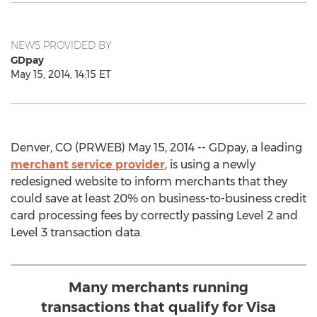
NEWS PROVIDED BY
GDpay
May 15, 2014, 14:15 ET
Denver, CO (PRWEB) May 15, 2014 -- GDpay, a leading
merchant service provider
, is using a newly
redesigned website to inform merchants that they
could save at least 20% on business-to-business credit
card processing fees by correctly passing Level 2 and
Level 3 transaction data.
Many merchants running
transactions that qualify for Visa