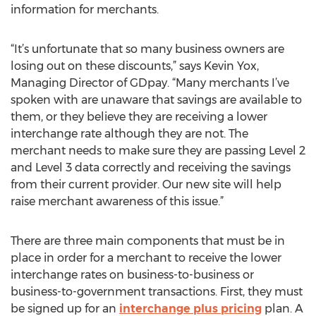
information for merchants.
“It’s unfortunate that so many business owners are
losing out on these discounts,” says Kevin Yox,
Managing Director of GDpay. “Many merchants I’ve
spoken with are unaware that savings are available to
them, or they believe they are receiving a lower
interchange rate although they are not. The
merchant needs to make sure they are passing Level 2
and Level 3 data correctly and receiving the savings
from their current provider. Our new site will help
raise merchant awareness of this issue.”
There are three main components that must be in
place in order for a merchant to receive the lower
interchange rates on business-to-business or
business-to-government transactions. First, they must
be signed up for an
interchange plus pricing
plan. A