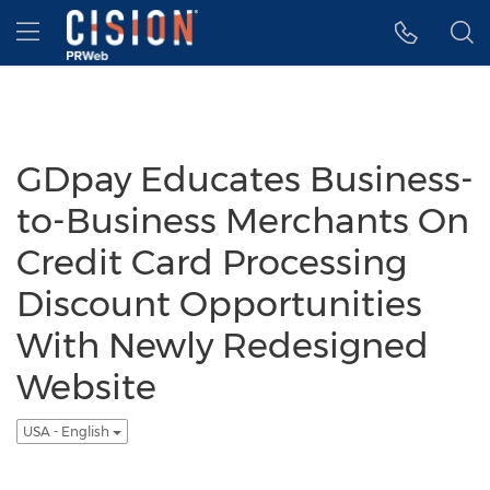
Accessibility Statement
Skip Navigation
Hamburger menu
GDpay Educates Business-
to-Business Merchants On
Credit Card Processing
Discount Opportunities
With Newly Redesigned
Website
USA - English