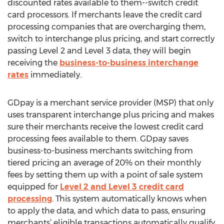
discounted rates available to them--switch credit
card processors. If merchants leave the credit card
processing companies that are overcharging them,
switch to interchange plus pricing, and start correctly
passing Level 2 and Level 3 data, they will begin
receiving the
business-to-business interchange
rates
immediately.
GDpay is a merchant service provider (MSP) that only
uses transparent interchange plus pricing and makes
sure their merchants receive the lowest credit card
processing fees available to them. GDpay saves
business-to-business merchants switching from
tiered pricing an average of 20% on their monthly
fees by setting them up with a point of sale system
equipped for
Level 2 and Level 3 credit card
processing
. This system automatically knows when
to apply the data, and which data to pass, ensuring
merchants’ eligible transactions automatically qualify