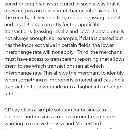
tiered pricing plan is structured in such a way that it
does not pass on lower interchange rate savings to
the merchant. Second, they must be passing Level 2
and Level 3 data correctly for the applicable
transactions. (Passing Level 2 and Level 3 data alone is
not always enough. For example, if data is passed but
has the incorrect value in certain fields, the lower
interchange rate will not apply.) Third, the merchant
must have access to transparent reporting that allows
them to see which transactions ran at which
interchange rate. This allows the merchant to identify
when something is improperly entered and causing a
transaction to downgrade into a higher interchange
rate.
GDpay offers a simple solution for business-to-
business and business-to-government merchants
wanting to receive the Visa and MasterCard