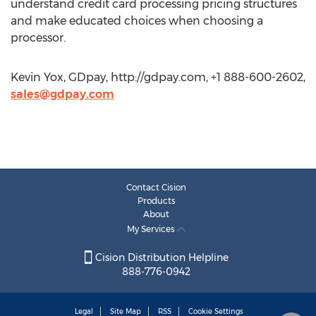
understand credit card processing pricing structures
and make educated choices when choosing a
processor.
Kevin Yox, GDpay, http://gdpay.com, +1 888-600-2602,
sales@gdpay.com
Contact Cision
Products
About
My Services
Cision Distribution Helpline
888-776-0942
Legal
Site Map
RSS
Cookie Settings