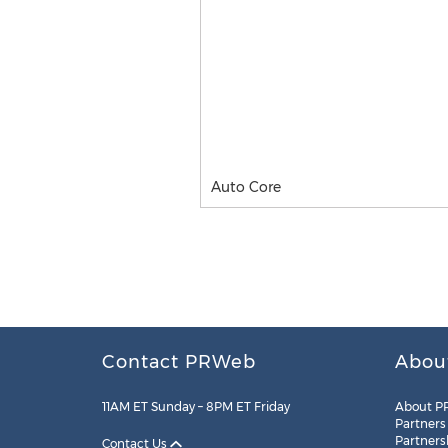
Auto Core
Contact PRWeb
Abou
11AM ET Sunday – 8PM ET Friday
About P
Partners
Partners
Contact Us