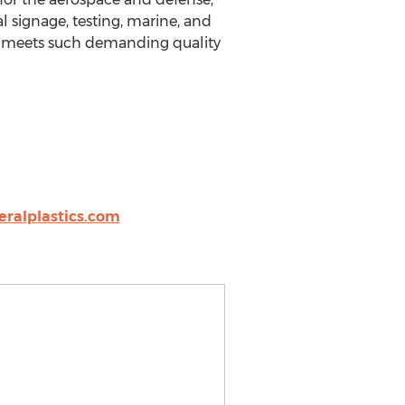
 signage, testing, marine, and
nd meets such demanding quality
ralplastics.com