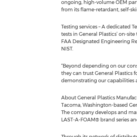
ongoing, high-volume OEM parts
from its flame-retardant, self-s
Testing services – A dedicated T
tests in General Plastics’ on-sit
FAA Designated Engineering Repr
NIST.
“Beyond depending on our consi
they can trust General Plastics f
demonstrating our capabilities a
About General Plastics Manuf
Tacoma, Washington-based Genera
The company develops and manuf
LAST-A-FOAM® brand series and 
Through its network of distribut