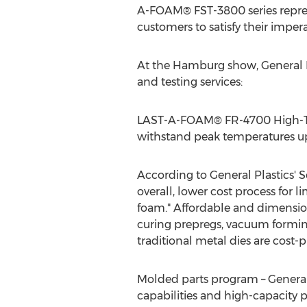
A-FOAM® FST-3800 series repres
customers to satisfy their impera
At the Hamburg show, General Pl
and testing services:
LAST-A-FOAM® FR-4700 High-Tem
withstand peak temperatures up 
According to General Plastics' S
overall, lower cost process for
foam." Affordable and dimension
curing prepregs, vacuum formin
traditional metal dies are cost-p
Molded parts program – General 
capabilities and high-capacity pr