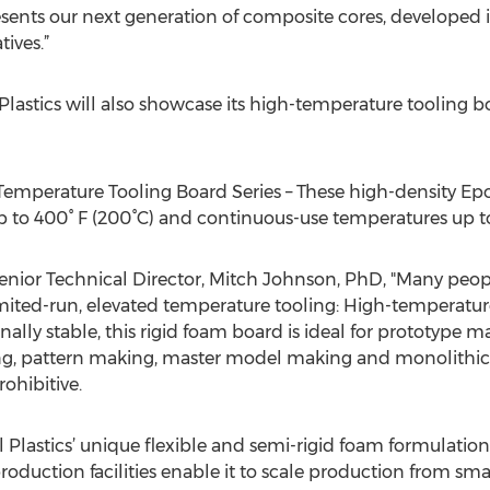
ents our next generation of composite cores, developed 
tives.”
astics will also showcase its high-temperature tooling bo
perature Tooling Board Series – These high-density Epo
to 400° F (200°C) and continuous-use temperatures up to 
enior Technical Director, Mitch Johnson, PhD, "Many people
 limited-run, elevated temperature tooling: High-temperatu
ally stable, this rigid foam board is ideal for prototype 
g, pattern making, master model making and monolithic 
rohibitive.
Plastics’ unique flexible and semi-rigid foam formulation
oduction facilities enable it to scale production from smal