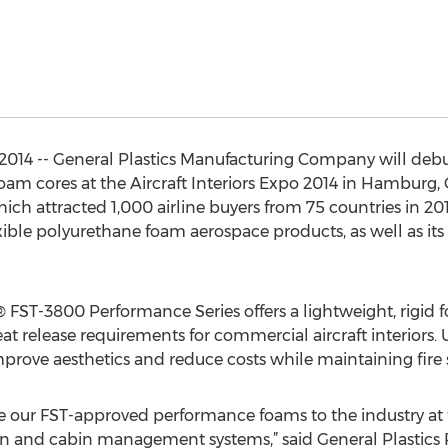
14 -- General Plastics Manufacturing Company will debut 
am cores at the Aircraft Interiors Expo 2014 in Hamburg,
hich attracted 1,000 airline buyers from 75 countries in 201
ible polyurethane foam aerospace products, as well as its
FST-3800 Performance Series offers a lightweight, rigid fo
heat release requirements for commercial aircraft interiors
improve aesthetics and reduce costs while maintaining fire
ce our FST-approved performance foams to the industry at 
sign and cabin management systems,” said General Plastics 