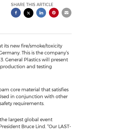
SHARE THIS ARTICLE
its new fire/smoke/toxicity
 Germany. This is the company’s
3. General Plastics will present
 production and testing
am core material that satisfies
. Used in conjunction with other
 safety requirements.
the largest global event
President Bruce Lind. “Our LAST-