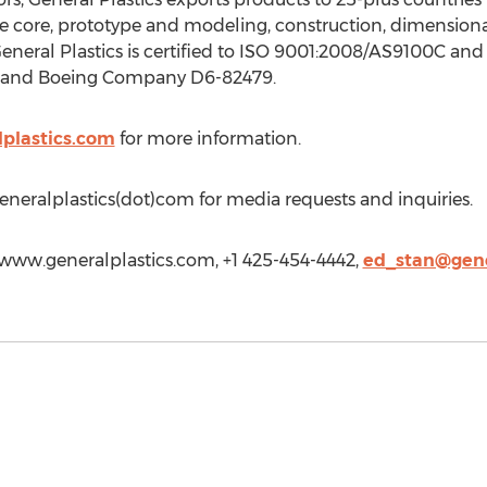
 core, prototype and modeling, construction, dimensional
General Plastics is certified to ISO 9001:2008/AS9100C a
A and Boeing Company D6-82479.
plastics.com
for more information.
eneralplastics(dot)com for media requests and inquiries.
//www.generalplastics.com, +1 425-454-4442,
ed_stan@gene