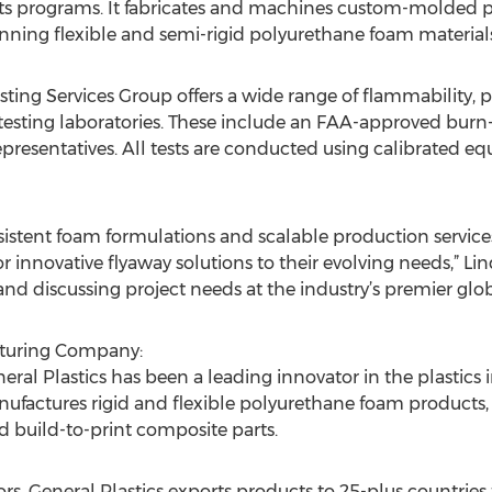
 programs. It fabricates and machines custom-molded par
kinning flexible and semi-rigid polyurethane foam materials
esting Services Group offers a wide range of flammability
e testing laboratories. These include an FAA-approved burn-t
esentatives. All tests are conducted using calibrated equ
stent foam formulations and scalable production service
or innovative flyaway solutions to their evolving needs,” Li
nd discussing project needs at the industry’s premier glob
acturing Company:
l Plastics has been a leading innovator in the plastics i
actures rigid and flexible polyurethane foam products, w
build-to-print composite parts.
ors, General Plastics exports products to 25-plus countries