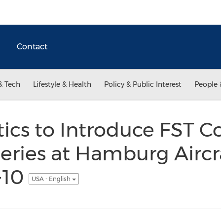
Contact
& Tech
Lifestyle & Health
Policy & Public Interest
People 
tics to Introduce FST 
ries at Hamburg Aircra
-10
USA - English