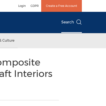
Login
GDPR
Create a Free Account
Search
& Culture
Composite
ft Interiors