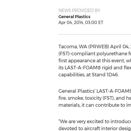
NEWS PROVIDED BY
General Plastics
Apr 04, 2014, 03:00 ET
Tacoma, WA (PRWEB) April 04, 20
(FST)-compliant polyurethane fo
first appearance at this event, w
its LAST-A-FOAM® rigid and flex
capabilities, at Stand 1D46.
General Plastics’ LAST-A-FOAM® 
fire, smoke, toxicity (FST), and 
materials, it can contribute to 
“We are very excited to introdu
devoted to aircraft interior de