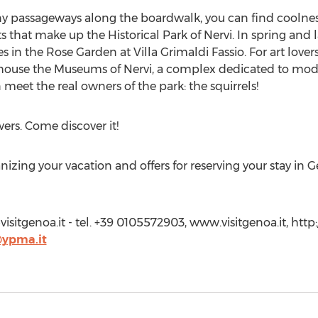
y passageways along the boardwalk, you can find coolness
s that make up the Historical Park of Nervi. In spring and
s in the Rose Garden at Villa Grimaldi Fassio. For art lovers
ch house the Museums of Nervi, a complex dedicated to mo
an meet the real owners of the park: the squirrels!
ers. Come discover it!
anizing your vacation and offers for reserving your stay in 
visitgenoa.it
- tel. +39 0105572903, www.visitgenoa.it, http:
i@ypma.it