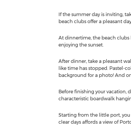
If the summer day is inviting, ta
beach clubs offer a pleasant day
At dinnertime, the beach clubs 
enjoying the sunset.
After dinner, take a pleasant wal
like time has stopped. Pastel-col
background for a photo! And one
Before finishing your vacation, do
characteristic boardwalk hangin
Starting from the little port, 
clear days affords a view of Por