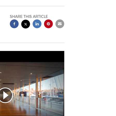
SHARE THIS ARTICLE