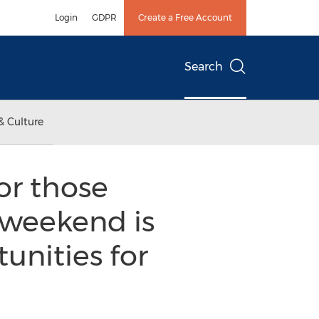
Login
GDPR
Create a Free Account
Search
& Culture
or those
” weekend is
unities for