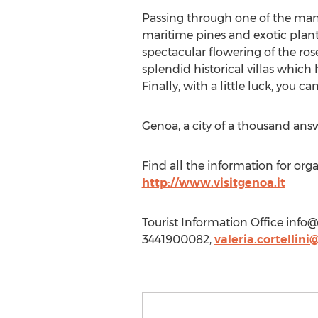
Passing through one of the man
maritime pines and exotic plant
spectacular flowering of the rose
splendid historical villas whi
Finally, with a little luck, you c
Genoa, a city of a thousand answ
Find all the information for org
http://www.visitgenoa.it
Tourist Information Office
info@
3441900082,
valeria.cortellin