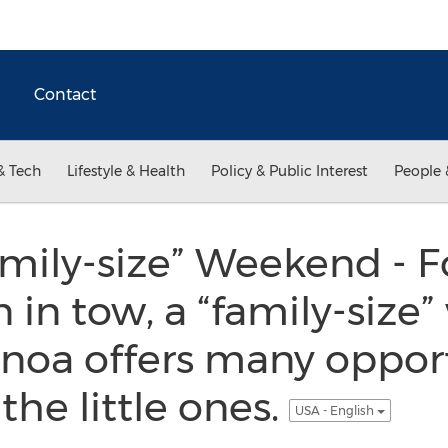
Contact
& Tech
Lifestyle & Health
Policy & Public Interest
People 
mily-size” Weekend - F
 in tow, a “family-size
Genoa offers many opport
 the little ones.
USA - English