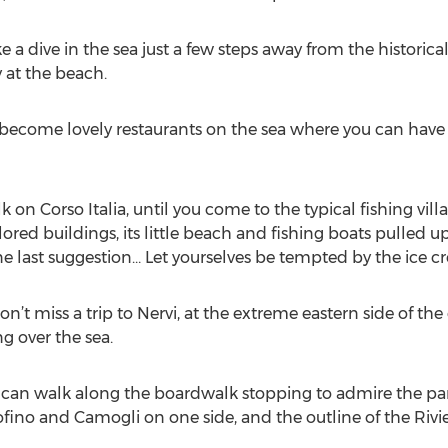
ke a dive in the sea just a few steps away from the historica
 at the beach.
become lovely restaurants on the sea where you can have a
k on Corso Italia, until you come to the typical fishing vill
ored buildings, its little beach and fishing boats pulled up
 last suggestion… Let yourselves be tempted by the ice c
n’t miss a trip to Nervi, at the extreme eastern side of the c
g over the sea.
you can walk along the boardwalk stopping to admire the p
tofino and Camogli on one side, and the outline of the Rivie