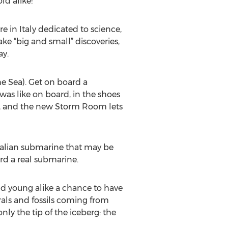
ld alike!
e in Italy dedicated to science,
ke “big and small” discoveries,
ay.
e Sea). Get on board a
 was like on board, in the shoes
st, and the new Storm Room lets
talian submarine that may be
rd a real submarine.
and young alike a chance to have
rals and fossils coming from
nly the tip of the iceberg: the