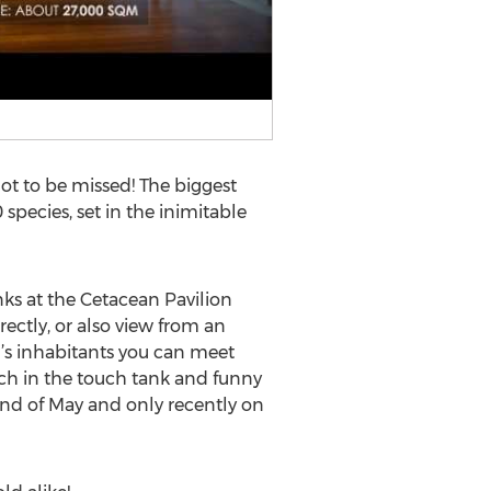
ot to be missed! The biggest
species, set in the inimitable
nks at the Cetacean Pavilion
ctly, or also view from an
s inhabitants you can meet
ouch in the touch tank and funny
 end of May and only recently on