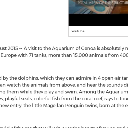
Youtube
t 2015 -- A visit to the Aquarium of Genoa is absolutely n
in Europe with 71 tanks, more than 15,000 animals from 400 
d by the dolphins, which they can admire in 4 open-air ta
n watch the animals from above, and hear the sounds dire
ing them while they play and swim. Among the Aquarium’
 playful seals, colorful fish from the coral reef, rays to t
new entry: the little Magellan Penguin twins, born at the