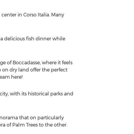
l center in Corso Italia. Many
 delicious fish dinner while
age of Boccadasse, where it feels
 on dry land offer the perfect
ream here!
ity, with its historical parks and
anorama that on particularly
ra of Palm Trees to the other.