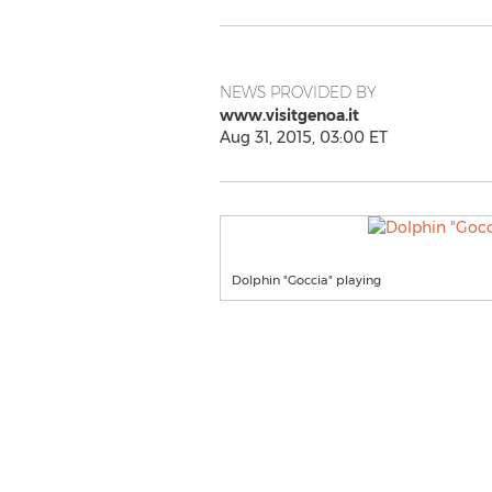
NEWS PROVIDED BY
www.visitgenoa.it
Aug 31, 2015, 03:00 ET
Dolphin "Goccia" playing