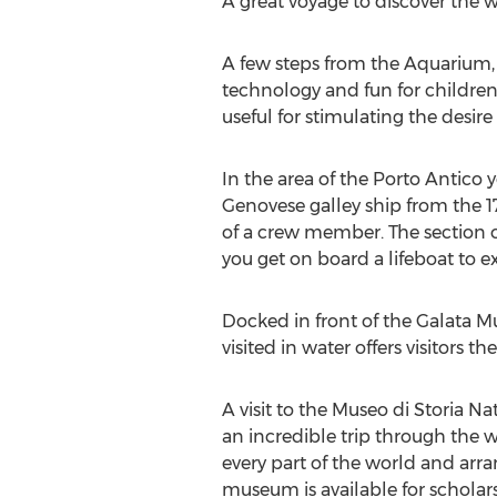
A great voyage to discover the wo
A few steps from the Aquarium, la
technology and fun for children 
useful for stimulating the desir
In the area of the Porto Antico
Genovese galley ship from the 17t
of a crew member. The section o
you get on board a lifeboat to 
Docked in front of the Galata M
visited in water offers visitors
A visit to the Museo di Storia N
an incredible trip through the w
every part of the world and arran
museum is available for scholars