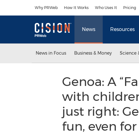
Accessibility Statement
Skip Navigation
Why PRWeb
How It Works
Who Uses It
Pricing
News
Resources
News in Focus
Business & Money
Science 
Genoa: A “Fa
with children
just right: 
fun, even for