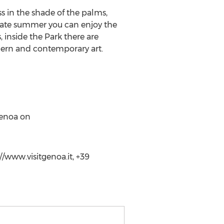
 in the shade of the palms,
 late summer you can enjoy the
, inside the Park there are
dern and contemporary art.
Genoa on
//www.visitgenoa.it, +39