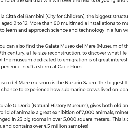
rld of the sea that will win over the hearts of young and o
 Città dei Bambini (City for Children), the biggest structur
aged 2 to 12. More than 90 multimedia installations to ma
e to learn and approach science and technology in a fun w
 you can also find the Galata Museo del Mare (Museum of th
h century, a life-size reconstruction, to discover what life
f the museum dedicated to emigration is of great intere
experience in 4D a storm at Cape Horn.
useo del Mare museum is the Nazario Sauro. The biggest I
 the chance to experience how submarine crews lived on boa
aturale G. Doria (Natural History Museum), gives both old 
orld of animals: a great exhibition of 7,000 animals, mine
ged in 23 big rooms in over 5,000 square meters... This is o
, and contains over 4.5 million samples!