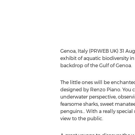
Genoa, Italy (PRWEB UK) 31 Augus
exhibit of aquatic biodiversity 
backdrop of the Gulf of Genoa.
The little ones will be enchante
designed by Renzo Piano. You ca
underwater perspective, observ
fearsome sharks, sweet manatees,
penguins… With a really special 
view to the public.