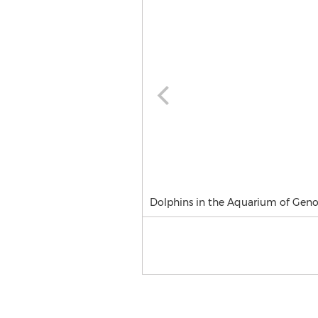
Dolphins in the Aquarium of Gen