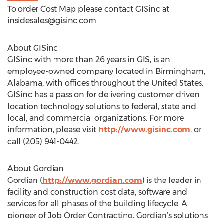
To order Cost Map please contact GISinc at
insidesales@gisinc.com
About GISinc
GISinc with more than 26 years in GIS, is an
employee-owned company located in Birmingham,
Alabama, with offices throughout the United States.
GISinc has a passion for delivering customer driven
location technology solutions to federal, state and
local, and commercial organizations. For more
information, please visit
http://www.gisinc.com
, or
call (205) 941-0442.
About Gordian
Gordian (
http://www.gordian.com
) is the leader in
facility and construction cost data, software and
services for all phases of the building lifecycle. A
pioneer of Job Order Contracting, Gordian’s solutions