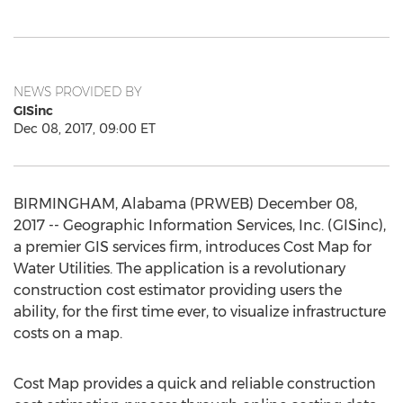
NEWS PROVIDED BY
GISinc
Dec 08, 2017, 09:00 ET
BIRMINGHAM, Alabama (PRWEB) December 08,
2017 -- Geographic Information Services, Inc. (GISinc),
a premier GIS services firm, introduces Cost Map for
Water Utilities. The application is a revolutionary
construction cost estimator providing users the
ability, for the first time ever, to visualize infrastructure
costs on a map.
Cost Map provides a quick and reliable construction