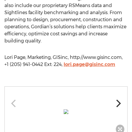
also include our proprietary RSMeans data and
Sightlines facility benchmarking and analysis. From
planning to design, procurement, construction and
operations, Gordian’s solutions help clients maximize
efficiency, optimize cost savings and increase
building quality.
Lori Page, Marketing, GISinc, http://www.gisinc.com,
+1 (205) 941-0442 Ext: 224,
lori.page@gisinc.com