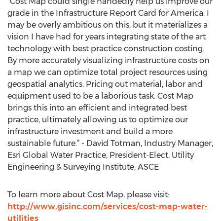
“Cost Map could single handedly help us improve our
grade in the Infrastructure Report Card for America. I
may be overly ambitious on this, but it materializes a
vision I have had for years integrating state of the art
technology with best practice construction costing.
By more accurately visualizing infrastructure costs on
a map we can optimize total project resources using
geospatial analytics. Pricing out material, labor and
equipment used to be a laborious task. Cost Map
brings this into an efficient and integrated best
practice, ultimately allowing us to optimize our
infrastructure investment and build a more
sustainable future.” - David Totman, Industry Manager,
Esri Global Water Practice, President-Elect, Utility
Engineering & Surveying Institute, ASCE
To learn more about Cost Map, please visit:
http://www.gisinc.com/services/cost-map-water-
utilities