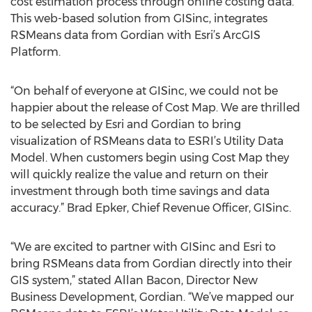
cost estimation process through online costing data.
This web-based solution from GISinc, integrates
RSMeans data from Gordian with Esri’s ArcGIS
Platform.
“On behalf of everyone at GISinc, we could not be
happier about the release of Cost Map. We are thrilled
to be selected by Esri and Gordian to bring
visualization of RSMeans data to ESRI’s Utility Data
Model. When customers begin using Cost Map they
will quickly realize the value and return on their
investment through both time savings and data
accuracy.” Brad Epker, Chief Revenue Officer, GISinc.
“We are excited to partner with GISinc and Esri to
bring RSMeans data from Gordian directly into their
GIS system,” stated Allan Bacon, Director New
Business Development, Gordian. “We’ve mapped our