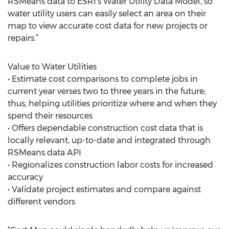
RSMeans data to ESRI’s Water Utility Data Model, so
water utility users can easily select an area on their
map to view accurate cost data for new projects or
repairs.”
Value to Water Utilities
• Estimate cost comparisons to complete jobs in
current year verses two to three years in the future;
thus, helping utilities prioritize where and when they
spend their resources
• Offers dependable construction cost data that is
locally relevant, up-to-date and integrated through
RSMeans data API
• Regionalizes construction labor costs for increased
accuracy
• Validate project estimates and compare against
different vendors