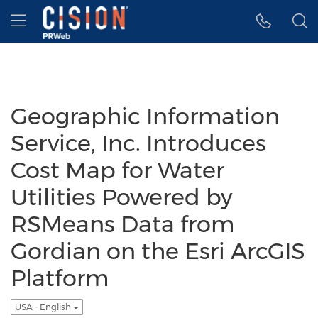
Accessibility Statement
Skip Navigation
Hamburger menu
Geographic Information
Service, Inc. Introduces
Cost Map for Water
Utilities Powered by
RSMeans Data from
Gordian on the Esri ArcGIS
Platform
USA - English