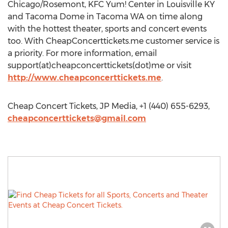
Chicago/Rosemont, KFC Yum! Center in Louisville KY
and Tacoma Dome in Tacoma WA on time along
with the hottest theater, sports and concert events
too. With CheapConcerttickets.me customer service is
a priority. For more information, email
support(at)cheapconcerttickets(dot)me or visit
http://www.cheapconcerttickets.me
.
Cheap Concert Tickets, JP Media, +1 (440) 655-6293,
cheapconcerttickets@gmail.com