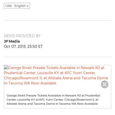
USA - English
NEWS PROVIDED BY
JP Media
Oct 07, 2013, 23:50 ET
George Strait Presale Tickets Available in Newark NJ at Prudential
Center, Louisville KY at KFC Yum! Center, Chicago/Rosemont IL at
Allstate Arena and Tacoma Dome in Tacoma WA Now Available