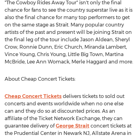
"The Cowboy Rides Away Tour" isn't only the final
chance for fans to see the country superstar live as it is
also the final chance for many top performers to get
on the same stage as Strait. Many popular country
artists of the past and present will be joining Strait on
the final leg of the tour include Jason Aldean, Sheryl
Crow, Ronnie Dunn, Eric Church, Miranda Lambert,
Vince Young, Chris Young, Little Big Town, Martina
McBride, Lee Ann Womack, Merle Haggard and more.
About Cheap Concert Tickets:
Cheap Concert Tickets
delivers tickets to sold out
concerts and events worldwide when no one else
can and they do so at discounted prices. As an
affiliate of the Ticket Network Exchange, they can
guarantee delivery of
George Strait
concert tickets at
the Prudential Center in Newark NJ, Allstate Arena in