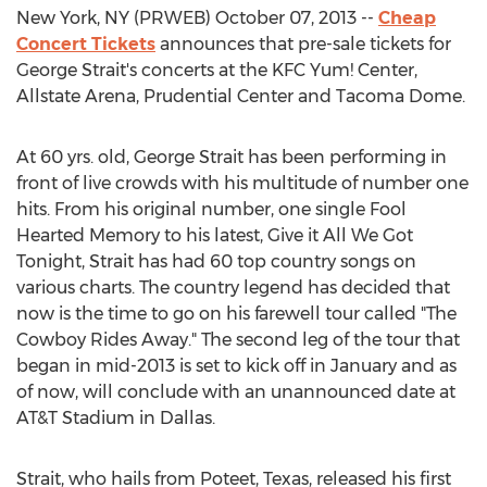
New York, NY (PRWEB) October 07, 2013 --
Cheap
Concert Tickets
announces that pre-sale tickets for
George Strait's concerts at the KFC Yum! Center,
Allstate Arena, Prudential Center and Tacoma Dome.
At 60 yrs. old, George Strait has been performing in
front of live crowds with his multitude of number one
hits. From his original number, one single Fool
Hearted Memory to his latest, Give it All We Got
Tonight, Strait has had 60 top country songs on
various charts. The country legend has decided that
now is the time to go on his farewell tour called "The
Cowboy Rides Away." The second leg of the tour that
began in mid-2013 is set to kick off in January and as
of now, will conclude with an unannounced date at
AT&T Stadium in Dallas.
Strait, who hails from Poteet, Texas, released his first