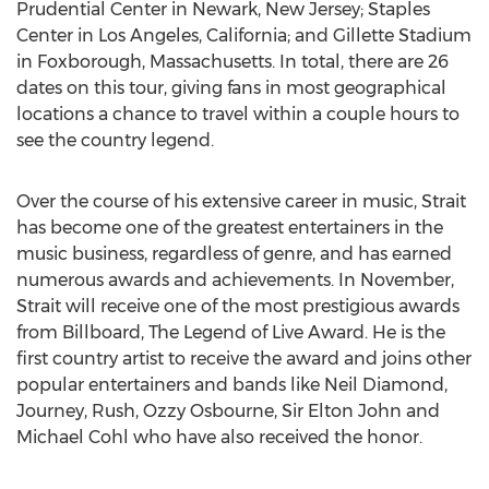
Prudential Center in Newark, New Jersey; Staples
Center in Los Angeles, California; and Gillette Stadium
in Foxborough, Massachusetts. In total, there are 26
dates on this tour, giving fans in most geographical
locations a chance to travel within a couple hours to
see the country legend.
Over the course of his extensive career in music, Strait
has become one of the greatest entertainers in the
music business, regardless of genre, and has earned
numerous awards and achievements. In November,
Strait will receive one of the most prestigious awards
from Billboard, The Legend of Live Award. He is the
first country artist to receive the award and joins other
popular entertainers and bands like Neil Diamond,
Journey, Rush, Ozzy Osbourne, Sir Elton John and
Michael Cohl who have also received the honor.