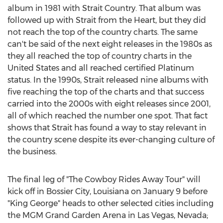
album in 1981 with Strait Country. That album was
followed up with Strait from the Heart, but they did
not reach the top of the country charts. The same
can't be said of the next eight releases in the 1980s as
they all reached the top of country charts in the
United States and all reached certified Platinum
status. In the 1990s, Strait released nine albums with
five reaching the top of the charts and that success
carried into the 2000s with eight releases since 2001,
all of which reached the number one spot. That fact
shows that Strait has found a way to stay relevant in
the country scene despite its ever-changing culture of
the business.
The final leg of "The Cowboy Rides Away Tour" will
kick off in Bossier City, Louisiana on January 9 before
"King George" heads to other selected cities including
the MGM Grand Garden Arena in Las Vegas, Nevada;