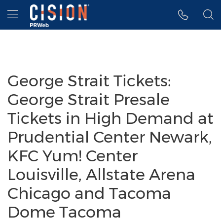
Accessibility Statement
Skip Navigation
Hamburger menu
George Strait Tickets:
George Strait Presale
Tickets in High Demand at
Prudential Center Newark,
KFC Yum! Center
Louisville, Allstate Arena
Chicago and Tacoma
Dome Tacoma