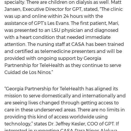
specialty. There are children on dialysis as well. Matt
Jansen, Executive Director for GPT, stated, “The clinic
was up and online within 24 hours with the
assistance of GPT’s Les Evans. The first patient, Mari,
was presented to an LSU physician and diagnosed
with a heart condition that needed immediate
attention. The nursing staff at CASA has been trained
and certified as telemedicine presenters and will be
provided with ongoing support by Georgia
Partnership for TeleHealth as they continue to serve
Cuidad de Los Ninos.”
“Georgia Partnership for TeleHealth has aligned its
mission to serve domestically and internationally and
are seeing lives changed through getting access to
care in these underserved areas. There are no limits in
providing this kind of access worldwide using
technology,” states Dr. Jeffrey Kesler, COO of GPT. If
interested in supporting CASA Para Ninos Aleluya,