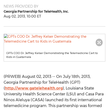
NEWS PROVIDED BY
Georgia Partnership for TeleHealth, Inc.
Aug 02, 2013, 10:00 ET
GPTs COO Dr. Jeffrey Kelser Demonstrating the Telemedicine Cart to
Kids in Guatemala
(PRWEB) August 02, 2013 -- On July 18th, 2013,
Georgia Partnership for TeleHealth (GPT)
(
http://www.gatelehealth.org
), Louisiana State
University Health Science Center (LSU) and Casa Para
Ninos Aleluya (CASA) launched its first international
telemedicine program. This partnership was formed