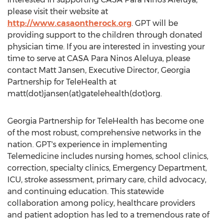
please visit their website at
http://www.casaontherock.org
. GPT will be
providing support to the children through donated
physician time. If you are interested in investing your
time to serve at CASA Para Ninos Aleluya, please
contact Matt Jansen, Executive Director, Georgia
Partnership for TeleHealth at
matt(dot)jansen(at)gatelehealth(dot)org.
Georgia Partnership for TeleHealth has become one
of the most robust, comprehensive networks in the
nation. GPT's experience in implementing
Telemedicine includes nursing homes, school clinics,
correction, specialty clinics, Emergency Department,
ICU, stroke assessment, primary care, child advocacy,
and continuing education. This statewide
collaboration among policy, healthcare providers
and patient adoption has led to a tremendous rate of