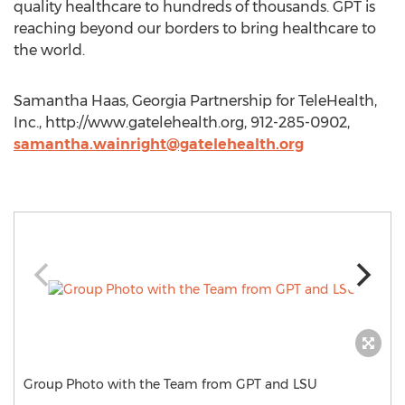
quality healthcare to hundreds of thousands. GPT is
reaching beyond our borders to bring healthcare to
the world.
Samantha Haas, Georgia Partnership for TeleHealth,
Inc., http://www.gatelehealth.org, 912-285-0902,
samantha.wainright@gatelehealth.org
Group Photo with the Team from GPT and LSU