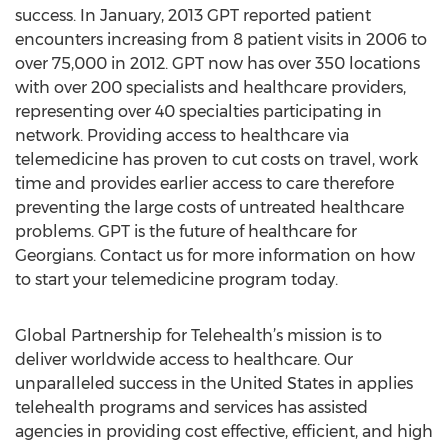
success. In January, 2013 GPT reported patient
encounters increasing from 8 patient visits in 2006 to
over 75,000 in 2012. GPT now has over 350 locations
with over 200 specialists and healthcare providers,
representing over 40 specialties participating in
network. Providing access to healthcare via
telemedicine has proven to cut costs on travel, work
time and provides earlier access to care therefore
preventing the large costs of untreated healthcare
problems. GPT is the future of healthcare for
Georgians. Contact us for more information on how
to start your telemedicine program today.
Global Partnership for Telehealth’s mission is to
deliver worldwide access to healthcare. Our
unparalleled success in the United States in applies
telehealth programs and services has assisted
agencies in providing cost effective, efficient, and high