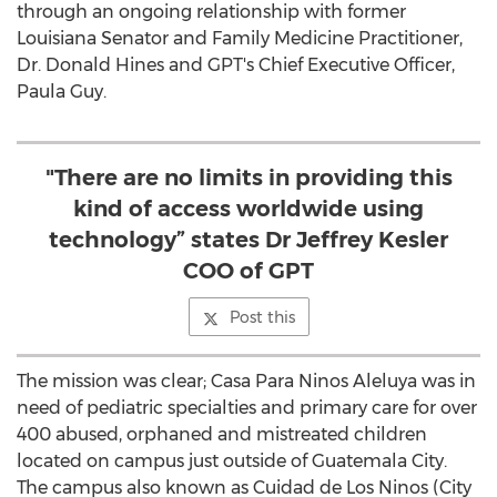
through an ongoing relationship with former
Louisiana Senator and Family Medicine Practitioner,
Dr. Donald Hines and GPT's Chief Executive Officer,
Paula Guy.
"There are no limits in providing this
kind of access worldwide using
technology” states Dr Jeffrey Kesler
COO of GPT
Post this
The mission was clear; Casa Para Ninos Aleluya was in
need of pediatric specialties and primary care for over
400 abused, orphaned and mistreated children
located on campus just outside of Guatemala City.
The campus also known as Cuidad de Los Ninos (City