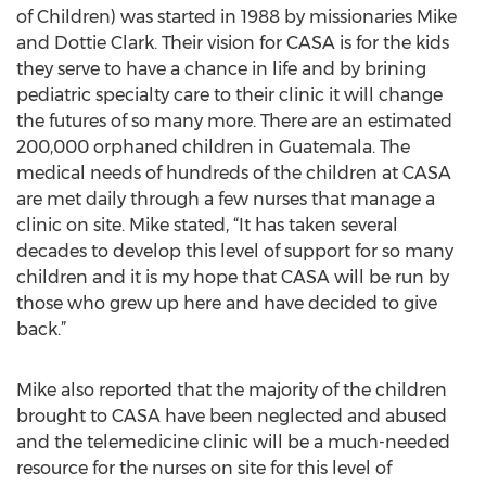
of Children) was started in 1988 by missionaries Mike
and Dottie Clark. Their vision for CASA is for the kids
they serve to have a chance in life and by brining
pediatric specialty care to their clinic it will change
the futures of so many more. There are an estimated
200,000 orphaned children in Guatemala. The
medical needs of hundreds of the children at CASA
are met daily through a few nurses that manage a
clinic on site. Mike stated, “It has taken several
decades to develop this level of support for so many
children and it is my hope that CASA will be run by
those who grew up here and have decided to give
back.”
Mike also reported that the majority of the children
brought to CASA have been neglected and abused
and the telemedicine clinic will be a much-needed
resource for the nurses on site for this level of