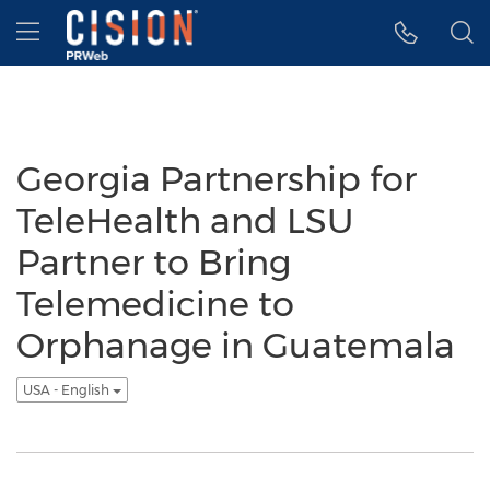
Accessibility Statement
Skip Navigation
Hamburger menu
Georgia Partnership for
TeleHealth and LSU
Partner to Bring
Telemedicine to
Orphanage in Guatemala
USA - English